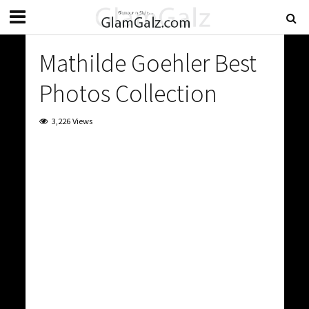
Mathilde Goehler Best
Photos Collection
3,226 Views