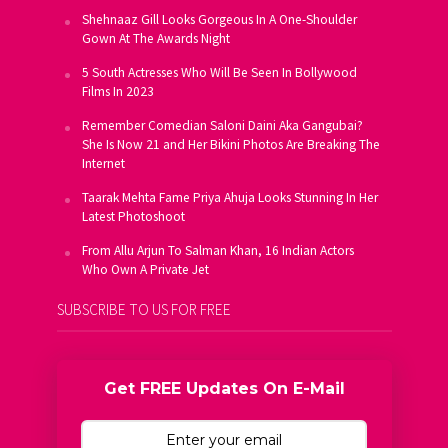
Shehnaaz Gill Looks Gorgeous In A One-Shoulder
Gown At The Awards Night
5 South Actresses Who Will Be Seen In Bollywood
Films In 2023
Remember Comedian Saloni Daini Aka Gangubai?
She Is Now 21 and Her Bikini Photos Are Breaking The
Internet
Taarak Mehta Fame Priya Ahuja Looks Stunning In Her
Latest Photoshoot
From Allu Arjun To Salman Khan, 16 Indian Actors
Who Own A Private Jet
SUBSCRIBE TO US FOR FREE
Get FREE Updates On E-Mail