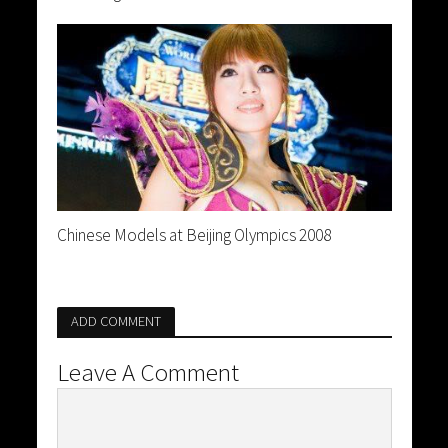
Chinese Models at Beijing Olympics 2008
ADD COMMENT
Leave A Comment