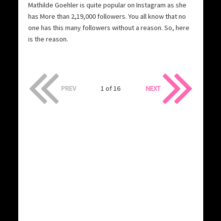
Mathilde Goehler is quite popular on Instagram as she
has More than 2,19,000 followers. You all know that no
one has this many followers without a reason. So, here
is the reason.
PREV
1 of 16
NEXT