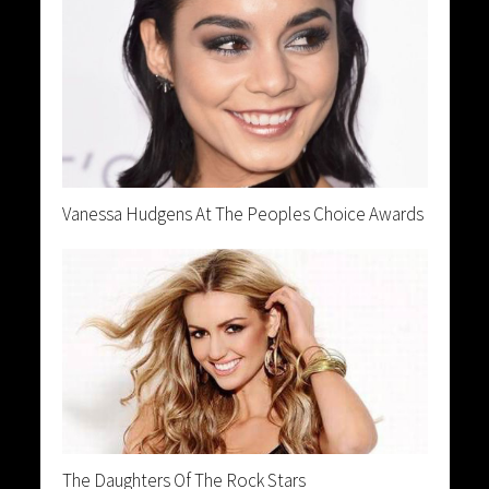
Vanessa Hudgens At The Peoples Choice Awards
The Daughters Of The Rock Stars