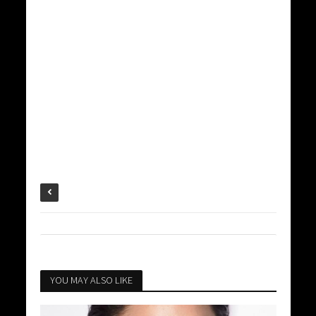
YOU MAY ALSO LIKE