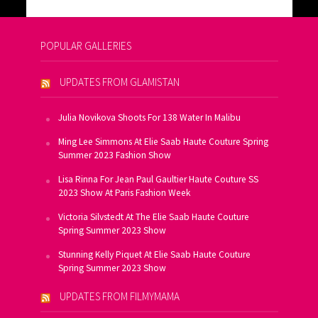
POPULAR GALLERIES
UPDATES FROM GLAMISTAN
Julia Novikova Shoots For 138 Water In Malibu
Ming Lee Simmons At Elie Saab Haute Couture Spring
Summer 2023 Fashion Show
Lisa Rinna For Jean Paul Gaultier Haute Couture SS
2023 Show At Paris Fashion Week
Victoria Silvstedt At The Elie Saab Haute Couture
Spring Summer 2023 Show
Stunning Kelly Piquet At Elie Saab Haute Couture
Spring Summer 2023 Show
UPDATES FROM FILMYMAMA