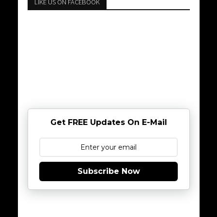
LIKE US ON FACEBOOK
Get FREE Updates On E-Mail
Subscribe Now