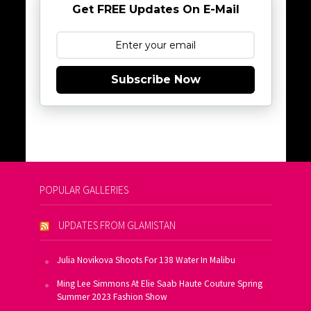
Get FREE Updates On E-Mail
Subscribe Now
POPULAR GALLERIES
UPDATES FROM GLAMISTAN
Julia Novikova Shoots For 138 Water In Malibu
Ming Lee Simmons At Elie Saab Haute Couture Spring
Summer 2023 Fashion Show