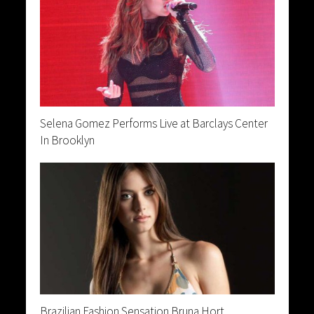
Selena Gomez Performs Live at Barclays Center
In Brooklyn
Brazilian Fashion Sensation Bruna Hort