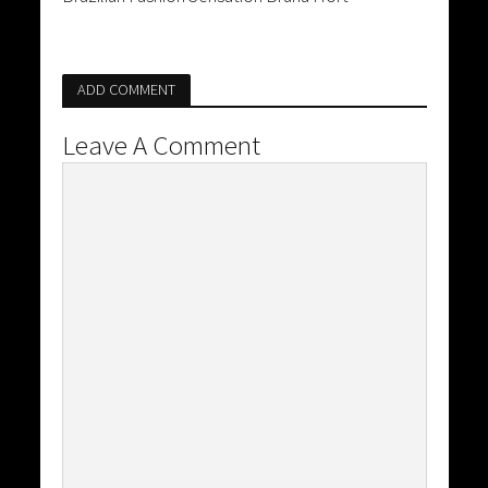
ADD COMMENT
Leave A Comment