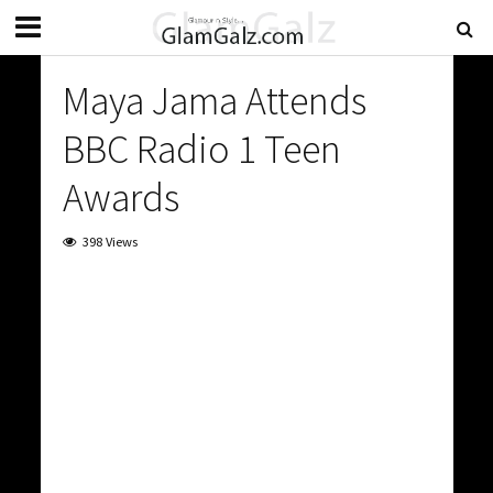
Maya Jama Attends
BBC Radio 1 Teen
Awards
398 Views