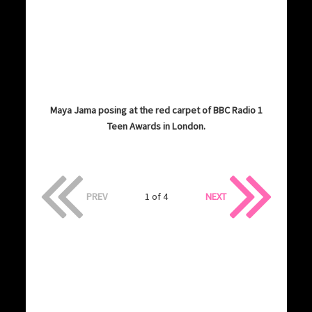
Maya Jama posing at the red carpet of BBC Radio 1
Teen Awards in London.
PREV
1 of 4
NEXT