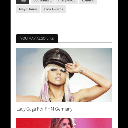
Tags
BBC Radio 1
Hollywood
London
Maya Jama
Teen Awards
YOU MAY ALSO LIKE
Lady Gaga For FHM Germany