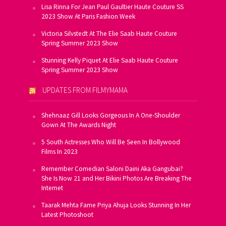
Lisa Rinna For Jean Paul Gaultier Haute Couture SS
2023 Show At Paris Fashion Week
Victoria Silvstedt At The Elie Saab Haute Couture
Spring Summer 2023 Show
Stunning Kelly Piquet At Elie Saab Haute Couture
Spring Summer 2023 Show
UPDATES FROM FILMYMAMA
Shehnaaz Gill Looks Gorgeous In A One-Shoulder
Gown At The Awards Night
5 South Actresses Who Will Be Seen In Bollywood
Films In 2023
Remember Comedian Saloni Daini Aka Gangubai?
She Is Now 21 and Her Bikini Photos Are Breaking The
Internet
Taarak Mehta Fame Priya Ahuja Looks Stunning In Her
Latest Photoshoot