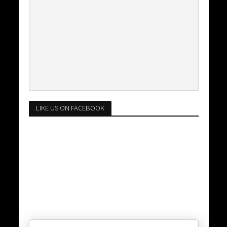
LIKE US ON FACEBOOK