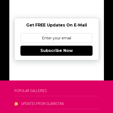
Get FREE Updates On E-Mail
Subscribe Now
POPULAR GALLERIES
UPDATES FROM GLAMISTAN