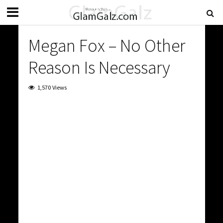
Megan Fox – No Other
Reason Is Necessary
1,570 Views