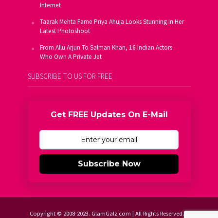
Internet
Taarak Mehta Fame Priya Ahuja Looks Stunning In Her
Latest Photoshoot
From Allu Arjun To Salman Khan, 16 Indian Actors
Who Own A Private Jet
SUBSCRIBE TO US FOR FREE
Get FREE Updates On E-Mail
Subscribe Now
Copyright © 2008-2023. GlamGalz.com | All Rights Reserved.