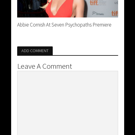
Abbie Cornish At Seven Psychopaths Premiere
ADD COMMENT
Leave A Comment