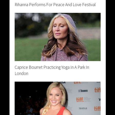
Rihanna Performs For Peace And Love Festival
Caprice Bourret Practicing Yoga In A Park In
London