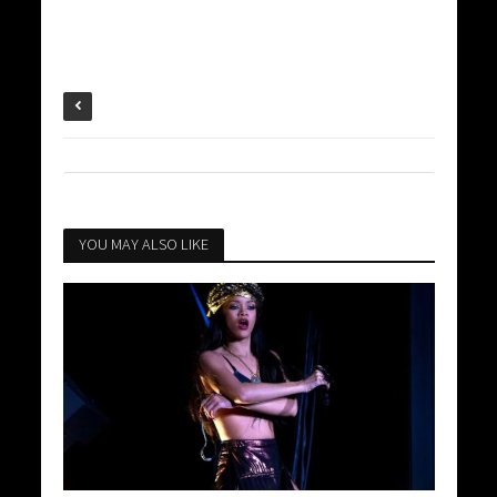
YOU MAY ALSO LIKE