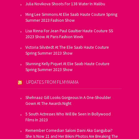
Julia Novikova Shoots For 138 Water In Malibu
Ming Lee Simmons At Elie Saab Haute Couture Spring
Summer 2023 Fashion Show
Lisa Rinna For Jean Paul Gaultier Haute Couture SS
2023 Show At Paris Fashion Week
Victoria Silvstedt At The Elie Saab Haute Couture
Spring Summer 2023 Show
Stunning Kelly Piquet At Elie Saab Haute Couture
Spring Summer 2023 Show
UPDATES FROM FILMYMAMA
Shehnaaz Gill Looks Gorgeous In A One-Shoulder
Gown At The Awards Night
5 South Actresses Who Will Be Seen In Bollywood
Films In 2023
Remember Comedian Saloni Daini Aka Gangubai?
She Is Now 21 and Her Bikini Photos Are Breaking The