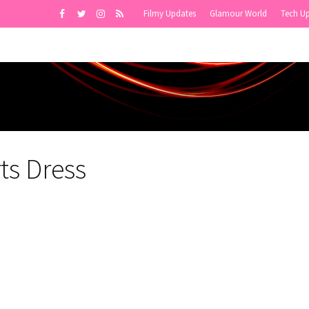
Filmy Updates
Glamour World
Tech U
ts Dress