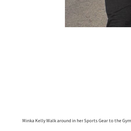
Minka Kelly Walk around in her Sports Gear to the Gy