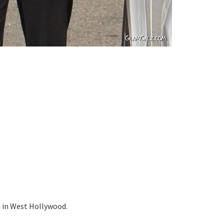
m in West Hollywood.