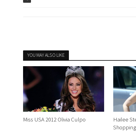
YOU MAY ALSO LIKE
Miss USA 2012 Olivia Culpo
Hailee St
Shopping