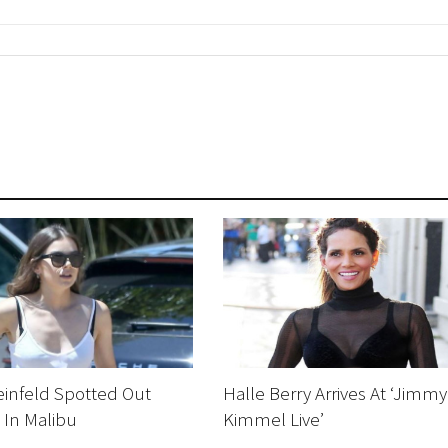
einfeld Spotted Out
Halle Berry Arrives At ‘Jimmy
 In Malibu
Kimmel Live’