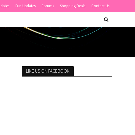
pdates
Fun Updates
Forums
Shopping Deals
Contact Us
LIKE US ON FACEBOOK