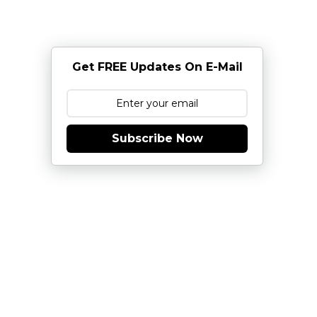
Get FREE Updates On E-Mail
Subscribe Now