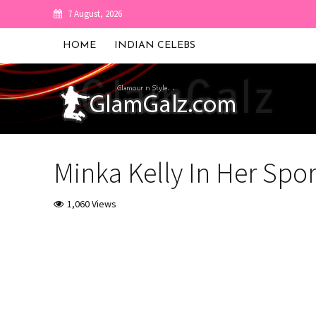
7 August, 2026
HOME
INDIAN CELEBS
Minka Kelly In Her Spor
1,060 Views