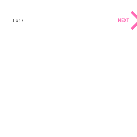
1 of 7
NEXT