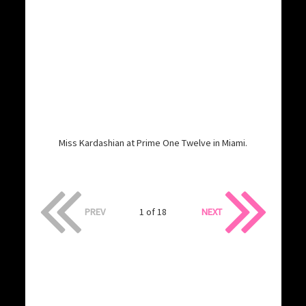
Miss Kardashian at Prime One Twelve in Miami.
PREV
1 of 18
NEXT