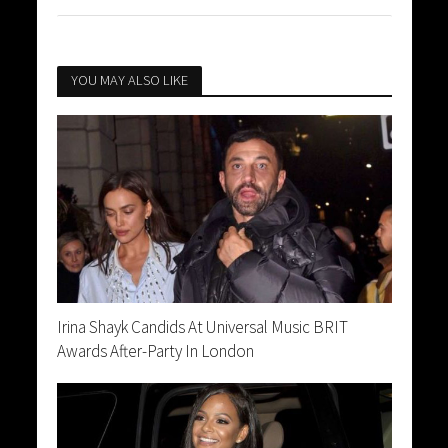
YOU MAY ALSO LIKE
Irina Shayk Candids At Universal Music BRIT
Awards After-Party In London