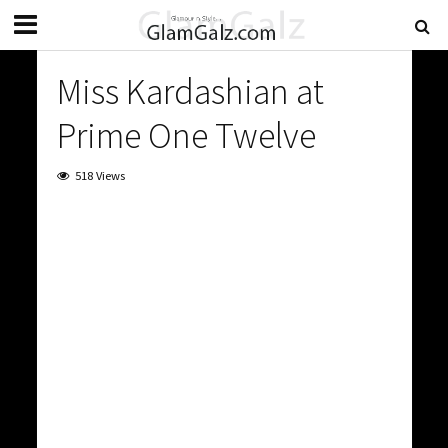
Miss Kardashian at
Prime One Twelve
518 Views