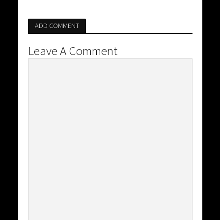
ADD COMMENT
Leave A Comment