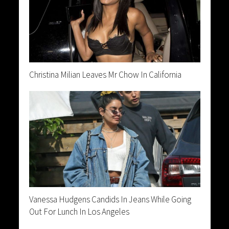
Christina Milian Leaves Mr Chow In California
Vanessa Hudgens Candids In Jeans While Going
Out For Lunch In Los Angeles