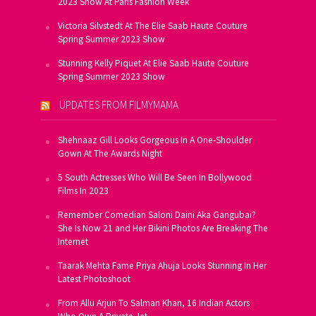
2023 Show At Paris Fashion Week
Victoria Silvstedt At The Elie Saab Haute Couture
Spring Summer 2023 Show
Stunning Kelly Piquet At Elie Saab Haute Couture
Spring Summer 2023 Show
UPDATES FROM FILMYMAMA
Shehnaaz Gill Looks Gorgeous In A One-Shoulder
Gown At The Awards Night
5 South Actresses Who Will Be Seen In Bollywood
Films In 2023
Remember Comedian Saloni Daini Aka Gangubai?
She Is Now 21 and Her Bikini Photos Are Breaking The
Internet
Taarak Mehta Fame Priya Ahuja Looks Stunning In Her
Latest Photoshoot
From Allu Arjun To Salman Khan, 16 Indian Actors