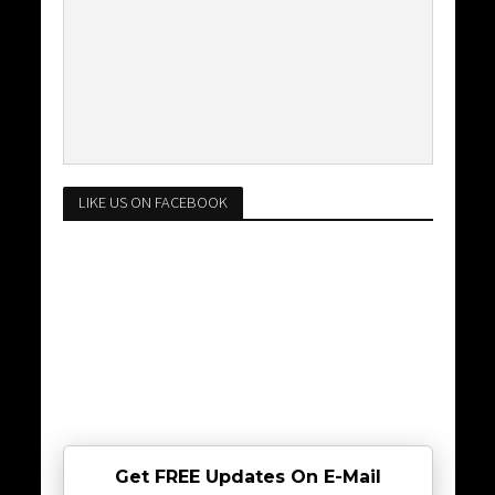
LIKE US ON FACEBOOK
Get FREE Updates On E-Mail