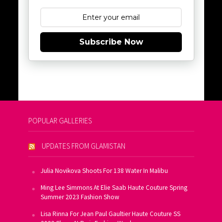
Subscribe Now
POPULAR GALLERIES
UPDATES FROM GLAMISTAN
Julia Novikova Shoots For 138 Water In Malibu
Ming Lee Simmons At Elie Saab Haute Couture Spring
Summer 2023 Fashion Show
Lisa Rinna For Jean Paul Gaultier Haute Couture SS