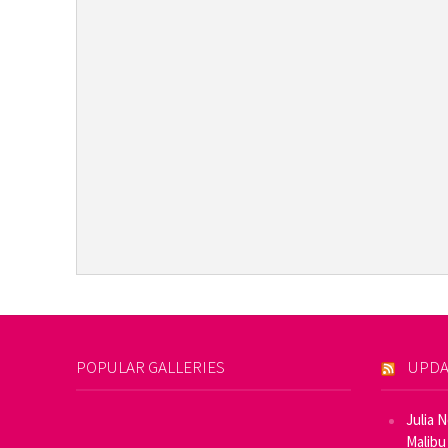
POPULAR GALLERIES
UPDA
Julia 
Malibu