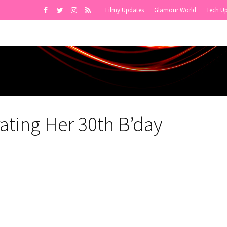
Filmy Updates
Glamour World
Tech U
ating Her 30th B’day