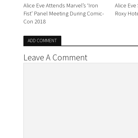
Alice Eve Attends Marvel’s ‘Iron
Alice Eve
Fist’ Panel Meeting During Comic-
Roxy Hote
Con 2018
ADD COMMENT
Leave A Comment