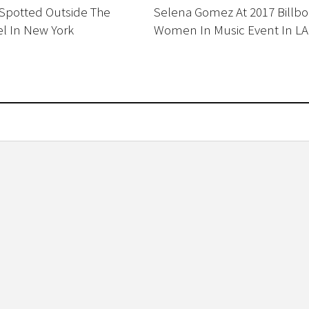
 Spotted Outside The
Selena Gomez At 2017 Billbo
l In New York
Women In Music Event In LA