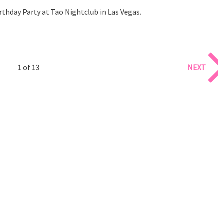
rthday Party at Tao Nightclub in Las Vegas.
1 of 13
NEXT