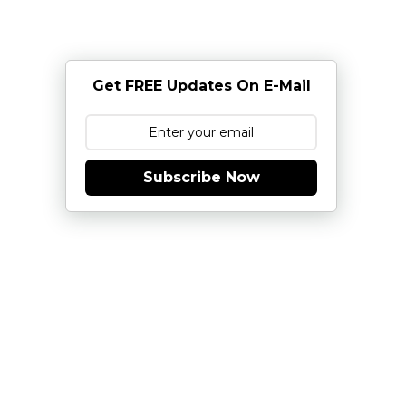
Get FREE Updates On E-Mail
Subscribe Now