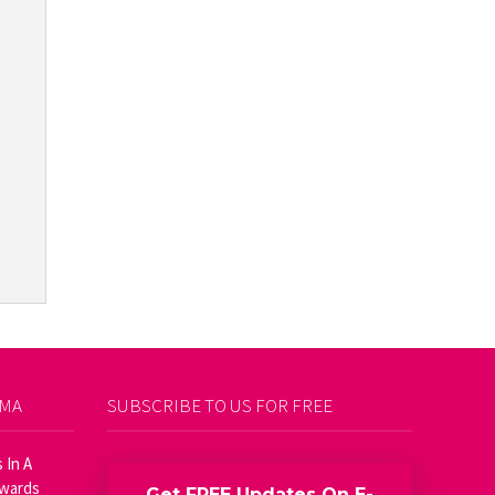
AMA
SUBSCRIBE TO US FOR FREE
 In A
Awards
Get FREE Updates On E-