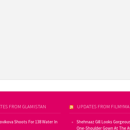
TES FROM GLAMISTAN
UPDATES FROM FILMYM
Novikova Shoots For 138 Water In
Shehnaaz Gill Looks Gorgeous
One-Shoulder Gown At The 