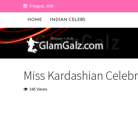
8 August, 2026
HOME
INDIAN CELEBS
Miss Kardashian Celebr
345 Views