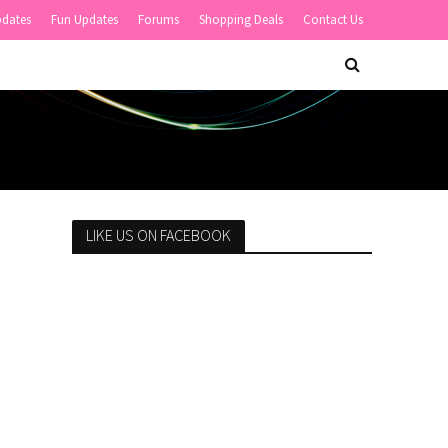
pdates
Fun Updates
Forums
Shopping Deals
Contact Us
LIKE US ON FACEBOOK