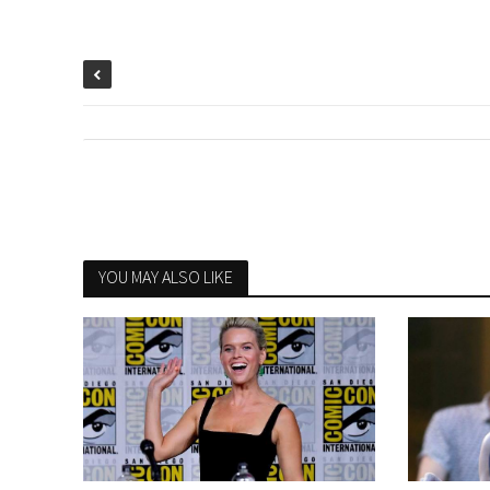
YOU MAY ALSO LIKE