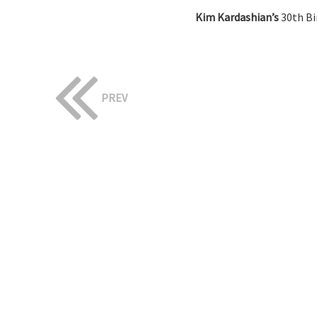
Kim Kardashian’s
30th Bi
PREV