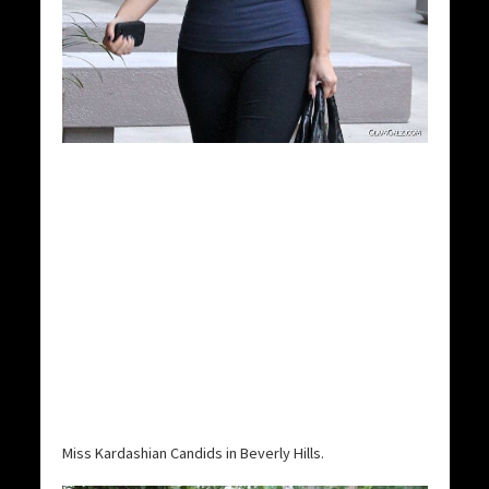
Miss Kardashian Candids in Beverly Hills.