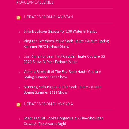
POPULAR GALLERIES
UPDATES FROM GLAMISTAN
Julia Novikova Shoots For 138 Water In Malibu
Ming Lee Simmons At Elie Saab Haute Couture Spring
Summer 2023 Fashion Show
Lisa Rinna For Jean Paul Gaultier Haute Couture SS
2023 Show At Paris Fashion Week
Victoria Silvstedt At The Elie Saab Haute Couture
Spring Summer 2023 Show
Stunning Kelly Piquet At Elie Saab Haute Couture
Spring Summer 2023 Show
UPDATES FROM FILMYMAMA
Shehnaaz Gill Looks Gorgeous In A One-Shoulder
Gown At The Awards Night