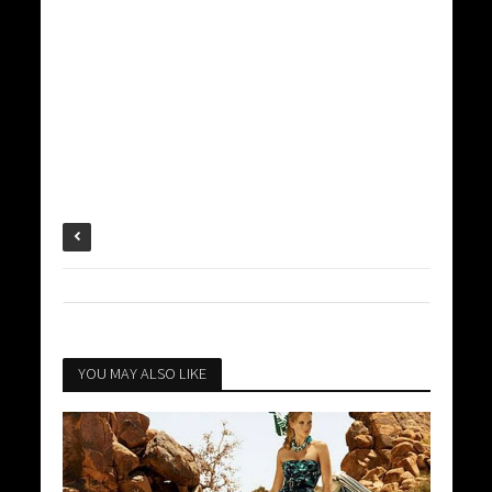
YOU MAY ALSO LIKE