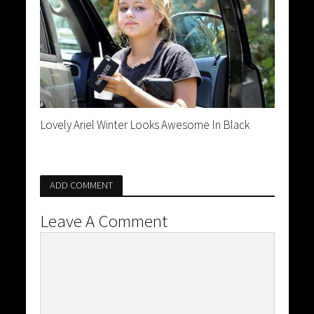
Lovely Ariel Winter Looks Awesome In Black
ADD COMMENT
Leave A Comment