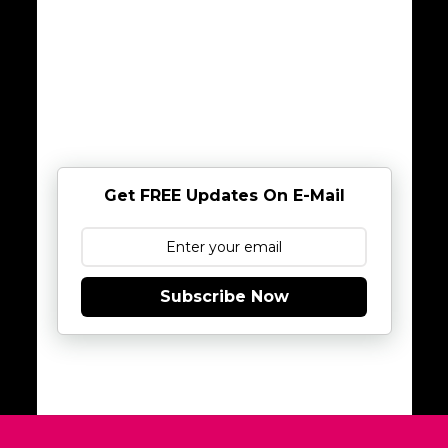
Get FREE Updates On E-Mail
Subscribe Now