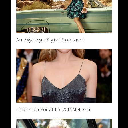
Anne Vyalitsyna Stylish Photoshoot
Dakota Johnson At The 2014 Met Gala