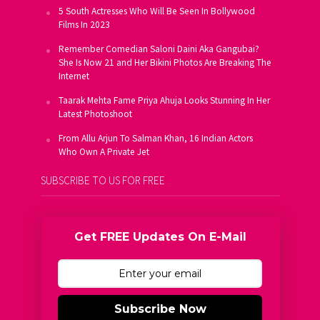
5 South Actresses Who Will Be Seen In Bollywood
Films In 2023
Remember Comedian Saloni Daini Aka Gangubai?
She Is Now 21 and Her Bikini Photos Are Breaking The
Internet
Taarak Mehta Fame Priya Ahuja Looks Stunning In Her
Latest Photoshoot
From Allu Arjun To Salman Khan, 16 Indian Actors
Who Own A Private Jet
SUBSCRIBE TO US FOR FREE
Get FREE Updates On E-Mail
Subscribe Now