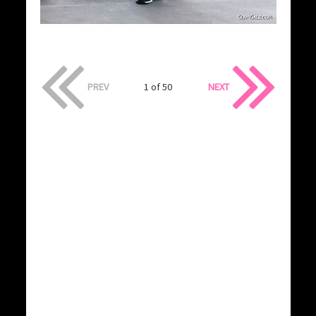
PREV
1 of 50
NEXT