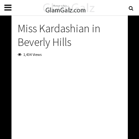
Miss Kardashian in
Beverly Hills
1,434 Views