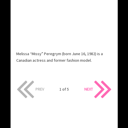
Melissa “Missy” Peregrym (born June 16, 1982) is a
Canadian actress and former fashion model.
PREV
1 of 5
NEXT