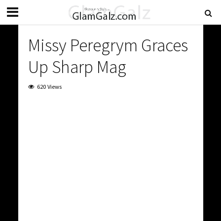
Missy Peregrym Graces
Up Sharp Mag
620 Views