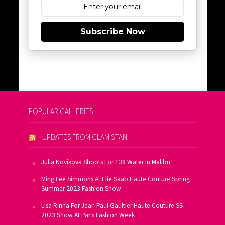
Subscribe Now
POPULAR GALLERIES
UPDATES FROM GLAMISTAN
Julia Novikova Shoots For 138 Water In Malibu
Ming Lee Simmons At Elie Saab Haute Couture Spring
Summer 2023 Fashion Show
Lisa Rinna For Jean Paul Gaultier Haute Couture SS
2023 Show At Paris Fashion Week