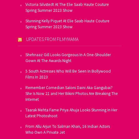
Victoria Silvstedt At The Elie Saab Haute Couture
Spring Summer 2023 Show
Stunning Kelly Piquet At Elie Saab Haute Couture
Spring Summer 2023 Show
UPDATES FROM FILMYMAMA
Shehnaaz Gill Looks Gorgeous In A One-Shoulder
Gown At The Awards Night
5 South Actresses Who Will Be Seen In Bollywood
Films In 2023
Remember Comedian Saloni Daini Aka Gangubai?
She Is Now 21 and Her Bikini Photos Are Breaking The
Internet
Taarak Mehta Fame Priya Ahuja Looks Stunning In Her
Latest Photoshoot
From Allu Arjun To Salman Khan, 16 Indian Actors
Who Own A Private Jet