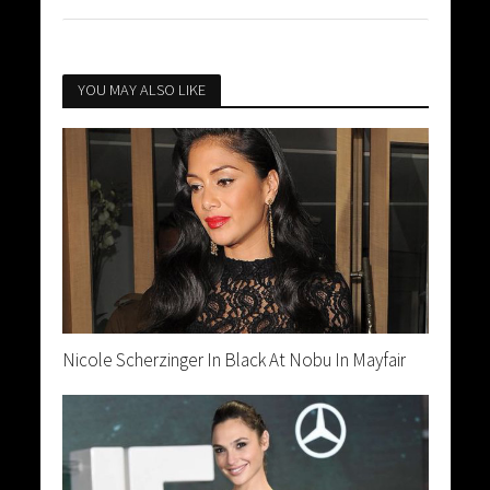
YOU MAY ALSO LIKE
Nicole Scherzinger In Black At Nobu In Mayfair