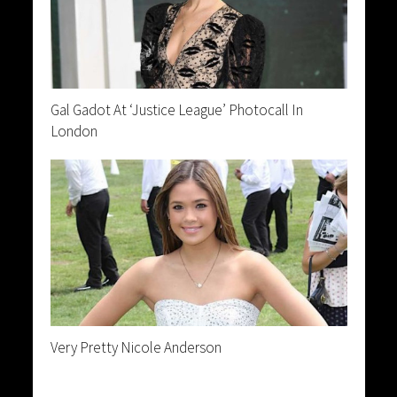
Gal Gadot At ‘Justice League’ Photocall In
London
Very Pretty Nicole Anderson