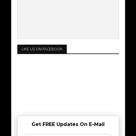
LIKE US ON FACEBOOK
Get FREE Updates On E-Mail