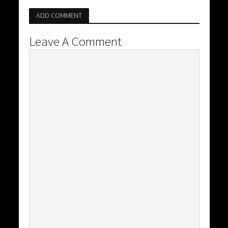
ADD COMMENT
Leave A Comment