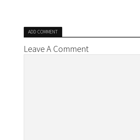
ADD COMMENT
Leave A Comment