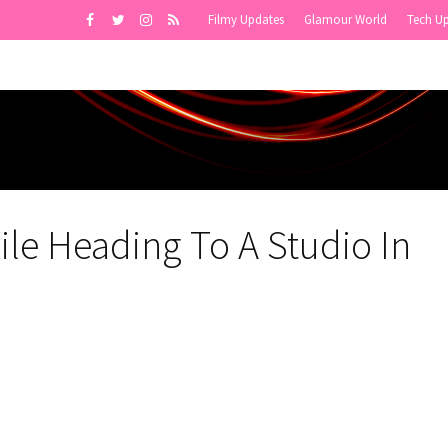
Filmy Updates
Glamour World
Tech U
le Heading To A Studio In