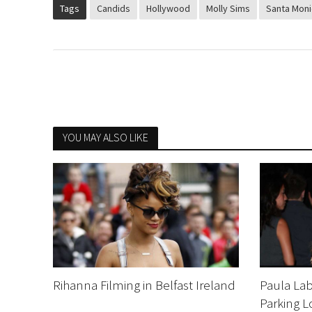
Tags
Candids
Hollywood
Molly Sims
Santa Moni
YOU MAY ALSO LIKE
Rihanna Filming in Belfast Ireland
Paula Lab
Parking L