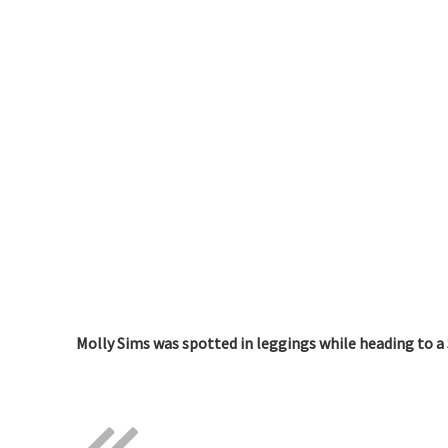
Molly Sims was spotted in leggings while heading to a 