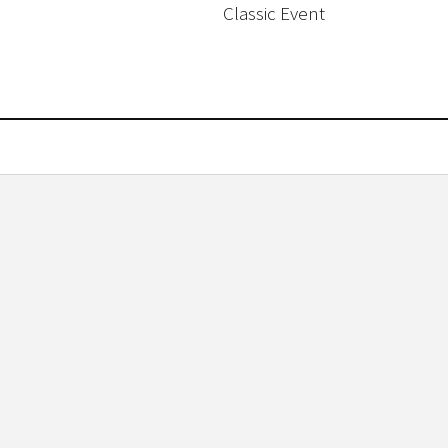
Classic Event