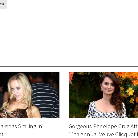
ca
aredas Smiling In
Gorgeous Penelope Cruz At
ot
11th Annual Veuve Clicquot 