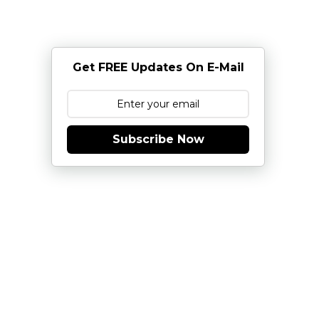
Get FREE Updates On E-Mail
Subscribe Now