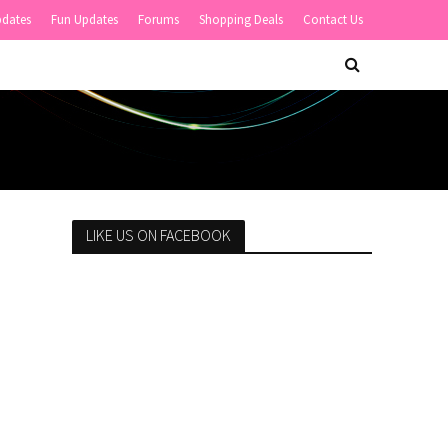
pdates
Fun Updates
Forums
Shopping Deals
Contact Us
LIKE US ON FACEBOOK