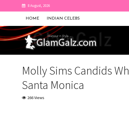
8 August, 2026
HOME
INDIAN CELEBS
Molly Sims Candids Whi
Santa Monica
266 Views