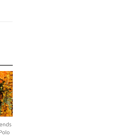
tends
Polo