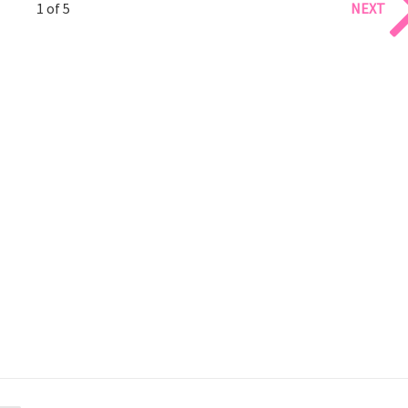
1 of 5
NEXT