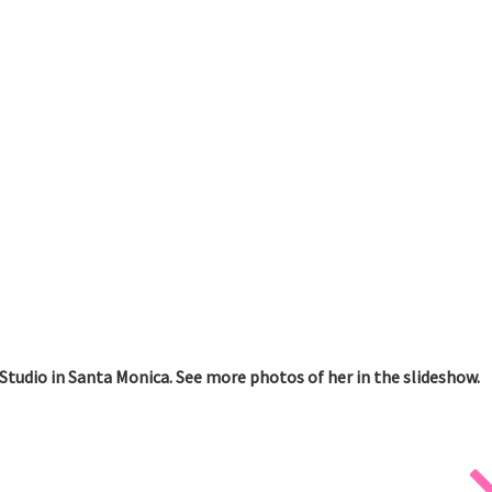
Studio in Santa Monica. See more photos of her in the slideshow.