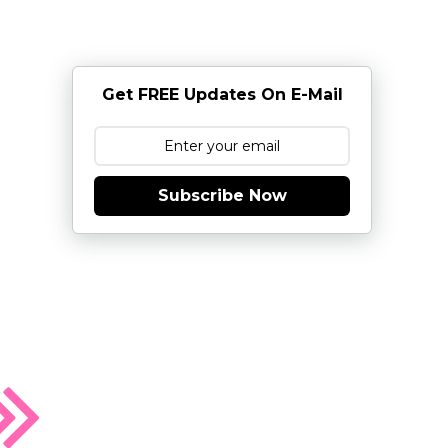
Get FREE Updates On E-Mail
Subscribe Now