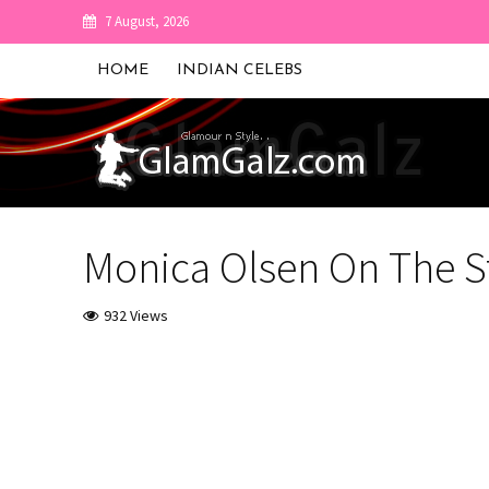
7 August, 2026
HOME
INDIAN CELEBS
Monica Olsen On The S
932 Views