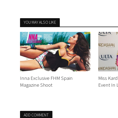
YOU MAY ALSO LIKE
Inna Exclusive FHM Spain
Miss Kard
Magazine Shoot
Event In 
ADD COMMENT