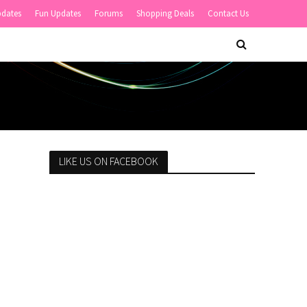
pdates
Fun Updates
Forums
Shopping Deals
Contact Us
LIKE US ON FACEBOOK