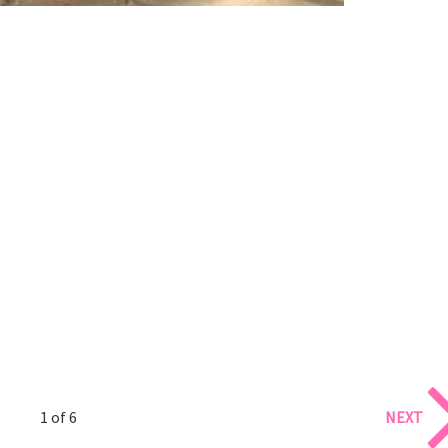
1 of 6
NEXT