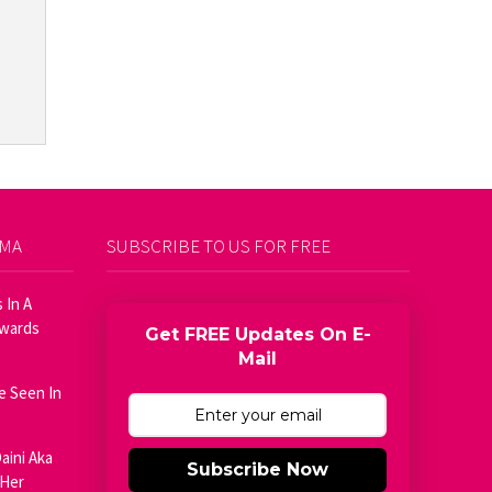
AMA
SUBSCRIBE TO US FOR FREE
 In A
Awards
Get FREE Updates On E-
Mail
e Seen In
aini Aka
Subscribe Now
 Her