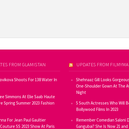
TES FROM GLAMISTAN
UPDATES FROM FILMYM
Novikova Shoots For 138 Water In
Shehnaaz Gill Looks Gorgeous
One-Shoulder Gown At The 
Night
ee Simmons At Elie Saab Haute
e Spring Summer 2023 Fashion
5 South Actresses Who Will B
Bollywood Films In 2023
inna For Jean Paul Gaultier
Remember Comedian Saloni D
Couture SS 2023 Show At Paris
Gangubai? She Is Now 21 and