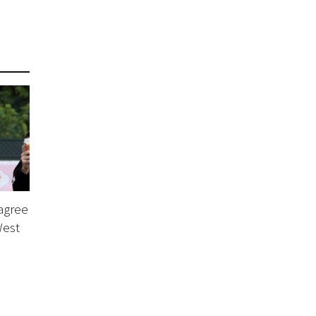
agree
West