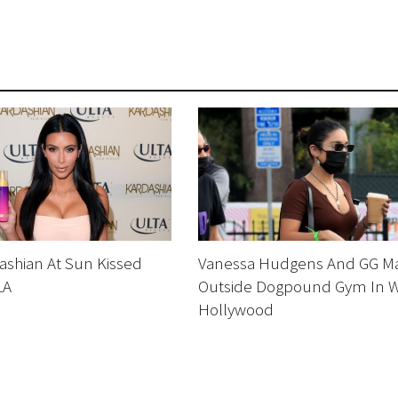
ashian At Sun Kissed
Vanessa Hudgens And GG M
LA
Outside Dogpound Gym In 
Hollywood