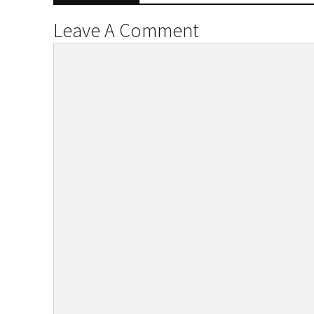
Leave A Comment