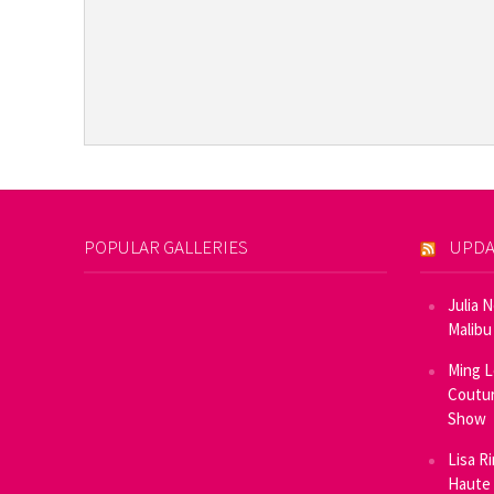
POPULAR GALLERIES
UPDA
Julia 
Malibu
Ming L
Coutur
Show
Lisa R
Haute 