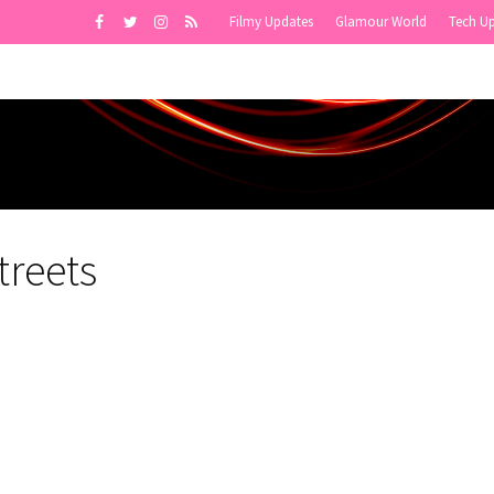
Filmy Updates
Glamour World
Tech U
treets