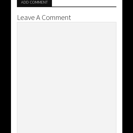
ADD COMMENT
Leave A Comment