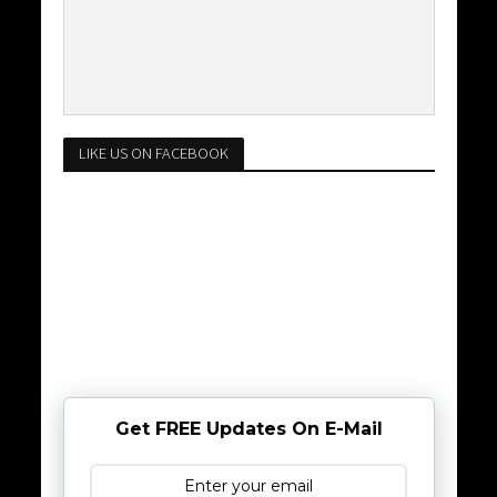
LIKE US ON FACEBOOK
Get FREE Updates On E-Mail