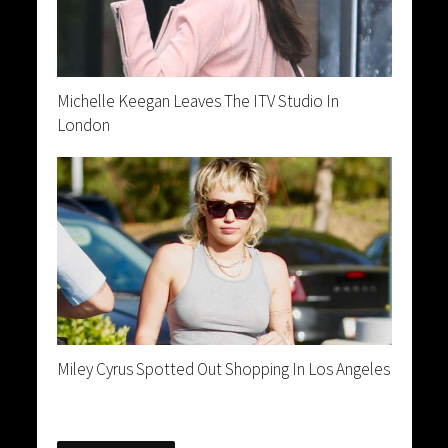
Michelle Keegan Leaves The ITV Studio In
London
Miley Cyrus Spotted Out Shopping In Los Angeles