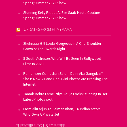
Spring Summer 2023 Show
Stunning Kelly Piquet At Elie Saab Haute Couture
Spring Summer 2023 Show
UPDATES FROM FILMYMAMA
Shehnaaz Gill Looks Gorgeous In A One-Shoulder
Gown At The Awards Night
5 South Actresses Who Will Be Seen In Bollywood
Films In 2023
Remember Comedian Saloni Daini Aka Gangubai?
She Is Now 21 and Her Bikini Photos Are Breaking The
Internet
Taarak Mehta Fame Priya Ahuja Looks Stunning In Her
Latest Photoshoot
From Allu Arjun To Salman Khan, 16 Indian Actors
Who Own A Private Jet
SUBSCRIBE TO US FOR FREE