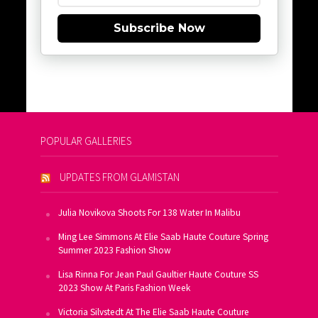
Subscribe Now
POPULAR GALLERIES
UPDATES FROM GLAMISTAN
Julia Novikova Shoots For 138 Water In Malibu
Ming Lee Simmons At Elie Saab Haute Couture Spring
Summer 2023 Fashion Show
Lisa Rinna For Jean Paul Gaultier Haute Couture SS
2023 Show At Paris Fashion Week
Victoria Silvstedt At The Elie Saab Haute Couture