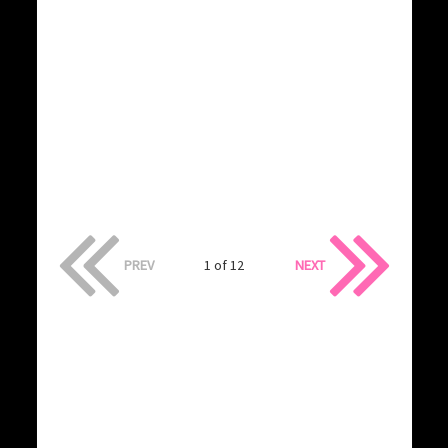
PREV
1 of 12
NEXT