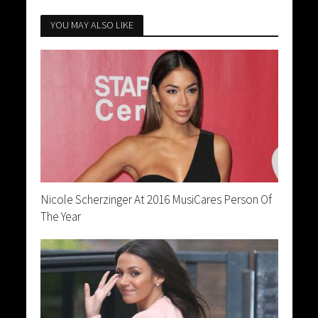
YOU MAY ALSO LIKE
Nicole Scherzinger At 2016 MusiCares Person Of
The Year