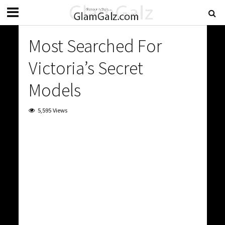
Most Searched For
Victoria’s Secret
Models
5,595 Views