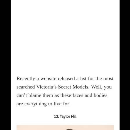
Recently a website released a list for the most
searched Victoria’s Secret Models. Well, you
can’t blame them as these faces and bodies
are everything to live for.
12. Taylor Hill