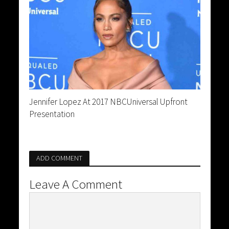
Jennifer Lopez At 2017 NBCUniversal Upfront
Presentation
ADD COMMENT
Leave A Comment