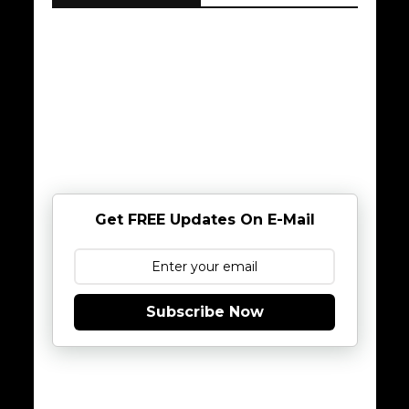
Get FREE Updates On E-Mail
Subscribe Now