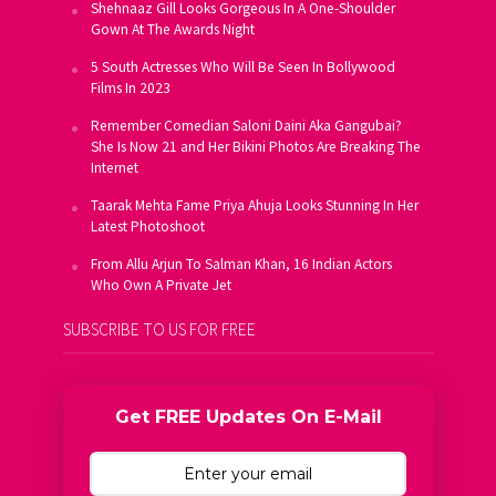
Shehnaaz Gill Looks Gorgeous In A One-Shoulder
Gown At The Awards Night
5 South Actresses Who Will Be Seen In Bollywood
Films In 2023
Remember Comedian Saloni Daini Aka Gangubai?
She Is Now 21 and Her Bikini Photos Are Breaking The
Internet
Taarak Mehta Fame Priya Ahuja Looks Stunning In Her
Latest Photoshoot
From Allu Arjun To Salman Khan, 16 Indian Actors
Who Own A Private Jet
SUBSCRIBE TO US FOR FREE
Get FREE Updates On E-Mail