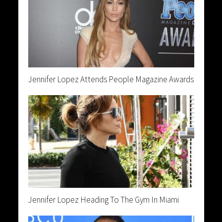
Jennifer Lopez Attends People Magazine Awards
Jennifer Lopez Heading To The Gym In Miami