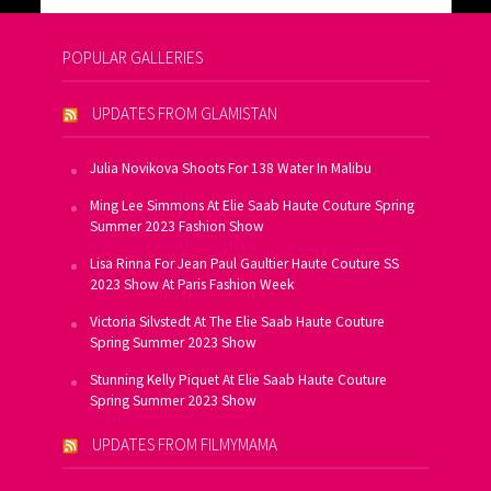
POPULAR GALLERIES
UPDATES FROM GLAMISTAN
Julia Novikova Shoots For 138 Water In Malibu
Ming Lee Simmons At Elie Saab Haute Couture Spring
Summer 2023 Fashion Show
Lisa Rinna For Jean Paul Gaultier Haute Couture SS
2023 Show At Paris Fashion Week
Victoria Silvstedt At The Elie Saab Haute Couture
Spring Summer 2023 Show
Stunning Kelly Piquet At Elie Saab Haute Couture
Spring Summer 2023 Show
UPDATES FROM FILMYMAMA