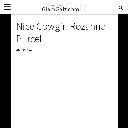
Nice Cowgirl Rozanna
Purcell
604 Views