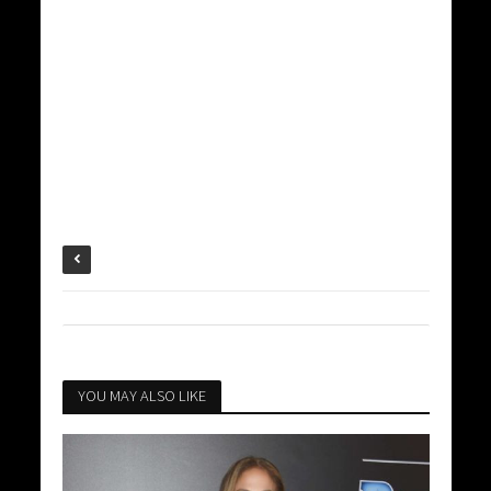
YOU MAY ALSO LIKE