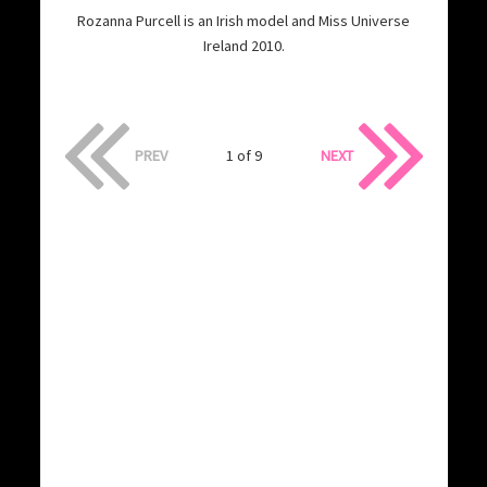
Rozanna Purcell is an Irish model and Miss Universe
Ireland 2010.
PREV
1 of 9
NEXT