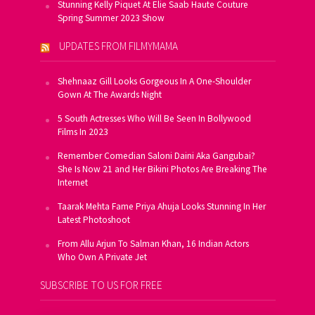
Stunning Kelly Piquet At Elie Saab Haute Couture
Spring Summer 2023 Show
UPDATES FROM FILMYMAMA
Shehnaaz Gill Looks Gorgeous In A One-Shoulder
Gown At The Awards Night
5 South Actresses Who Will Be Seen In Bollywood
Films In 2023
Remember Comedian Saloni Daini Aka Gangubai?
She Is Now 21 and Her Bikini Photos Are Breaking The
Internet
Taarak Mehta Fame Priya Ahuja Looks Stunning In Her
Latest Photoshoot
From Allu Arjun To Salman Khan, 16 Indian Actors
Who Own A Private Jet
SUBSCRIBE TO US FOR FREE