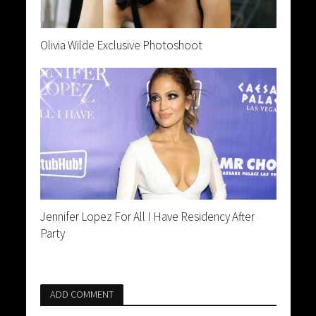
Olivia Wilde Exclusive Photoshoot
Jennifer Lopez For All I Have Residency After
Party
ADD COMMENT