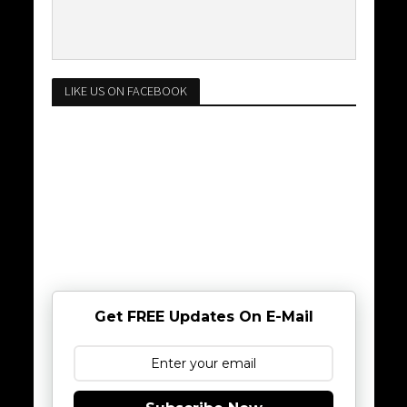
LIKE US ON FACEBOOK
Get FREE Updates On E-Mail