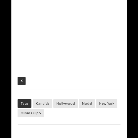
Tags
Candids
Hollywood
Model
New York
Olivia Culpo