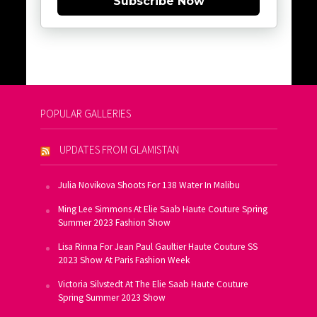
Subscribe Now
POPULAR GALLERIES
UPDATES FROM GLAMISTAN
Julia Novikova Shoots For 138 Water In Malibu
Ming Lee Simmons At Elie Saab Haute Couture Spring
Summer 2023 Fashion Show
Lisa Rinna For Jean Paul Gaultier Haute Couture SS
2023 Show At Paris Fashion Week
Victoria Silvstedt At The Elie Saab Haute Couture
Spring Summer 2023 Show