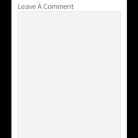
Leave A Comment