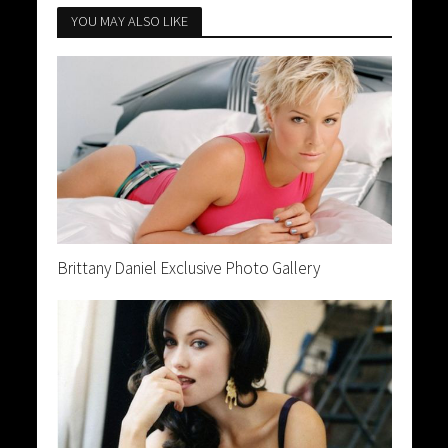
YOU MAY ALSO LIKE
Brittany Daniel Exclusive Photo Gallery