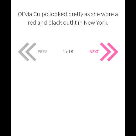
Olivia Culpo looked pretty as she wore a
red and black outfit in New York.
PREV
1 of 9
NEXT