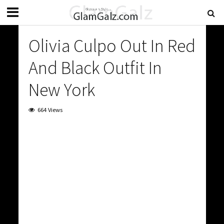
Olivia Culpo Out In Red
And Black Outfit In
New York
664 Views