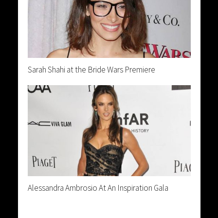
Sarah Shahi at the Bride Wars Premiere
Alessandra Ambrosio At An Inspiration Gala