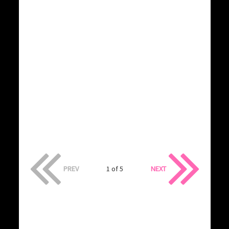
PREV
1 of 5
NEXT