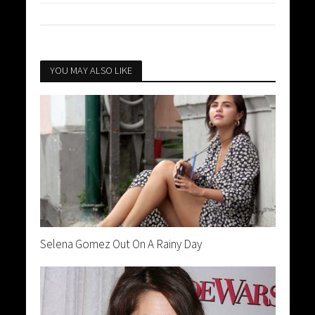
YOU MAY ALSO LIKE
Selena Gomez Out On A Rainy Day