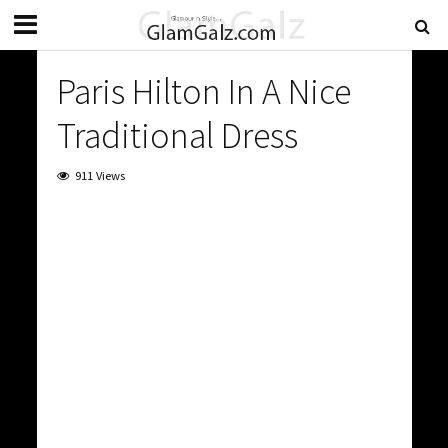
Paris Hilton In A Nice
Traditional Dress
911 Views