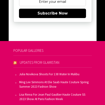
Subscribe Now
POPULAR GALLERIES
UPDATES FROM GLAMISTAN
Julia Novikova Shoots For 138 Water In Malibu
Ming Lee Simmons At Elie Saab Haute Couture Spring
Summer 2023 Fashion Show
Lisa Rinna For Jean Paul Gaultier Haute Couture SS
2023 Show At Paris Fashion Week