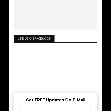
LIKE US ON FACEBOOK
Get FREE Updates On E-Mail