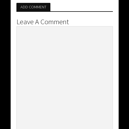
ADD COMMENT
Leave A Comment