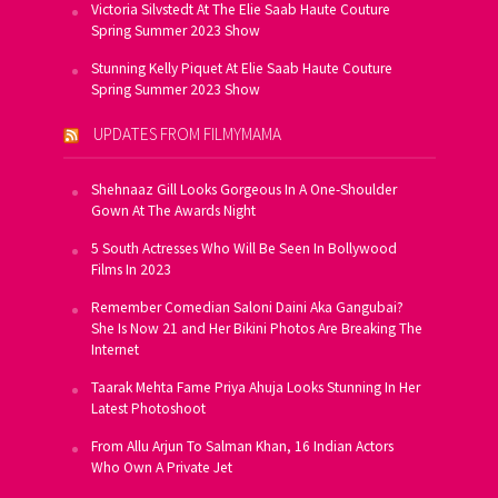
Victoria Silvstedt At The Elie Saab Haute Couture
Spring Summer 2023 Show
Stunning Kelly Piquet At Elie Saab Haute Couture
Spring Summer 2023 Show
UPDATES FROM FILMYMAMA
Shehnaaz Gill Looks Gorgeous In A One-Shoulder
Gown At The Awards Night
5 South Actresses Who Will Be Seen In Bollywood
Films In 2023
Remember Comedian Saloni Daini Aka Gangubai?
She Is Now 21 and Her Bikini Photos Are Breaking The
Internet
Taarak Mehta Fame Priya Ahuja Looks Stunning In Her
Latest Photoshoot
From Allu Arjun To Salman Khan, 16 Indian Actors
Who Own A Private Jet