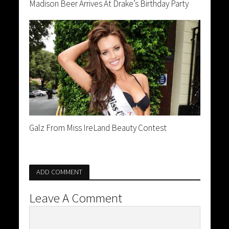
Madison Beer Arrives At Drake’s Birthday Party
Galz From Miss IreLand Beauty Contest
ADD COMMENT
Leave A Comment