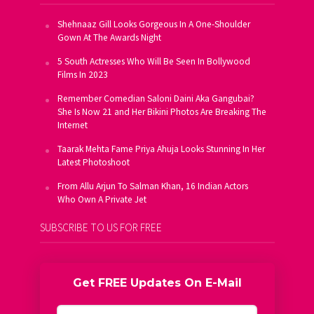
Shehnaaz Gill Looks Gorgeous In A One-Shoulder
Gown At The Awards Night
5 South Actresses Who Will Be Seen In Bollywood
Films In 2023
Remember Comedian Saloni Daini Aka Gangubai?
She Is Now 21 and Her Bikini Photos Are Breaking The
Internet
Taarak Mehta Fame Priya Ahuja Looks Stunning In Her
Latest Photoshoot
From Allu Arjun To Salman Khan, 16 Indian Actors
Who Own A Private Jet
SUBSCRIBE TO US FOR FREE
Get FREE Updates On E-Mail