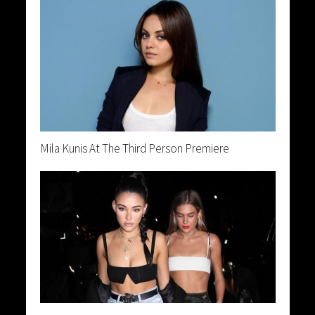
Mila Kunis At The Third Person Premiere