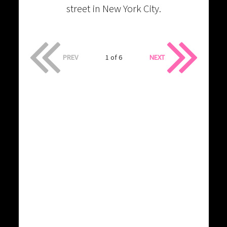
street in New York City.
PREV
1 of 6
NEXT