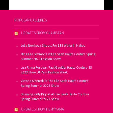
POPULAR GALLERIES
UPDATES FROM GLAMISTAN
Julia Novikova Shoots For 138 Water In Malibu
Ming Lee Simmons At Elie Saab Haute Couture Spring
Summer 2023 Fashion Show
Lisa Rinna For Jean Paul Gaultier Haute Couture SS
2023 Show At Paris Fashion Week
Victoria Silvstedt At The Elie Saab Haute Couture
Spring Summer 2023 Show
Stunning Kelly Piquet At Elie Saab Haute Couture
Spring Summer 2023 Show
UPDATES FROM FILMYMAMA