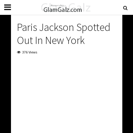
Paris Jackson Spotted
Out In New York
376 Views