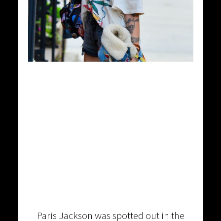
Paris Jackson was spotted out in the