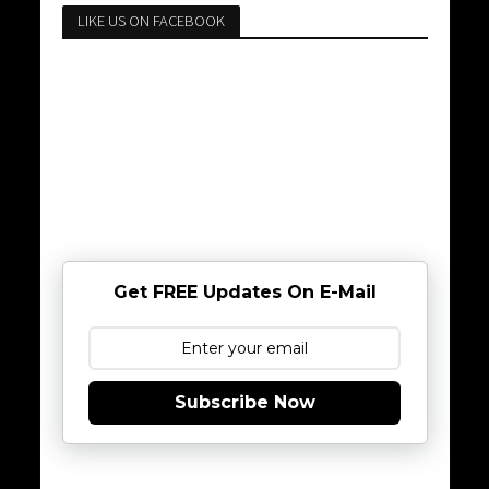
LIKE US ON FACEBOOK
Get FREE Updates On E-Mail
Subscribe Now