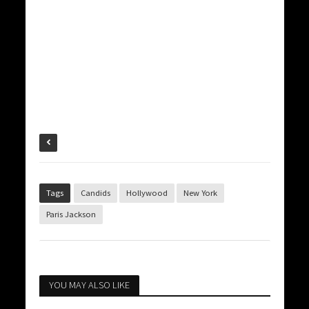
Tags
Candids
Hollywood
New York
Paris Jackson
YOU MAY ALSO LIKE