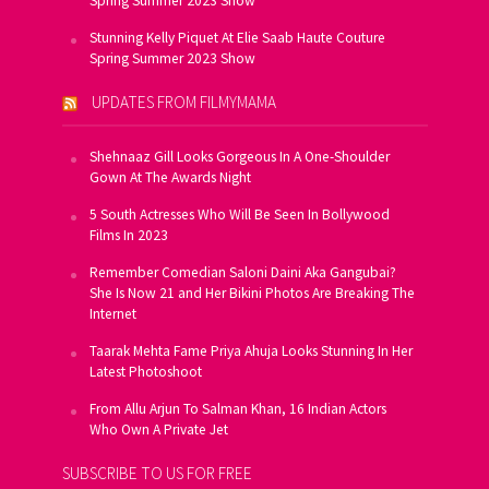
Spring Summer 2023 Show
Stunning Kelly Piquet At Elie Saab Haute Couture
Spring Summer 2023 Show
UPDATES FROM FILMYMAMA
Shehnaaz Gill Looks Gorgeous In A One-Shoulder
Gown At The Awards Night
5 South Actresses Who Will Be Seen In Bollywood
Films In 2023
Remember Comedian Saloni Daini Aka Gangubai?
She Is Now 21 and Her Bikini Photos Are Breaking The
Internet
Taarak Mehta Fame Priya Ahuja Looks Stunning In Her
Latest Photoshoot
From Allu Arjun To Salman Khan, 16 Indian Actors
Who Own A Private Jet
SUBSCRIBE TO US FOR FREE