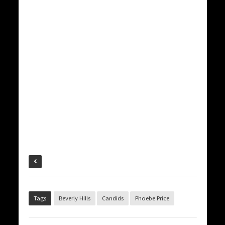
Tags
Beverly Hills
Candids
Phoebe Price