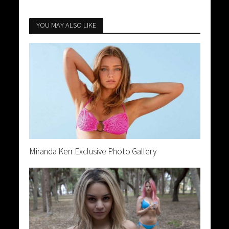
YOU MAY ALSO LIKE
Miranda Kerr Exclusive Photo Gallery