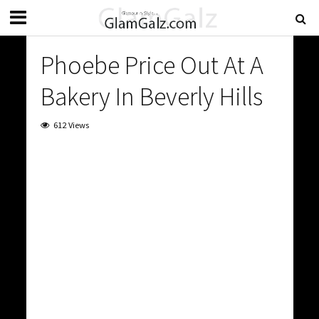
Phoebe Price Out At A
Bakery In Beverly Hills
612 Views