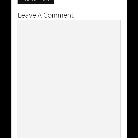
Leave A Comment