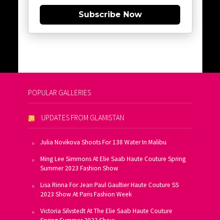
Subscribe Now
POPULAR GALLERIES
UPDATES FROM GLAMISTAN
Julia Novikova Shoots For 138 Water In Malibu
Ming Lee Simmons At Elie Saab Haute Couture Spring
Summer 2023 Fashion Show
Lisa Rinna For Jean Paul Gaultier Haute Couture SS
2023 Show At Paris Fashion Week
Victoria Silvstedt At The Elie Saab Haute Couture