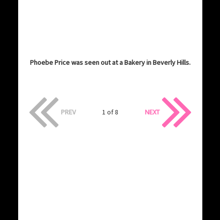
Phoebe Price was seen out at a Bakery in Beverly Hills.
PREV
1 of 8
NEXT