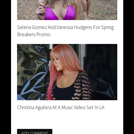
Selena Gomez And Vanessa Hudgens For Spring
Breakers Promo
Christina Aguilera At A Music Video Set In LA
ADD COMMENT