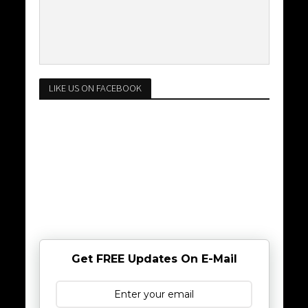
LIKE US ON FACEBOOK
Get FREE Updates On E-Mail