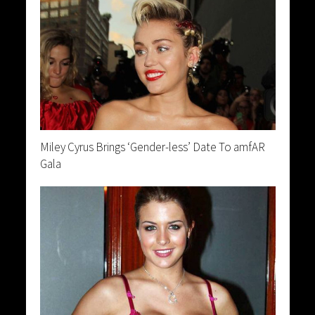
Miley Cyrus Brings ‘Gender-less’ Date To amfAR
Gala