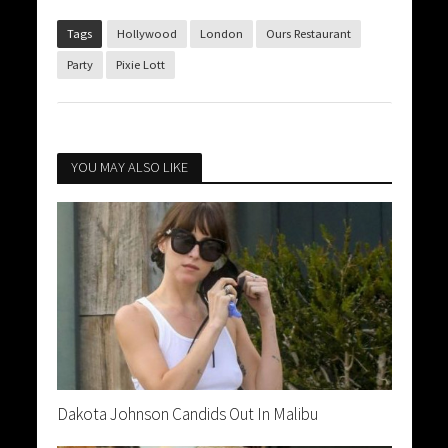
Tags
Hollywood
London
Ours Restaurant
Party
Pixie Lott
YOU MAY ALSO LIKE
Dakota Johnson Candids Out In Malibu