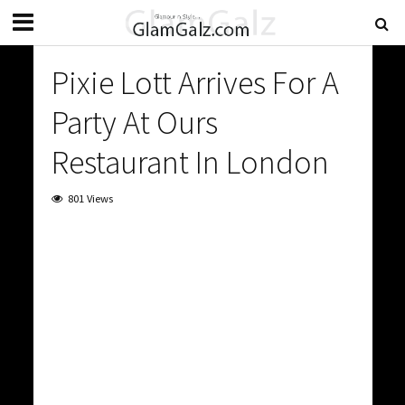
Pixie Lott Arrives For A
Party At Ours
Restaurant In London
801 Views