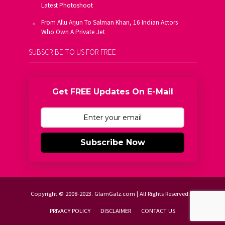
Latest Photoshoot
From Allu Arjun To Salman Khan, 16 Indian Actors
Who Own A Private Jet
SUBSCRIBE TO US FOR FREE
Get FREE Updates On E-Mail
Subscribe Now
Copyright © 2008-2023. GlamGalz.com | All Rights Reserved.
PRIVACY POLICY
DISCLAIMER
CONTACT US