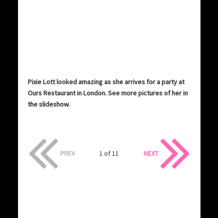
Pixie Lott looked amazing as she arrives for a party at
Ours Restaurant in London. See more pictures of her in
the slideshow.
PREV
1 of 11
NEXT