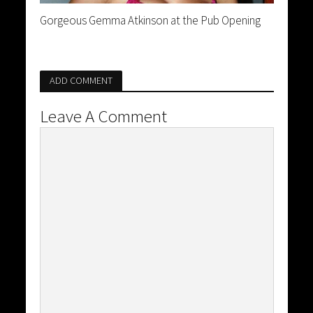
Gorgeous Gemma Atkinson at the Pub Opening
ADD COMMENT
Leave A Comment