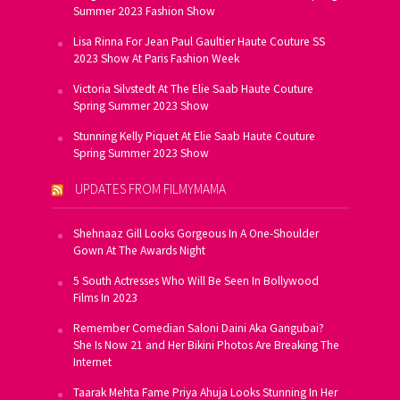
Summer 2023 Fashion Show
Lisa Rinna For Jean Paul Gaultier Haute Couture SS
2023 Show At Paris Fashion Week
Victoria Silvstedt At The Elie Saab Haute Couture
Spring Summer 2023 Show
Stunning Kelly Piquet At Elie Saab Haute Couture
Spring Summer 2023 Show
UPDATES FROM FILMYMAMA
Shehnaaz Gill Looks Gorgeous In A One-Shoulder
Gown At The Awards Night
5 South Actresses Who Will Be Seen In Bollywood
Films In 2023
Remember Comedian Saloni Daini Aka Gangubai?
She Is Now 21 and Her Bikini Photos Are Breaking The
Internet
Taarak Mehta Fame Priya Ahuja Looks Stunning In Her