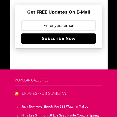
Get FREE Updates On E-Mail
Subscribe Now
POPULAR GALLERIES
UPDATES FROM GLAMISTAN
Julia Novikova Shoots For 138 Water In Malibu
Ming Lee Simmons At Elie Saab Haute Couture Spring