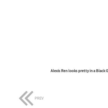
Alexis Ren looks pretty in a Black 
PREV