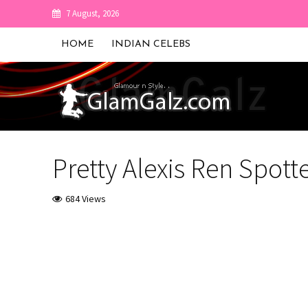
7 August, 2026
HOME
INDIAN CELEBS
Pretty Alexis Ren Spott
684 Views