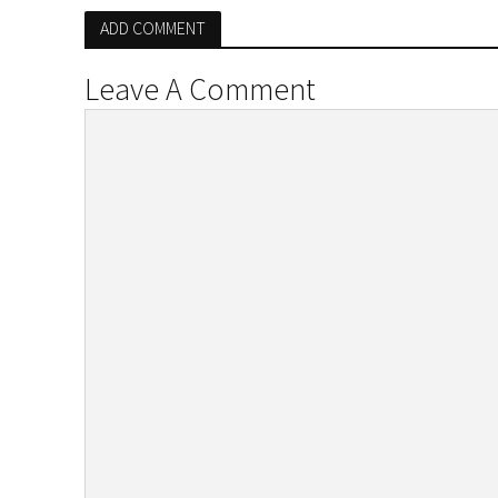
ADD COMMENT
Leave A Comment