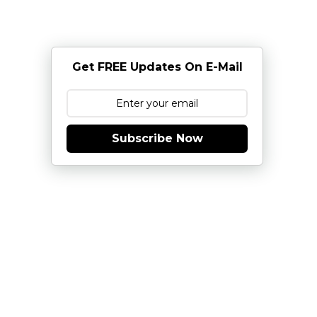
Get FREE Updates On E-Mail
Subscribe Now