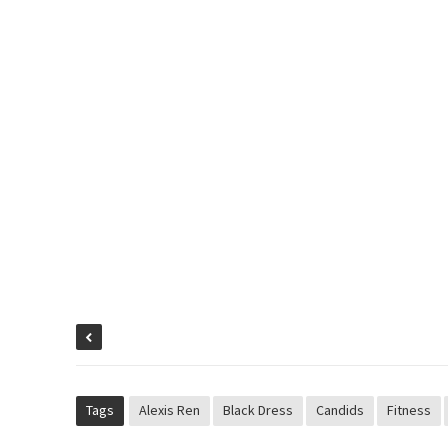
Tags
Alexis Ren
Black Dress
Candids
Fitness