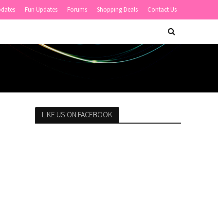
pdates
Fun Updates
Forums
Shopping Deals
Contact Us
LIKE US ON FACEBOOK