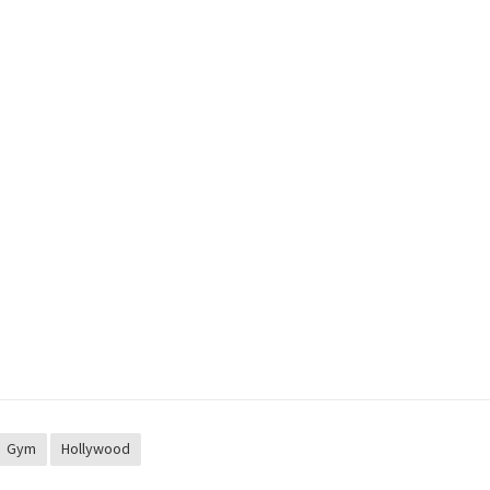
Gym
Hollywood