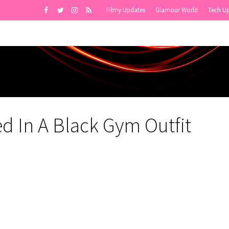
Filmy Updates
Glamour World
Tech U
ed In A Black Gym Outfit