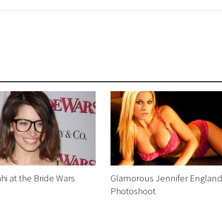
hi at the Bride Wars
Glamorous Jennifer Englan
Photoshoot