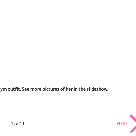
Gym outfit. See more pictures of her in the slideshow.
1 of 11
NEXT