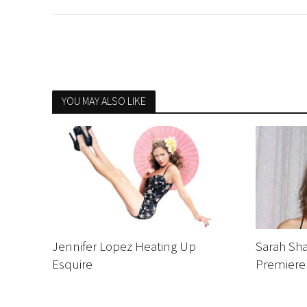
YOU MAY ALSO LIKE
Jennifer Lopez Heating Up
Sarah Sha
Esquire
Premiere