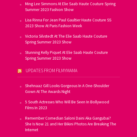
Ming Lee Simmons At Elie Saab Haute Couture Spring
Summer 2023 Fashion Show
Lisa Rinna For Jean Paul Gaultier Haute Couture SS
2023 Show At Paris Fashion Week
Victoria Silvstedt At The Elie Saab Haute Couture
Spring Summer 2023 Show
Stunning Kelly Piquet At Elie Saab Haute Couture
Spring Summer 2023 Show
UPDATES FROM FILMYMAMA
Shehnaaz Gill Looks Gorgeous In A One-Shoulder
Gown At The Awards Night
5 South Actresses Who Will Be Seen In Bollywood
Films In 2023
Remember Comedian Saloni Daini Aka Gangubai?
She Is Now 21 and Her Bikini Photos Are Breaking The
Internet