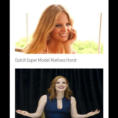
Dutch Super Model Marloes Horst