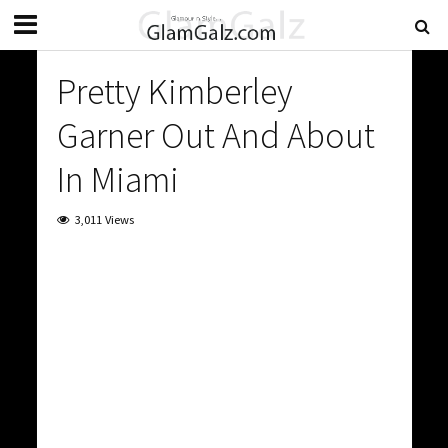
Pretty Kimberley
Garner Out And About
In Miami
3,011 Views