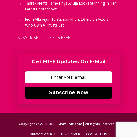
Taarak Mehta Fame Priya Ahuja Looks Stunning In Her
Latest Photoshoot
From Allu Arjun To Salman Khan, 16 Indian Actors
Who Own A Private Jet
SUBSCRIBE TO US FOR FREE
Get FREE Updates On E-Mail
Subscribe Now
Copyright © 2008-2023. GlamGalz.com | All Rights Reserved.
PRIVACY POLICY
DISCLAIMER
CONTACT US