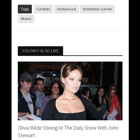
Tags
Candids
Hollywood
Kimberley Garner
Miami
YOU MAY ALSO LIKE
Olivia Wilde Shining At The Daily Show With John
Stewart