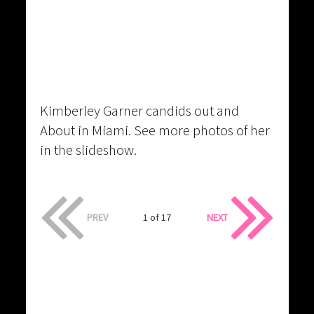
Kimberley Garner candids out and
About in Miami. See more photos of her
in the slideshow.
PREV
1 of 17
NEXT