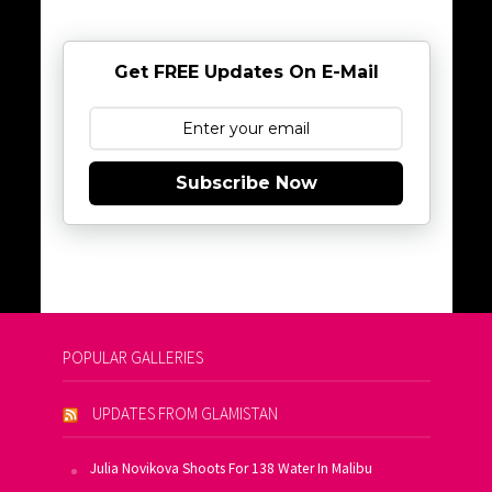
Get FREE Updates On E-Mail
Subscribe Now
POPULAR GALLERIES
UPDATES FROM GLAMISTAN
Julia Novikova Shoots For 138 Water In Malibu