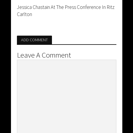
Jessica Chastain At The Press Conference In Ritz
Carlton
ADD COMMENT
Leave A Comment