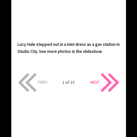
Lucy Hale stepped out in a mini dress as a gas station in
Studio City. See more photos in the slideshow.
PREV
1 of 15
NEXT