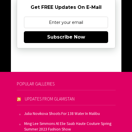
Get FREE Updates On E-Mail
Subscribe Now
POPULAR GALLERIES
UPDATES FROM GLAMISTAN
Julia Novikova Shoots For 138 Water In Malibu
Ming Lee Simmons At Elie Saab Haute Couture Spring
Summer 2023 Fashion Show