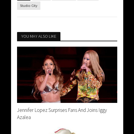
Studio City
YOU MAY ALSO LIKE
Jennifer Lopez Surprises Fans And Joins Iggy
Azalea