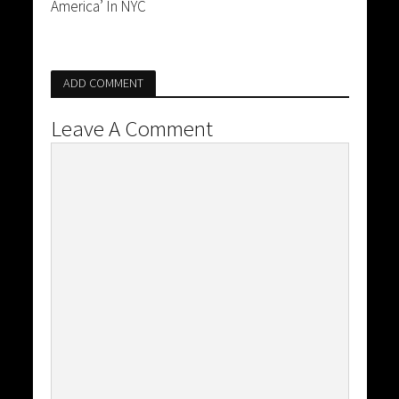
America’ In NYC
ADD COMMENT
Leave A Comment