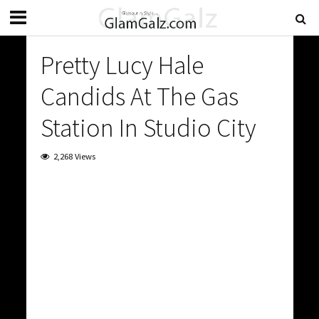
Pretty Lucy Hale
Candids At The Gas
Station In Studio City
2,268 Views