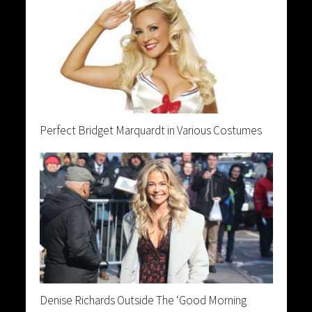
Perfect Bridget Marquardt in Various Costumes
Denise Richards Outside The ‘Good Morning