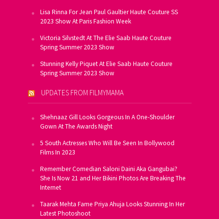
Lisa Rinna For Jean Paul Gaultier Haute Couture SS
2023 Show At Paris Fashion Week
Victoria Silvstedt At The Elie Saab Haute Couture
Spring Summer 2023 Show
Stunning Kelly Piquet At Elie Saab Haute Couture
Spring Summer 2023 Show
UPDATES FROM FILMYMAMA
Shehnaaz Gill Looks Gorgeous In A One-Shoulder
Gown At The Awards Night
5 South Actresses Who Will Be Seen In Bollywood
Films In 2023
Remember Comedian Saloni Daini Aka Gangubai?
She Is Now 21 and Her Bikini Photos Are Breaking The
Internet
Taarak Mehta Fame Priya Ahuja Looks Stunning In Her
Latest Photoshoot