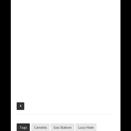
Tags
Candids
Gas Station
Lucy Hale