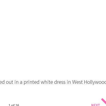
ed out in a printed white dress in West Hollywoo
1 of 16
NEXT