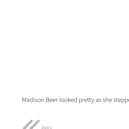
Madison Beer looked pretty as she stepp
PREV