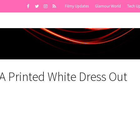
Filmy Updates
Glamour World
Tech U
 A Printed White Dress Out