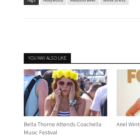
Tags
Hollywood
Madison Beer
White Dress
YOU MAY ALSO LIKE
Bella Thorne Attends Coachella
Ariel Win
Music Festival