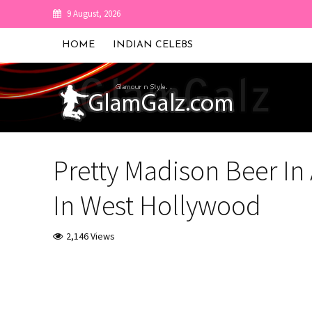
9 August, 2026
HOME
INDIAN CELEBS
Pretty Madison Beer In
In West Hollywood
2,146 Views