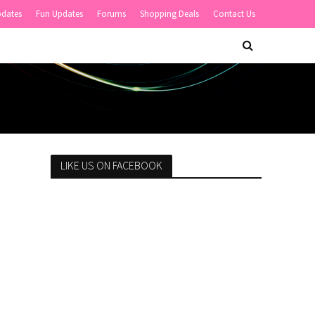
pdates
Fun Updates
Forums
Shopping Deals
Contact Us
LIKE US ON FACEBOOK