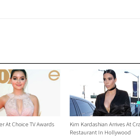
ter At Choice TV Awards
Kim Kardashian Arrives At Cra
Restaurant In Hollywood