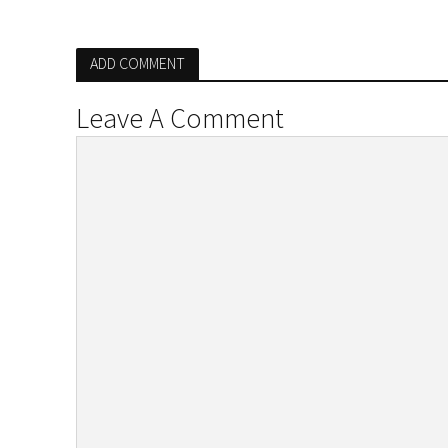
ADD COMMENT
Leave A Comment