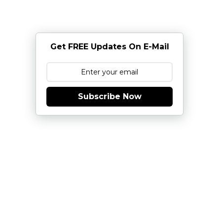
Get FREE Updates On E-Mail
Subscribe Now