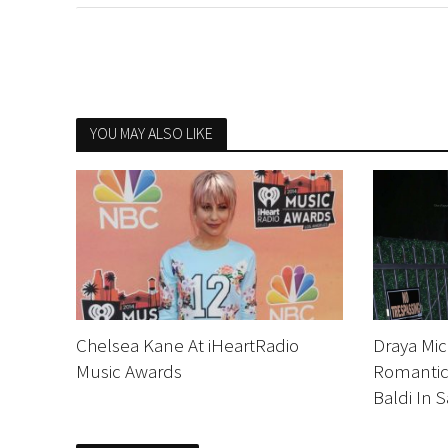
YOU MAY ALSO LIKE
Chelsea Kane At iHeartRadio
Draya Mi
Music Awards
Romantic 
Baldi In 