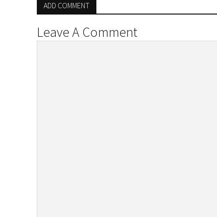
ADD COMMENT
Leave A Comment