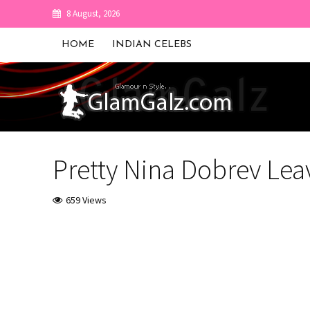
8 August, 2026
HOME
INDIAN CELEBS
Pretty Nina Dobrev Leav
659 Views