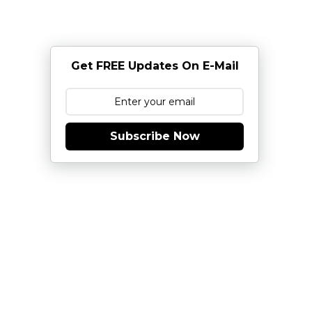
Get FREE Updates On E-Mail
Subscribe Now