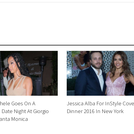
chele Goes On A
Jessica Alba For InStyle Cove
Date Night At Giorgio
Dinner 2016 In New York
Santa Monica