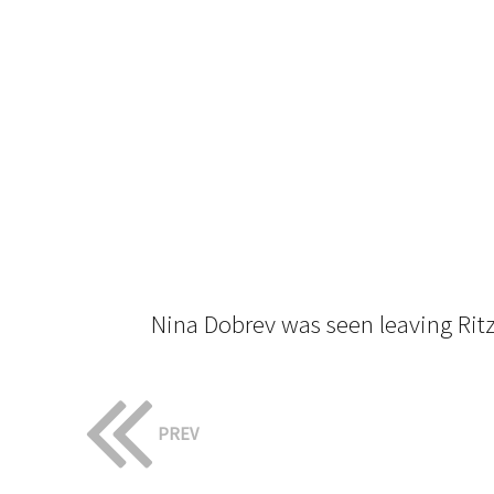
Nina Dobrev was seen leaving Ritz 
PREV