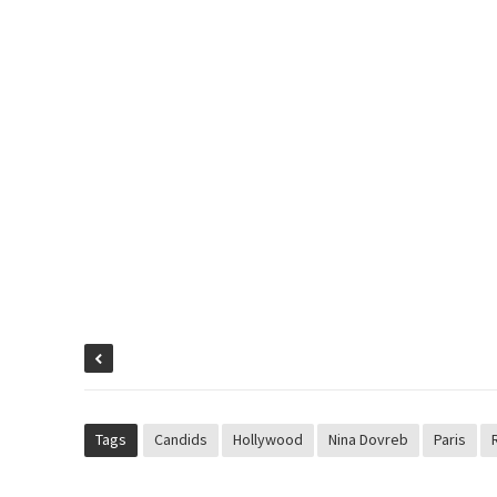
Tags
Candids
Hollywood
Nina Dovreb
Paris