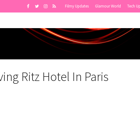
Filmy Updates
Glamour World
Tech U
ing Ritz Hotel In Paris