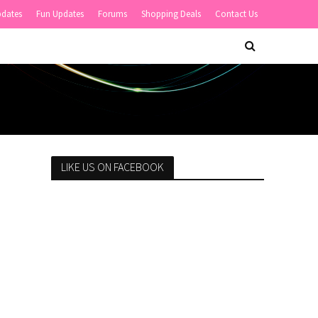
pdates
Fun Updates
Forums
Shopping Deals
Contact Us
LIKE US ON FACEBOOK