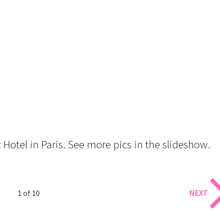
Hotel in Paris. See more pics in the slideshow.
1 of 10
NEXT