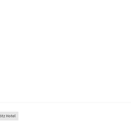
Ritz Hotel