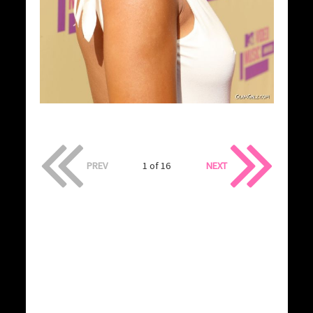
PREV
1 of 16
NEXT