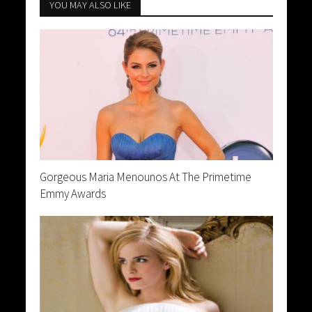
YOU MAY ALSO LIKE
Gorgeous Maria Menounos At The Primetime
Emmy Awards