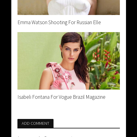
Emma Watson Shooting For Russian Elle
Isabeli Fontana For Vogue Brazil Magazine
ADD COMMENT