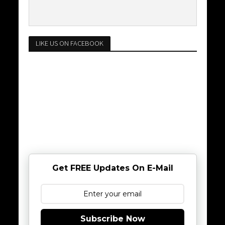
LIKE US ON FACEBOOK
Get FREE Updates On E-Mail
Subscribe Now