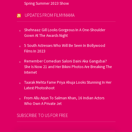
Spring Summer 2023 Show
UPDATES FROM FILMYMAMA
Shehnaaz Gill Looks Gorgeous In A One-Shoulder
Gown At The Awards Night
5 South Actresses Who Will Be Seen In Bollywood
Films In 2023
Remember Comedian Saloni Daini Aka Gangubai?
She Is Now 21 and Her Bikini Photos Are Breaking The
Internet
Taarak Mehta Fame Priya Ahuja Looks Stunning In Her
Latest Photoshoot
From Allu Arjun To Salman Khan, 16 Indian Actors
Who Own A Private Jet
SUBSCRIBE TO US FOR FREE