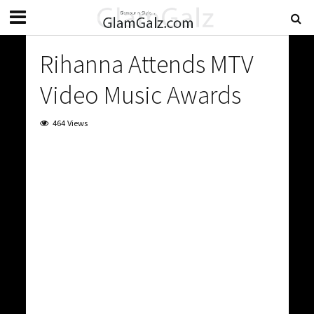
Rihanna Attends MTV
Video Music Awards
464 Views