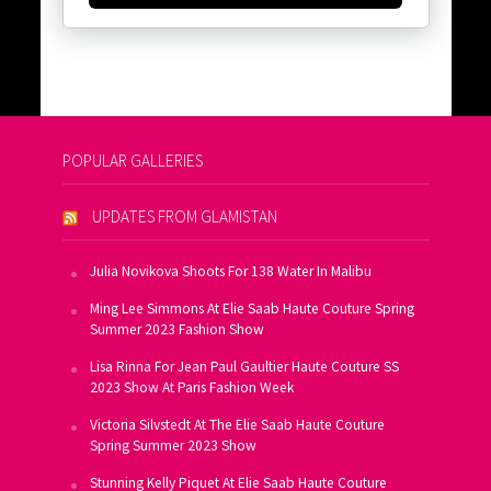
POPULAR GALLERIES
UPDATES FROM GLAMISTAN
Julia Novikova Shoots For 138 Water In Malibu
Ming Lee Simmons At Elie Saab Haute Couture Spring
Summer 2023 Fashion Show
Lisa Rinna For Jean Paul Gaultier Haute Couture SS
2023 Show At Paris Fashion Week
Victoria Silvstedt At The Elie Saab Haute Couture
Spring Summer 2023 Show
Stunning Kelly Piquet At Elie Saab Haute Couture