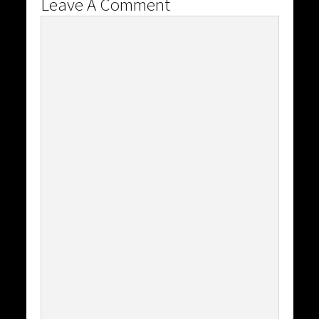
Leave A Comment