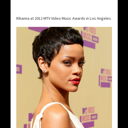
Rihanna at 2012 MTV Video Music Awards in Los Angeles.