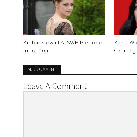
Kristen Stewart At SWH Premiere
Kim Ji W
In London
Campaign
ADD COMMENT
Leave A Comment