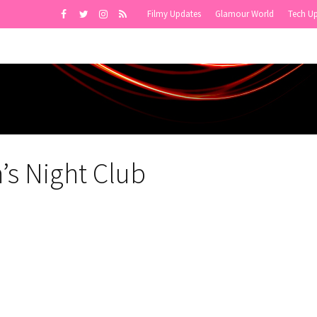
Filmy Updates
Glamour World
Tech U
h’s Night Club