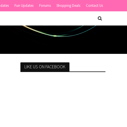
pdates
Fun Updates
Forums
Shopping Deals
Contact Us
LIKE US ON FACEBOOK