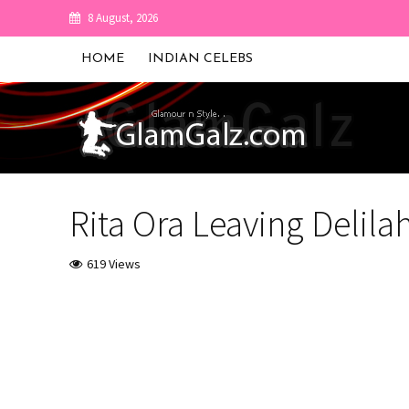
8 August, 2026
HOME
INDIAN CELEBS
Rita Ora Leaving Delila
619 Views