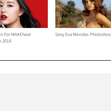
on For MAKEheal
Sexy Eva Mendes Photoshoo
 2018