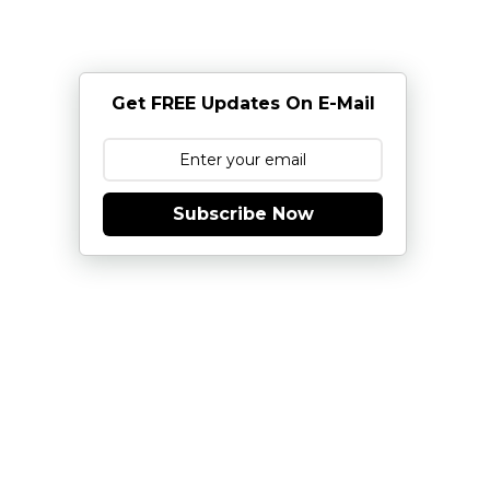
Get FREE Updates On E-Mail
Subscribe Now