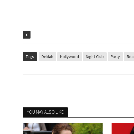
Tags
Delilah
Hollywood
Night Club
Party
Rita
YOU MAY ALSO LIKE