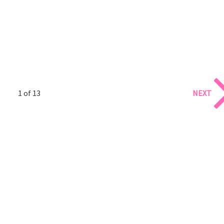
1 of 13
NEXT