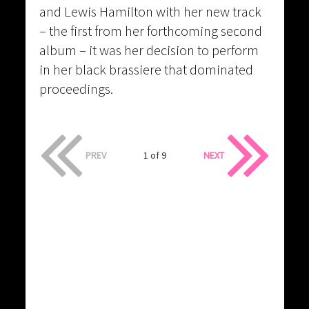
and Lewis Hamilton with her new track
– the first from her forthcoming second
album – it was her decision to perform
in her black brassiere that dominated
proceedings.
PREV
1 of 9
NEXT