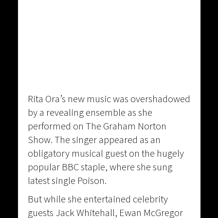
Rita Ora’s new music was overshadowed
by a revealing ensemble as she
performed on The Graham Norton
Show. The singer appeared as an
obligatory musical guest on the hugely
popular BBC staple, where she sung
latest single Poison.
But while she entertained celebrity
guests Jack Whitehall, Ewan McGregor