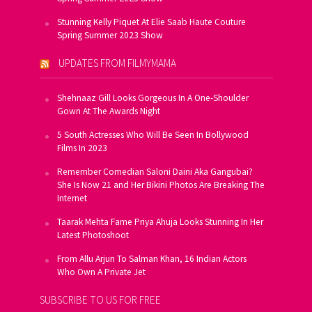
Stunning Kelly Piquet At Elie Saab Haute Couture
Spring Summer 2023 Show
UPDATES FROM FILMYMAMA
Shehnaaz Gill Looks Gorgeous In A One-Shoulder
Gown At The Awards Night
5 South Actresses Who Will Be Seen In Bollywood
Films In 2023
Remember Comedian Saloni Daini Aka Gangubai?
She Is Now 21 and Her Bikini Photos Are Breaking The
Internet
Taarak Mehta Fame Priya Ahuja Looks Stunning In Her
Latest Photoshoot
From Allu Arjun To Salman Khan, 16 Indian Actors
Who Own A Private Jet
SUBSCRIBE TO US FOR FREE