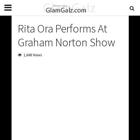
Rita Ora Performs At
Graham Norton Show
1,648 Views