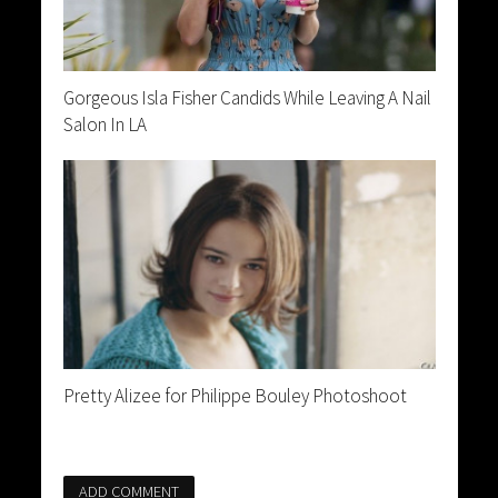
Gorgeous Isla Fisher Candids While Leaving A Nail
Salon In LA
Pretty Alizee for Philippe Bouley Photoshoot
ADD COMMENT