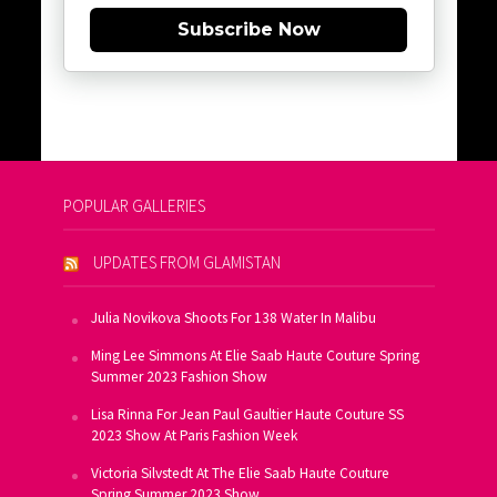
Subscribe Now
POPULAR GALLERIES
UPDATES FROM GLAMISTAN
Julia Novikova Shoots For 138 Water In Malibu
Ming Lee Simmons At Elie Saab Haute Couture Spring
Summer 2023 Fashion Show
Lisa Rinna For Jean Paul Gaultier Haute Couture SS
2023 Show At Paris Fashion Week
Victoria Silvstedt At The Elie Saab Haute Couture
Spring Summer 2023 Show