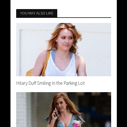
YOU MAY ALSO LIKE
Hilary Duff Smiling In the Parking Lot