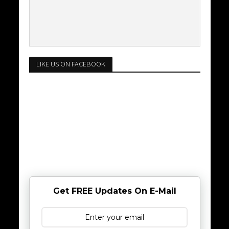
LIKE US ON FACEBOOK
Get FREE Updates On E-Mail