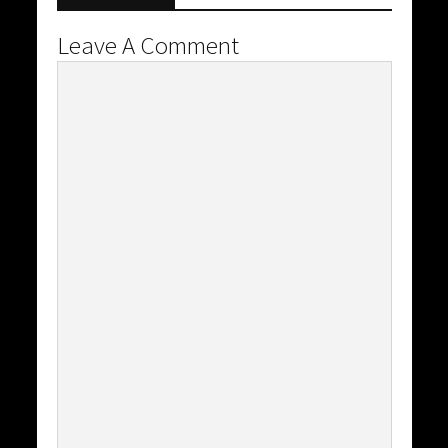
Leave A Comment