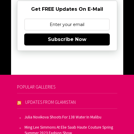
Get FREE Updates On E-Mail
Subscribe Now
POPULAR GALLERIES
UPDATES FROM GLAMISTAN
Julia Novikova Shoots For 138 Water In Malibu
Ming Lee Simmons At Elie Saab Haute Couture Spring
Summer 2023 Fashion Show