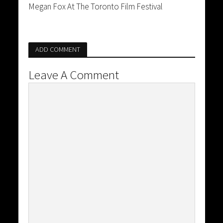
Megan Fox At The Toronto Film Festival
ADD COMMENT
Leave A Comment