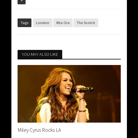
Tags
London
Rita Ora
The Scotch
YOU MAY ALSO LIKE
Miley Cyrus Rocks LA