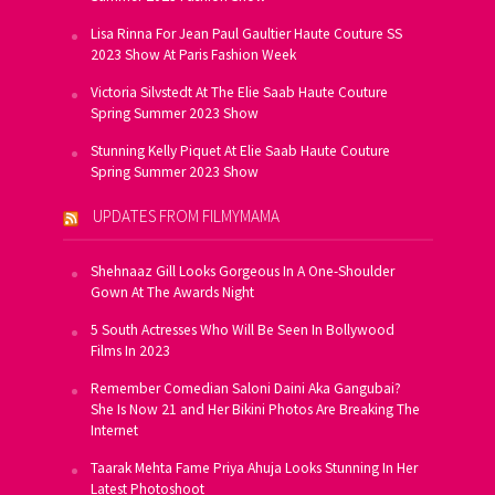
Lisa Rinna For Jean Paul Gaultier Haute Couture SS
2023 Show At Paris Fashion Week
Victoria Silvstedt At The Elie Saab Haute Couture
Spring Summer 2023 Show
Stunning Kelly Piquet At Elie Saab Haute Couture
Spring Summer 2023 Show
UPDATES FROM FILMYMAMA
Shehnaaz Gill Looks Gorgeous In A One-Shoulder
Gown At The Awards Night
5 South Actresses Who Will Be Seen In Bollywood
Films In 2023
Remember Comedian Saloni Daini Aka Gangubai?
She Is Now 21 and Her Bikini Photos Are Breaking The
Internet
Taarak Mehta Fame Priya Ahuja Looks Stunning In Her
Latest Photoshoot