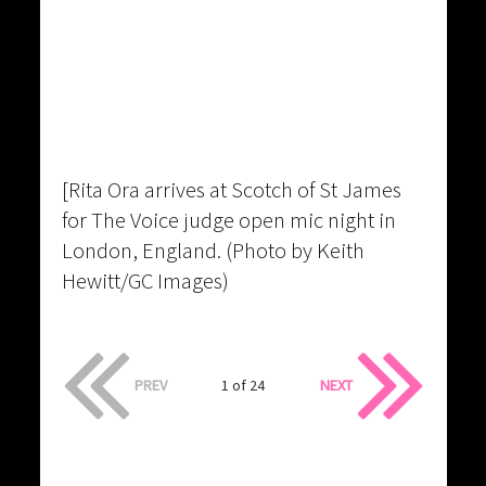
[Rita Ora arrives at Scotch of St James
for The Voice judge open mic night in
London, England. (Photo by Keith
Hewitt/GC Images)
PREV
1 of 24
NEXT