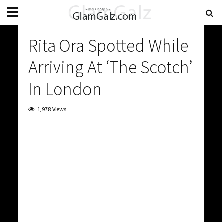
Rita Ora Spotted While
Arriving At ‘The Scotch’
In London
1,978 Views