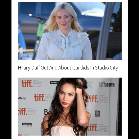
Hilary Duff Out And About Candids In Studio City