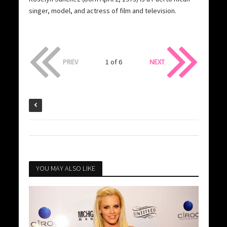
singer, model, and actress of film and television.
PREV
1 of 6
NEXT
YOU MAY ALSO LIKE