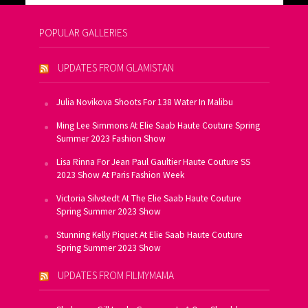
POPULAR GALLERIES
UPDATES FROM GLAMISTAN
Julia Novikova Shoots For 138 Water In Malibu
Ming Lee Simmons At Elie Saab Haute Couture Spring
Summer 2023 Fashion Show
Lisa Rinna For Jean Paul Gaultier Haute Couture SS
2023 Show At Paris Fashion Week
Victoria Silvstedt At The Elie Saab Haute Couture
Spring Summer 2023 Show
Stunning Kelly Piquet At Elie Saab Haute Couture
Spring Summer 2023 Show
UPDATES FROM FILMYMAMA