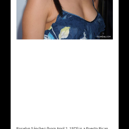
Roselyn Sánchez (born April 2, 1973) is a Puerto Rican