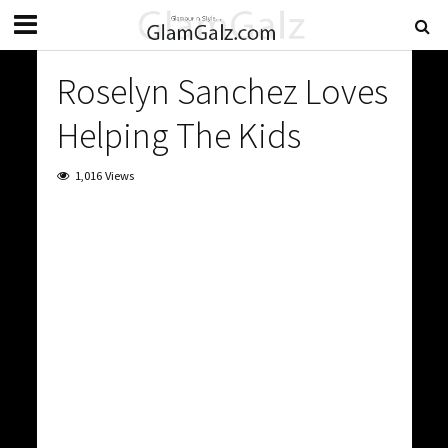
Roselyn Sanchez Loves
Helping The Kids
1,016 Views