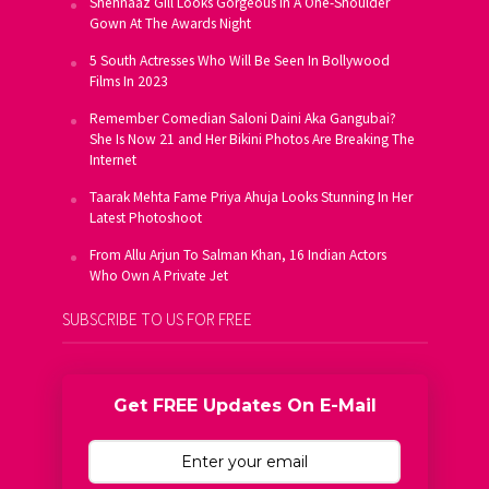
Shehnaaz Gill Looks Gorgeous In A One-Shoulder
Gown At The Awards Night
5 South Actresses Who Will Be Seen In Bollywood
Films In 2023
Remember Comedian Saloni Daini Aka Gangubai?
She Is Now 21 and Her Bikini Photos Are Breaking The
Internet
Taarak Mehta Fame Priya Ahuja Looks Stunning In Her
Latest Photoshoot
From Allu Arjun To Salman Khan, 16 Indian Actors
Who Own A Private Jet
SUBSCRIBE TO US FOR FREE
Get FREE Updates On E-Mail