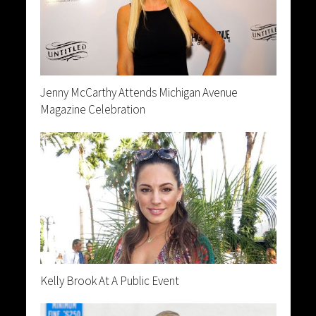
Jenny McCarthy Attends Michigan Avenue
Magazine Celebration
Kelly Brook At A Public Event