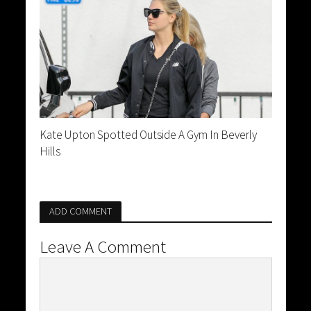
Kate Upton Spotted Outside A Gym In Beverly
Hills
ADD COMMENT
Leave A Comment