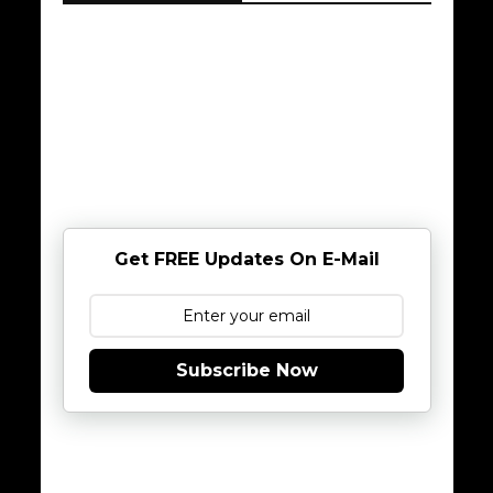
Get FREE Updates On E-Mail
Subscribe Now