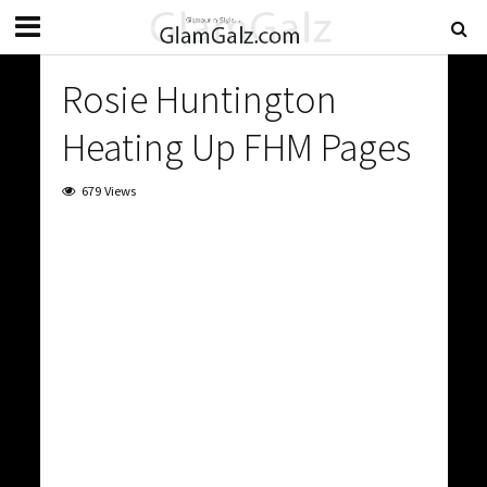
Rosie Huntington
Heating Up FHM Pages
679 Views