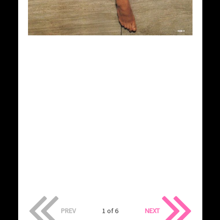
PREV
1 of 6
NEXT