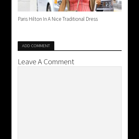
Paris Hilton In A Nice Traditional Dress
ADD COMMENT
Leave A Comment