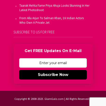
Taarak Mehta Fame Priya Ahuja Looks Stunning In Her
Latest Photoshoot
From Allu Arjun To Salman Khan, 16 Indian Actors
Who Own A Private Jet
SUBSCRIBE TO US FOR FREE
Get FREE Updates On E-Mail
Subscribe Now
Copyright © 2008-2023. GlamGalz.com | All Rights Reserved.