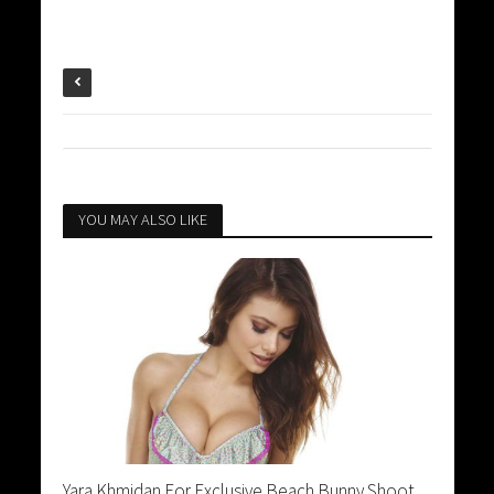
YOU MAY ALSO LIKE
Yara Khmidan For Exclusive Beach Bunny Shoot