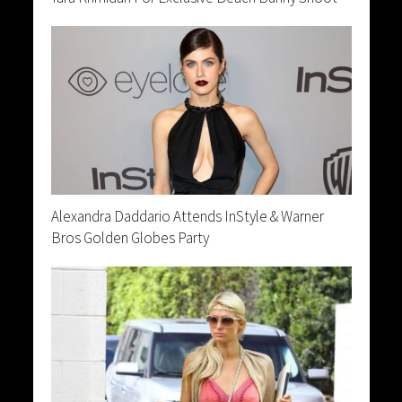
Alexandra Daddario Attends InStyle & Warner
Bros Golden Globes Party