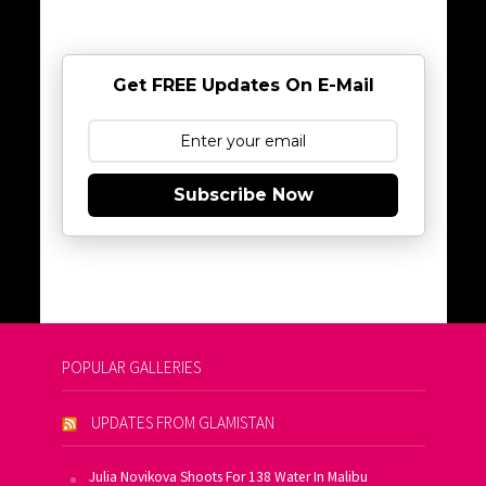
Get FREE Updates On E-Mail
Subscribe Now
POPULAR GALLERIES
UPDATES FROM GLAMISTAN
Julia Novikova Shoots For 138 Water In Malibu