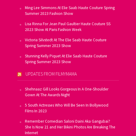
Ming Lee Simmons At Elie Saab Haute Couture Spring
Summer 2023 Fashion Show
Lisa Rinna For Jean Paul Gaultier Haute Couture SS
2023 Show At Paris Fashion Week
Victoria Silvstedt At The Elie Saab Haute Couture
Spring Summer 2023 Show
Stunning Kelly Piquet At Elie Saab Haute Couture
Spring Summer 2023 Show
UPDATES FROM FILMYMAMA
Shehnaaz Gill Looks Gorgeous In A One-Shoulder
Gown At The Awards Night
5 South Actresses Who Will Be Seen In Bollywood
Films In 2023
Remember Comedian Saloni Daini Aka Gangubai?
She Is Now 21 and Her Bikini Photos Are Breaking The
Internet