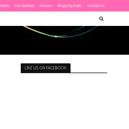
pdates
Fun Updates
Forums
Shopping Deals
Contact Us
LIKE US ON FACEBOOK