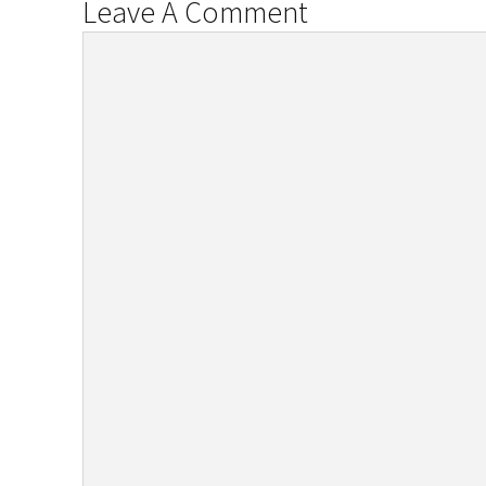
Leave A Comment