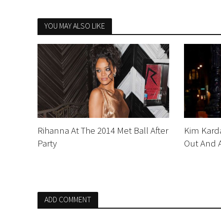
YOU MAY ALSO LIKE
Rihanna At The 2014 Met Ball After
Kim Karda
Party
Out And 
ADD COMMENT