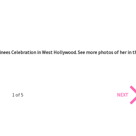
ees Celebration in West Hollywood. See more photos of her in t
1 of 5
NEXT