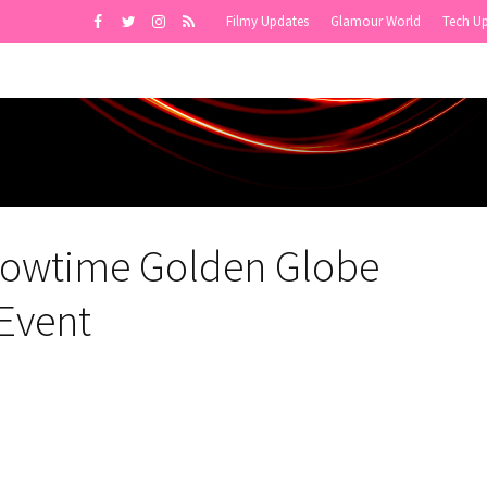
Filmy Updates
Glamour World
Tech U
howtime Golden Globe
Event