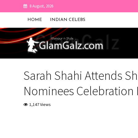
8 August, 2026
HOME
INDIAN CELEBS
Sarah Shahi Attends S
Nominees Celebration 
1,147 Views