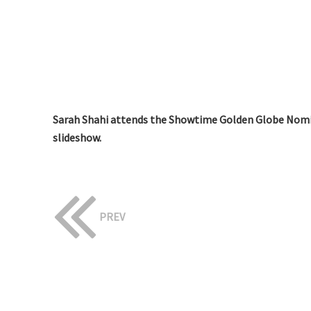
Sarah Shahi attends the Showtime Golden Globe Nomin
slideshow.
PREV