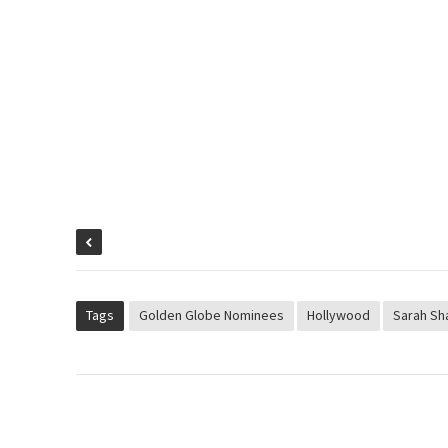
Tags
Golden Globe Nominees
Hollywood
Sarah Sh