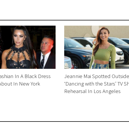
shian In A Black Dress
Jeannie Mai Spotted Outsid
About In New York
‘Dancing with the Stars’ TV 
Rehearsal In Los Angeles