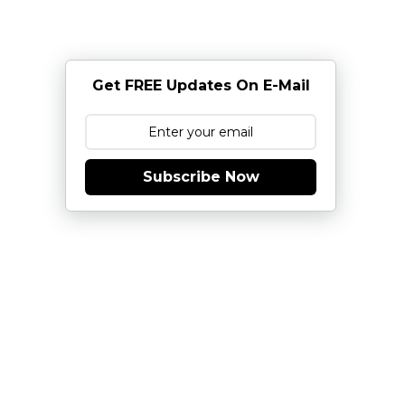
Get FREE Updates On E-Mail
Subscribe Now