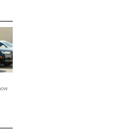
e
Show