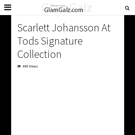
Scarlett Johansson At
Tods Signature
Collection
440 Views