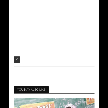
YOU MAY ALSO LIKE