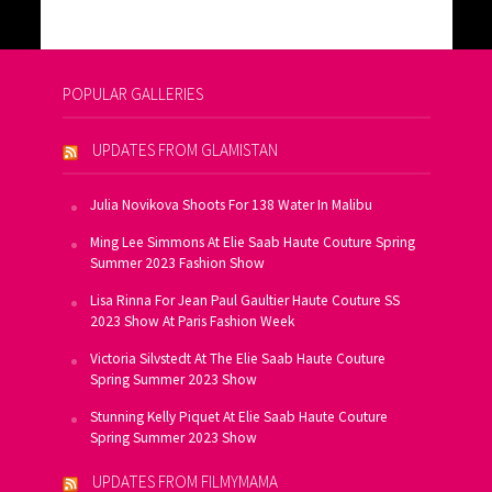
POPULAR GALLERIES
UPDATES FROM GLAMISTAN
Julia Novikova Shoots For 138 Water In Malibu
Ming Lee Simmons At Elie Saab Haute Couture Spring
Summer 2023 Fashion Show
Lisa Rinna For Jean Paul Gaultier Haute Couture SS
2023 Show At Paris Fashion Week
Victoria Silvstedt At The Elie Saab Haute Couture
Spring Summer 2023 Show
Stunning Kelly Piquet At Elie Saab Haute Couture
Spring Summer 2023 Show
UPDATES FROM FILMYMAMA