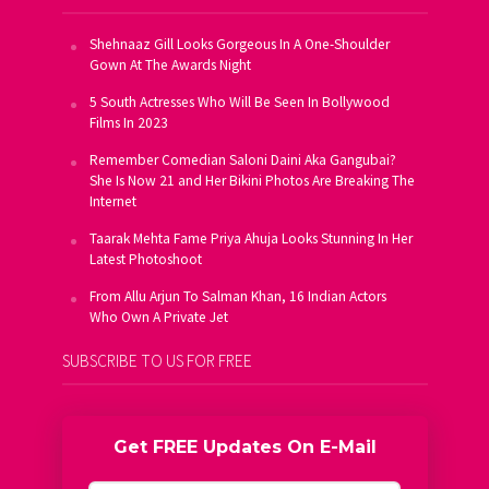
Shehnaaz Gill Looks Gorgeous In A One-Shoulder
Gown At The Awards Night
5 South Actresses Who Will Be Seen In Bollywood
Films In 2023
Remember Comedian Saloni Daini Aka Gangubai?
She Is Now 21 and Her Bikini Photos Are Breaking The
Internet
Taarak Mehta Fame Priya Ahuja Looks Stunning In Her
Latest Photoshoot
From Allu Arjun To Salman Khan, 16 Indian Actors
Who Own A Private Jet
SUBSCRIBE TO US FOR FREE
Get FREE Updates On E-Mail