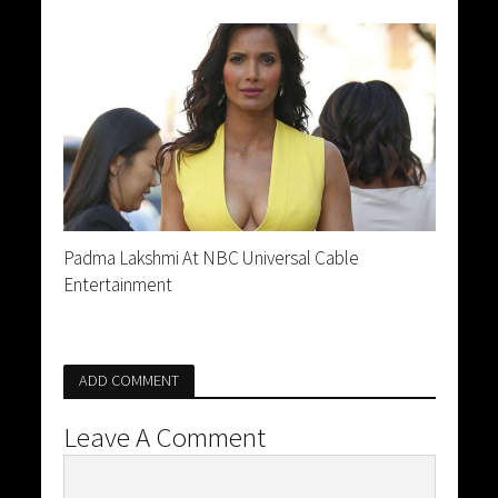
Padma Lakshmi At NBC Universal Cable
Entertainment
ADD COMMENT
Leave A Comment