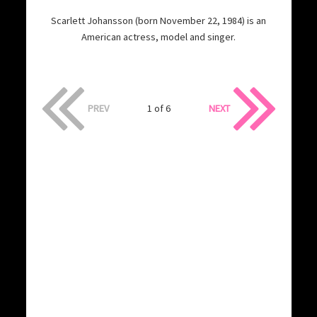
Scarlett Johansson (born November 22, 1984) is an
American actress, model and singer.
PREV
1 of 6
NEXT