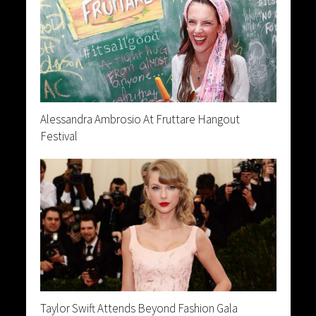
Alessandra Ambrosio At Fruttare Hangout
Festival
Taylor Swift Attends Beyond Fashion Gala