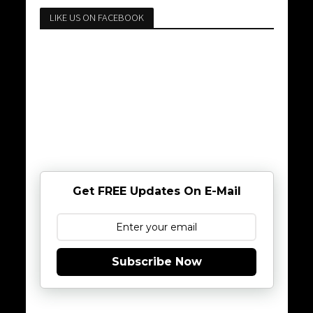
LIKE US ON FACEBOOK
Get FREE Updates On E-Mail
Subscribe Now