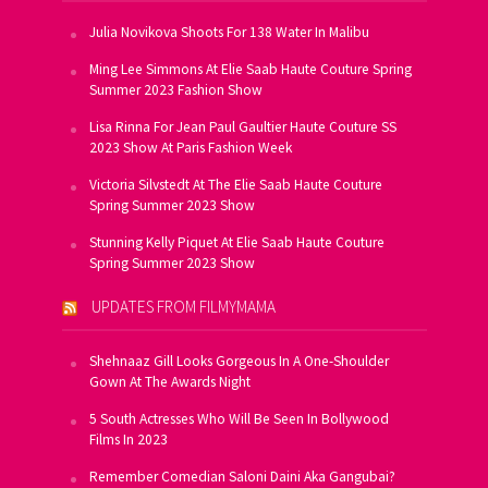
Julia Novikova Shoots For 138 Water In Malibu
Ming Lee Simmons At Elie Saab Haute Couture Spring
Summer 2023 Fashion Show
Lisa Rinna For Jean Paul Gaultier Haute Couture SS
2023 Show At Paris Fashion Week
Victoria Silvstedt At The Elie Saab Haute Couture
Spring Summer 2023 Show
Stunning Kelly Piquet At Elie Saab Haute Couture
Spring Summer 2023 Show
UPDATES FROM FILMYMAMA
Shehnaaz Gill Looks Gorgeous In A One-Shoulder
Gown At The Awards Night
5 South Actresses Who Will Be Seen In Bollywood
Films In 2023
Remember Comedian Saloni Daini Aka Gangubai?