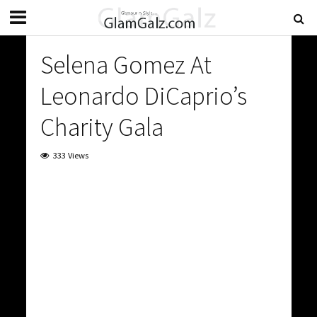
Selena Gomez At
Leonardo DiCaprio’s
Charity Gala
333 Views