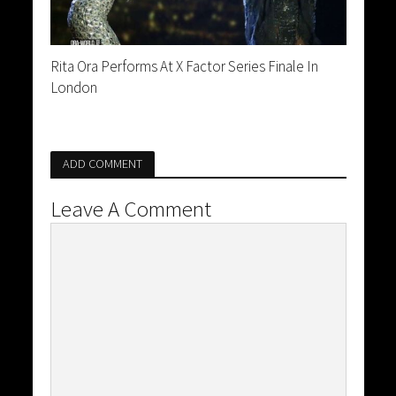
Rita Ora Performs At X Factor Series Finale In
London
ADD COMMENT
Leave A Comment