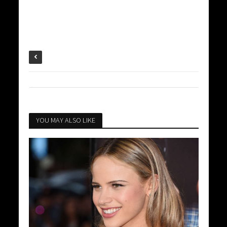
YOU MAY ALSO LIKE