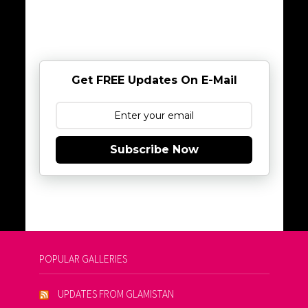
Get FREE Updates On E-Mail
Subscribe Now
POPULAR GALLERIES
UPDATES FROM GLAMISTAN