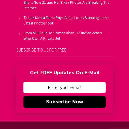
She Is Now 21 and Her Bikini Photos Are Breaking The
Internet
Taarak Mehta Fame Priya Ahuja Looks Stunning In Her
Latest Photoshoot
From Allu Arjun To Salman Khan, 16 Indian Actors
Who Own A Private Jet
SUBSCRIBE TO US FOR FREE
Get FREE Updates On E-Mail
Subscribe Now