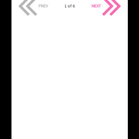
PREV
1 of 6
NEXT