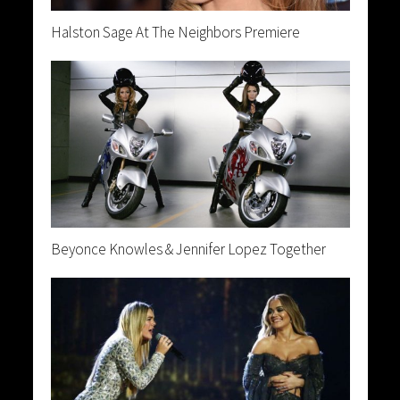
Halston Sage At The Neighbors Premiere
Beyonce Knowles & Jennifer Lopez Together