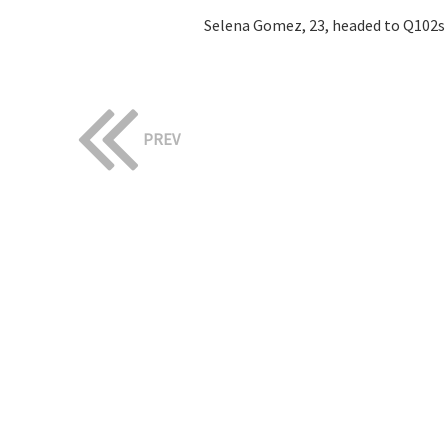
Selena Gomez, 23, headed to Q102s 
PREV