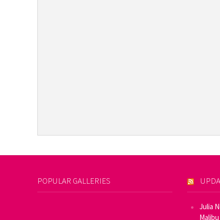
POPULAR GALLERIES
UPDA
Julia 
Malibu