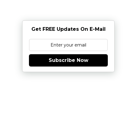
Get FREE Updates On E-Mail
Subscribe Now