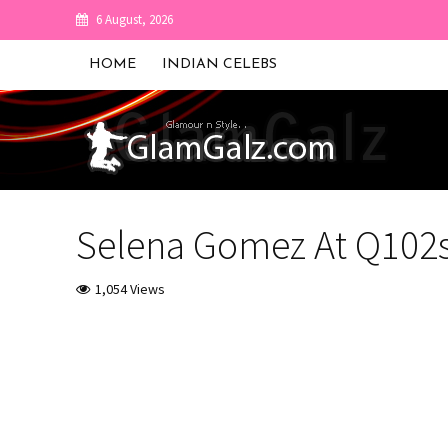
6 August, 2026
HOME
INDIAN CELEBS
Selena Gomez At Q102s 
1,054 Views