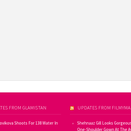
TES FROM GLAMISTAN
UPDATES FROM FILMYM
Novikova Shoots For 138 Water In
Shehnaaz Gill Looks Gorgeous
One-Shoulder Gown At The 