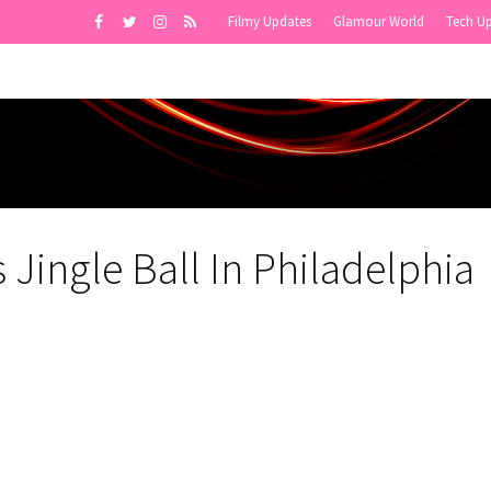
Filmy Updates
Glamour World
Tech U
Jingle Ball In Philadelphia