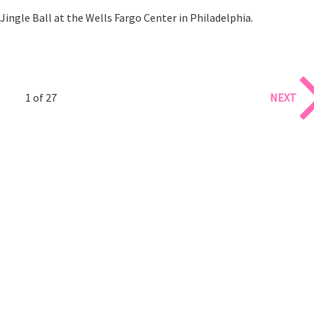
Jingle Ball at the Wells Fargo Center in Philadelphia.
1 of 27
NEXT