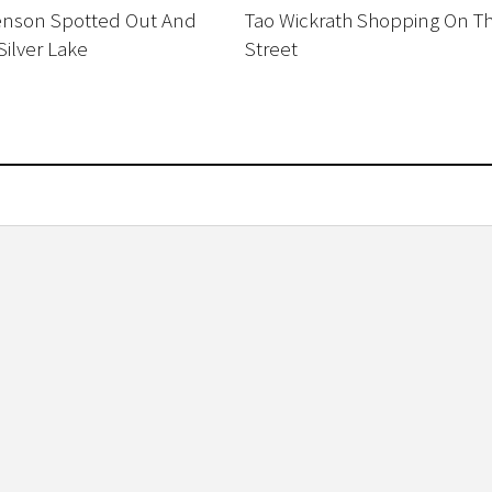
enson Spotted Out And
Tao Wickrath Shopping On T
Silver Lake
Street