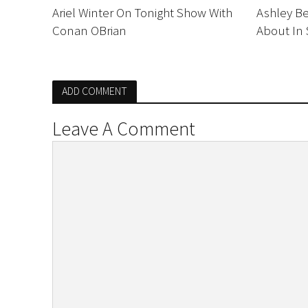
Ariel Winter On Tonight Show With
Ashley B
Conan OBrian
About In 
ADD COMMENT
Leave A Comment