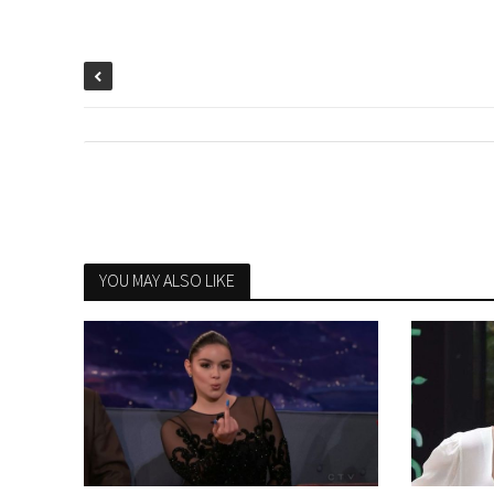
YOU MAY ALSO LIKE