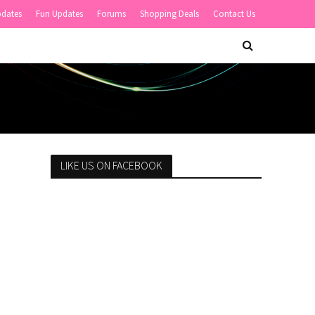
pdates
Fun Updates
Forums
Shopping Deals
Contact Us
LIKE US ON FACEBOOK