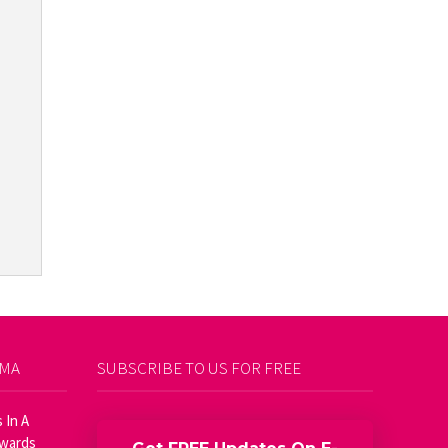
AMA
SUBSCRIBE TO US FOR FREE
 In A
Awards