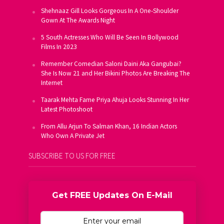
Shehnaaz Gill Looks Gorgeous In A One-Shoulder
Gown At The Awards Night
5 South Actresses Who Will Be Seen In Bollywood
Films In 2023
Remember Comedian Saloni Daini Aka Gangubai?
She Is Now 21 and Her Bikini Photos Are Breaking The
Internet
Taarak Mehta Fame Priya Ahuja Looks Stunning In Her
Latest Photoshoot
From Allu Arjun To Salman Khan, 16 Indian Actors
Who Own A Private Jet
SUBSCRIBE TO US FOR FREE
Get FREE Updates On E-Mail