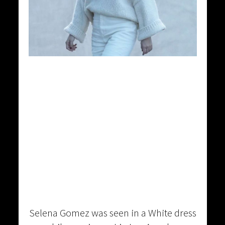
Selena Gomez was seen in a White dress