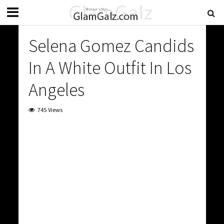
Selena Gomez Candids
In A White Outfit In Los
Angeles
745 Views