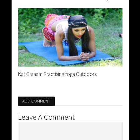
Kat Graham Practising Yoga Outdoors
ADD COMMENT
Leave A Comment