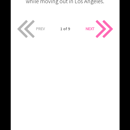
while moving out in Los Angeles.
PREV
1 of 9
NEXT