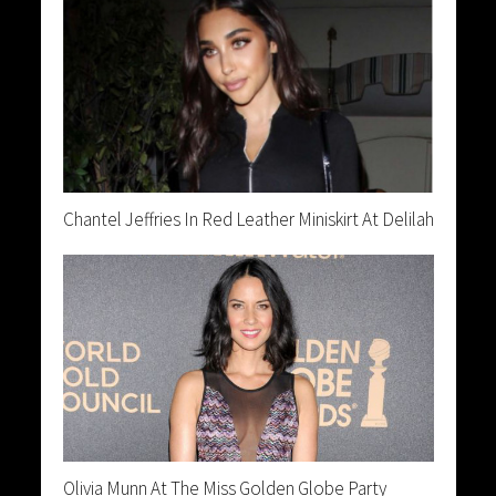
Chantel Jeffries In Red Leather Miniskirt At Delilah
Olivia Munn At The Miss Golden Globe Party