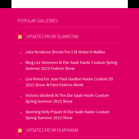
POPULAR GALLERIES
UPDATES FROM GLAMISTAN
Julia Novikova Shoots For 138 Water In Malibu
Ming Lee Simmons At Elie Saab Haute Couture Spring
Summer 2023 Fashion Show
Lisa Rinna For Jean Paul Gaultier Haute Couture SS
2023 Show At Paris Fashion Week
Victoria Silvstedt At The Elie Saab Haute Couture
Spring Summer 2023 Show
Stunning Kelly Piquet At Elie Saab Haute Couture
Spring Summer 2023 Show
UPDATES FROM FILMYMAMA