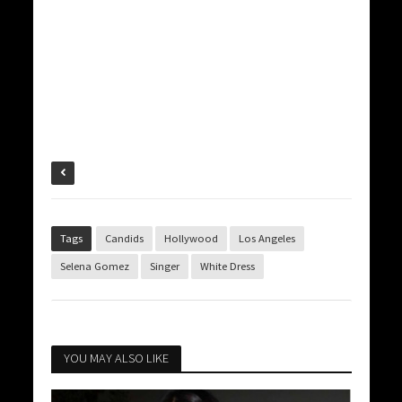
Tags
Candids
Hollywood
Los Angeles
Selena Gomez
Singer
White Dress
YOU MAY ALSO LIKE