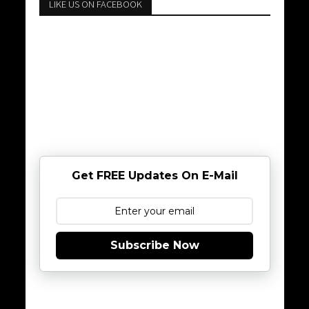
LIKE US ON FACEBOOK
Get FREE Updates On E-Mail
Subscribe Now