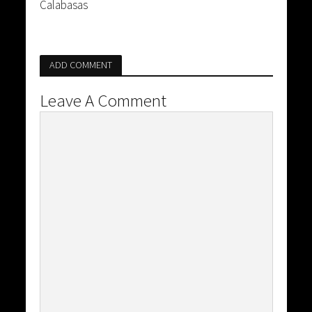
Calabasas
ADD COMMENT
Leave A Comment