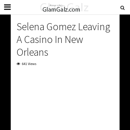
Selena Gomez Leaving
A Casino In New
Orleans
641 Views