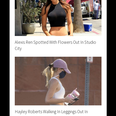
Alexis Ren Spotted With Flowers Out In Studio
City
Hayley Roberts Walking In Leggings Out In