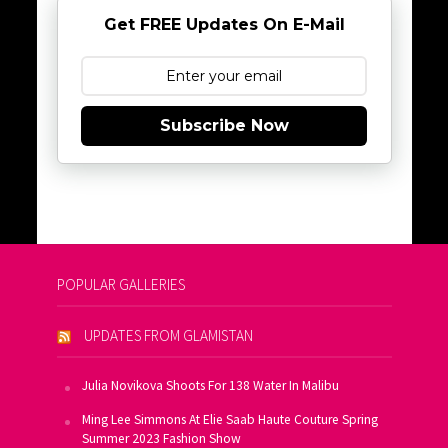
Get FREE Updates On E-Mail
Subscribe Now
POPULAR GALLERIES
UPDATES FROM GLAMISTAN
Julia Novikova Shoots For 138 Water In Malibu
Ming Lee Simmons At Elie Saab Haute Couture Spring
Summer 2023 Fashion Show