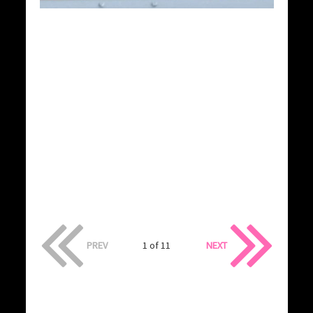
PREV
1 of 11
NEXT