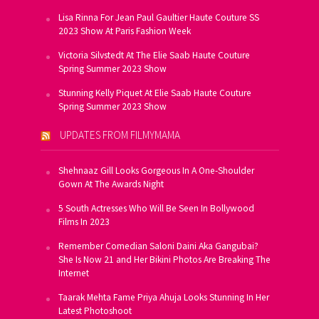
Lisa Rinna For Jean Paul Gaultier Haute Couture SS
2023 Show At Paris Fashion Week
Victoria Silvstedt At The Elie Saab Haute Couture
Spring Summer 2023 Show
Stunning Kelly Piquet At Elie Saab Haute Couture
Spring Summer 2023 Show
UPDATES FROM FILMYMAMA
Shehnaaz Gill Looks Gorgeous In A One-Shoulder
Gown At The Awards Night
5 South Actresses Who Will Be Seen In Bollywood
Films In 2023
Remember Comedian Saloni Daini Aka Gangubai?
She Is Now 21 and Her Bikini Photos Are Breaking The
Internet
Taarak Mehta Fame Priya Ahuja Looks Stunning In Her
Latest Photoshoot