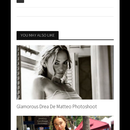
YOU MAY ALSO LIKE
Glamorous Drea De Matteo Photoshoot