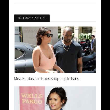
YOU MAY ALSO LIKE
Miss Kardashian Goes Shopping In Paris