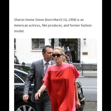
Sharon Vonne Stone (born March 10, 1958) is an
American actress, film producer, and former fashion
model.