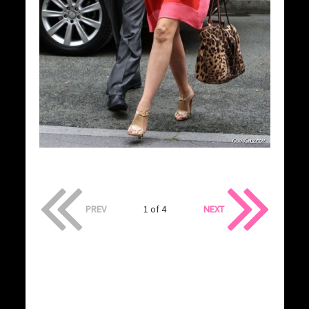
PREV
1 of 4
NEXT