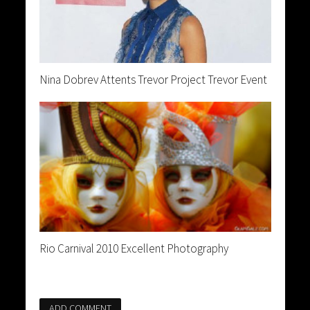
Nina Dobrev Attents Trevor Project Trevor Event
Rio Carnival 2010 Excellent Photography
ADD COMMENT