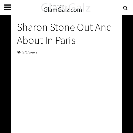
Sharon Stone Out And
About In Paris
571 Views