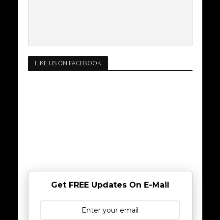
LIKE US ON FACEBOOK
Get FREE Updates On E-Mail