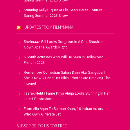
Spring Summer 2023 Show
Stunning Kelly Piquet At Elie Saab Haute Couture
Spring Summer 2023 Show
UPDATES FROM FILMYMAMA
Shehnaaz Gill Looks Gorgeous In A One-Shoulder
Gown At The Awards Night
5 South Actresses Who Will Be Seen In Bollywood
Films In 2023
Remember Comedian Saloni Daini Aka Gangubai?
She Is Now 21 and Her Bikini Photos Are Breaking The
Internet
Taarak Mehta Fame Priya Ahuja Looks Stunning In Her
Latest Photoshoot
From Allu Arjun To Salman Khan, 16 Indian Actors
Who Own A Private Jet
SUBSCRIBE TO US FOR FREE