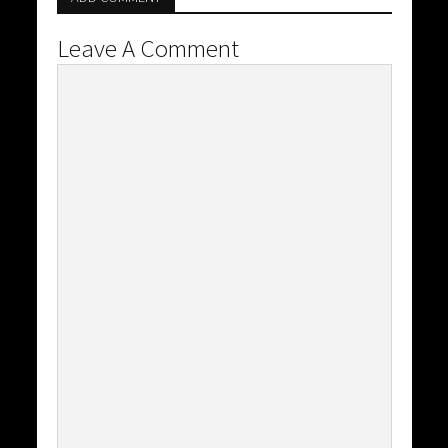
Leave A Comment