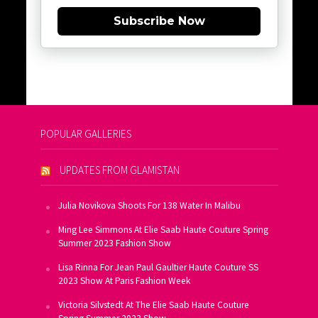
Subscribe Now
POPULAR GALLERIES
UPDATES FROM GLAMISTAN
Julia Novikova Shoots For 138 Water In Malibu
Ming Lee Simmons At Elie Saab Haute Couture Spring
Summer 2023 Fashion Show
Lisa Rinna For Jean Paul Gaultier Haute Couture SS
2023 Show At Paris Fashion Week
Victoria Silvstedt At The Elie Saab Haute Couture