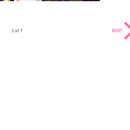
1 of 7
NEXT