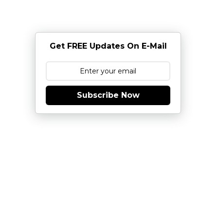
Get FREE Updates On E-Mail
Subscribe Now