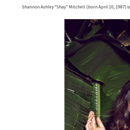
Shannon Ashley “Shay” Mitchell (born April 10, 1987) i