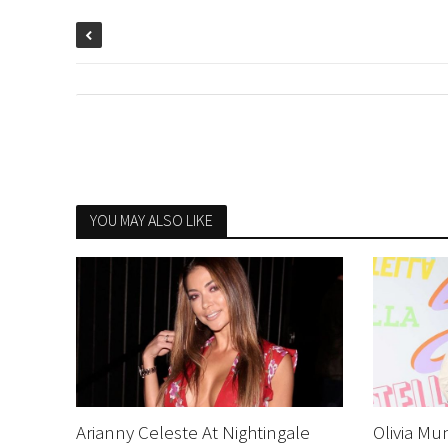
YOU MAY ALSO LIKE
Arianny Celeste At Nightingale
Olivia Mu