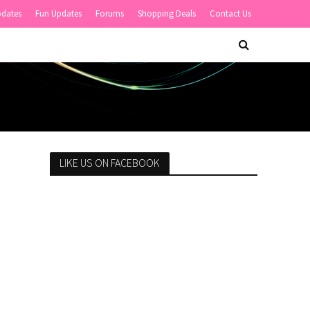
pdates
Fun Updates
Forums
Shopping Deals
Contact Us
LIKE US ON FACEBOOK