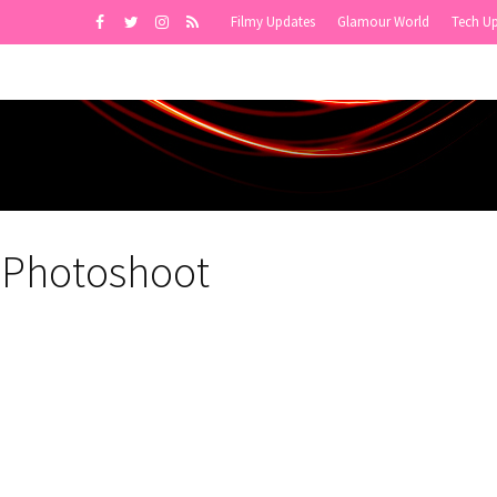
Filmy Updates
Glamour World
Tech U
 Photoshoot