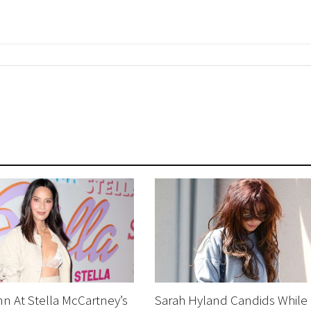
nn At Stella McCartney’s
Sarah Hyland Candids While