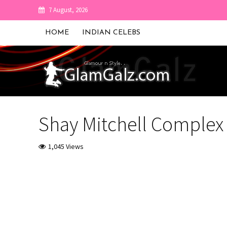
7 August, 2026
HOME
INDIAN CELEBS
Shay Mitchell Complex
1,045 Views