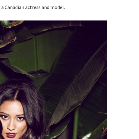
s a Canadian actress and model.