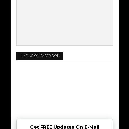
LIKE US ON FACEBOOK
Get FREE Updates On E-Mail