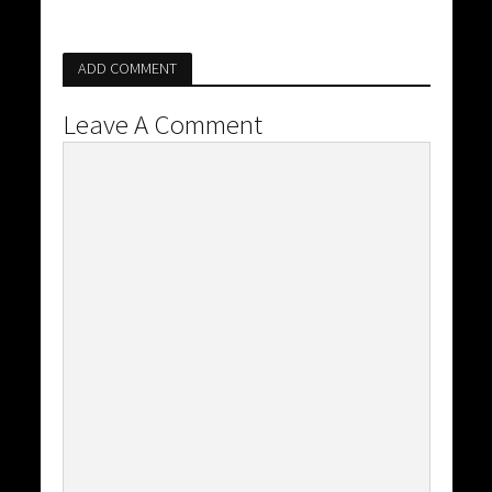
ADD COMMENT
Leave A Comment