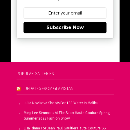
Subscribe Now
POPULAR GALLERIES
UPDATES FROM GLAMISTAN
Julia Novikova Shoots For 138 Water In Malibu
Ming Lee Simmons At Elie Saab Haute Couture Spring
Summer 2023 Fashion Show
Lisa Rinna For Jean Paul Gaultier Haute Couture SS