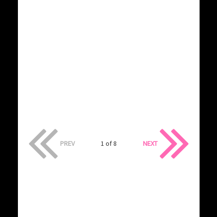
PREV
1 of 8
NEXT