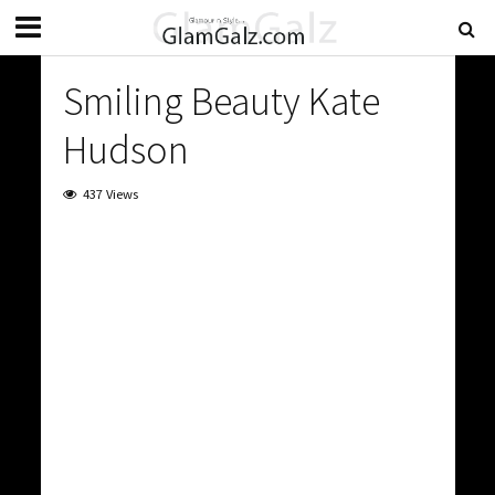
Smiling Beauty Kate
Hudson
437 Views