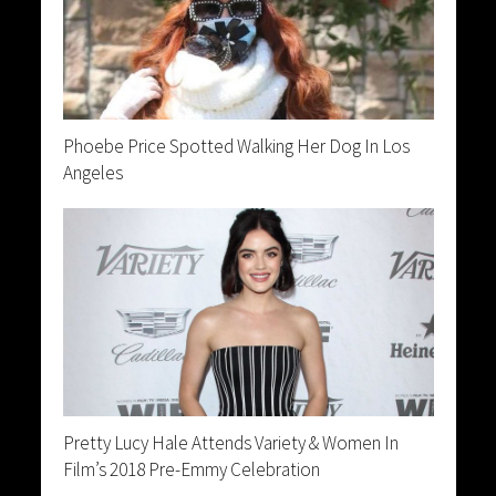
Phoebe Price Spotted Walking Her Dog In Los
Angeles
Pretty Lucy Hale Attends Variety & Women In
Film’s 2018 Pre-Emmy Celebration