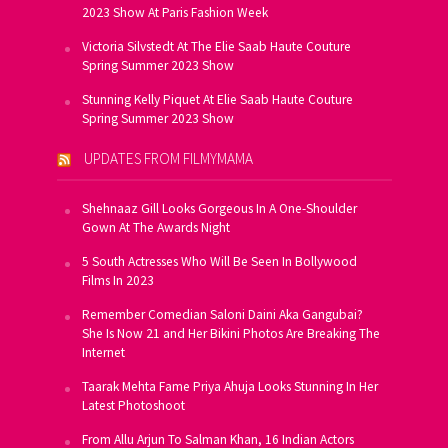
2023 Show At Paris Fashion Week
Victoria Silvstedt At The Elie Saab Haute Couture
Spring Summer 2023 Show
Stunning Kelly Piquet At Elie Saab Haute Couture
Spring Summer 2023 Show
UPDATES FROM FILMYMAMA
Shehnaaz Gill Looks Gorgeous In A One-Shoulder
Gown At The Awards Night
5 South Actresses Who Will Be Seen In Bollywood
Films In 2023
Remember Comedian Saloni Daini Aka Gangubai?
She Is Now 21 and Her Bikini Photos Are Breaking The
Internet
Taarak Mehta Fame Priya Ahuja Looks Stunning In Her
Latest Photoshoot
From Allu Arjun To Salman Khan, 16 Indian Actors