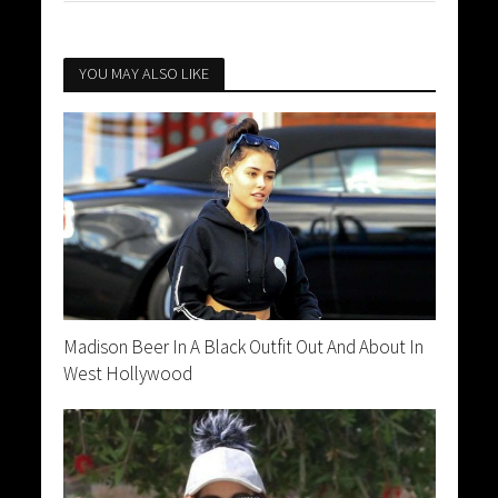
YOU MAY ALSO LIKE
Madison Beer In A Black Outfit Out And About In
West Hollywood