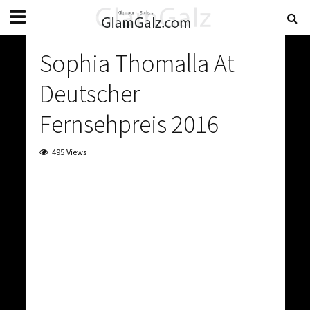
Sophia Thomalla At
Deutscher
Fernsehpreis 2016
495 Views