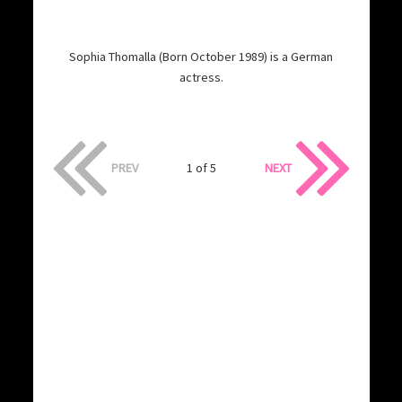
Sophia Thomalla (Born October 1989) is a German
actress.
PREV
1 of 5
NEXT