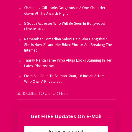
Shehnaaz Gill Looks Gorgeous In A One-Shoulder
Gown At The Awards Night
5 South Actresses Who Will Be Seen In Bollywood
Films In 2023
Remember Comedian Saloni Daini Aka Gangubai?
She Is Now 21 and Her Bikini Photos Are Breaking The
Internet
Taarak Mehta Fame Priya Ahuja Looks Stunning In Her
Latest Photoshoot
From Allu Arjun To Salman Khan, 16 Indian Actors
Who Own A Private Jet
SUBSCRIBE TO US FOR FREE
Get FREE Updates On E-Mail