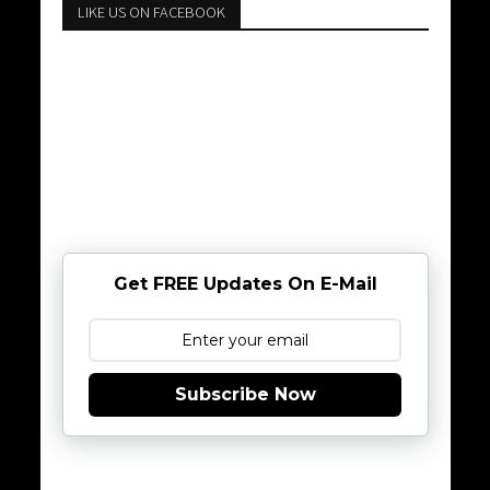
LIKE US ON FACEBOOK
Get FREE Updates On E-Mail
Subscribe Now