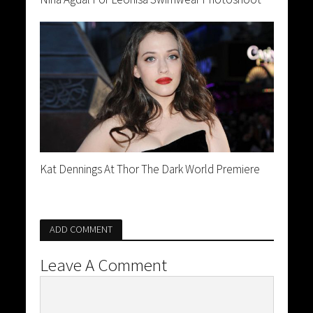
Kat Dennings At Thor The Dark World Premiere
ADD COMMENT
Leave A Comment