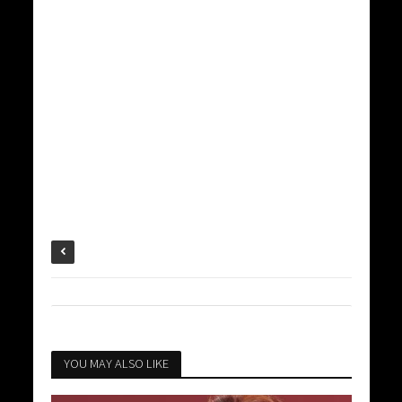
YOU MAY ALSO LIKE