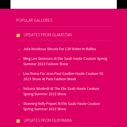
POPULAR GALLERIES
UPDATES FROM GLAMISTAN
Julia Novikova Shoots For 138 Water In Malibu
Ming Lee Simmons At Elie Saab Haute Couture Spring
Summer 2023 Fashion Show
Lisa Rinna For Jean Paul Gaultier Haute Couture SS
2023 Show At Paris Fashion Week
Victoria Silvstedt At The Elie Saab Haute Couture
Spring Summer 2023 Show
Stunning Kelly Piquet At Elie Saab Haute Couture
Spring Summer 2023 Show
UPDATES FROM FILMYMAMA