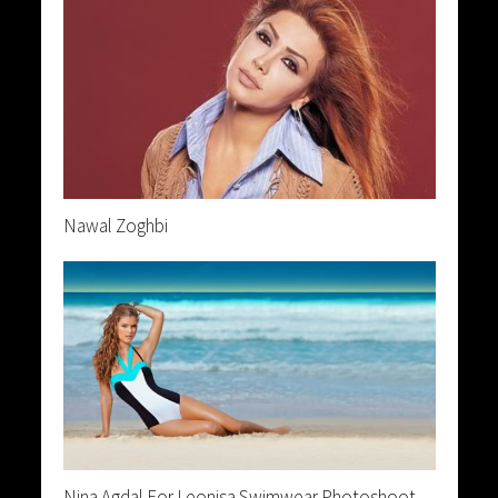
Nawal Zoghbi
Nina Agdal For Leonisa Swimwear Photoshoot