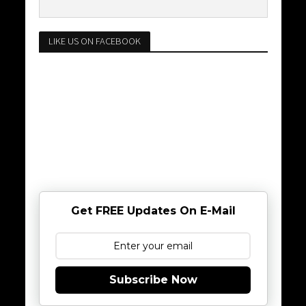
LIKE US ON FACEBOOK
Get FREE Updates On E-Mail
Subscribe Now