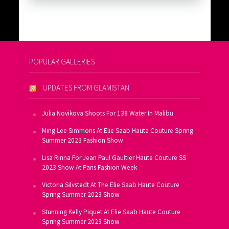
POPULAR GALLERIES
UPDATES FROM GLAMISTAN
Julia Novikova Shoots For 138 Water In Malibu
Ming Lee Simmons At Elie Saab Haute Couture Spring
Summer 2023 Fashion Show
Lisa Rinna For Jean Paul Gaultier Haute Couture SS
2023 Show At Paris Fashion Week
Victoria Silvstedt At The Elie Saab Haute Couture
Spring Summer 2023 Show
Stunning Kelly Piquet At Elie Saab Haute Couture
Spring Summer 2023 Show