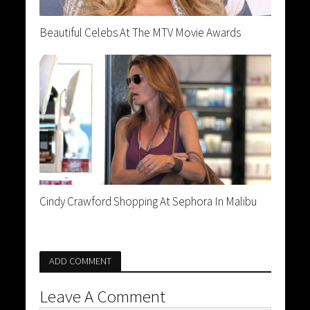
Beautiful Celebs At The MTV Movie Awards
Cindy Crawford Shopping At Sephora In Malibu
ADD COMMENT
Leave A Comment