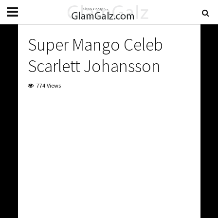
Super Mango Celeb
Scarlett Johansson
774 Views