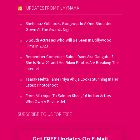
UPDATES FROM FILMYMAMA
Shehnaaz Gill Looks Gorgeous In A One-Shoulder
Gown At The Awards Night
5 South Actresses Who Will Be Seen In Bollywood
Films In 2023
Remember Comedian Saloni Daini Aka Gangubai?
She Is Now 21 and Her Bikini Photos Are Breaking The
Internet
Taarak Mehta Fame Priya Ahuja Looks Stunning In Her
Latest Photoshoot
From Allu Arjun To Salman Khan, 16 Indian Actors
Who Own A Private Jet
SUBSCRIBE TO US FOR FREE
Get FREE Updates On E-Mail