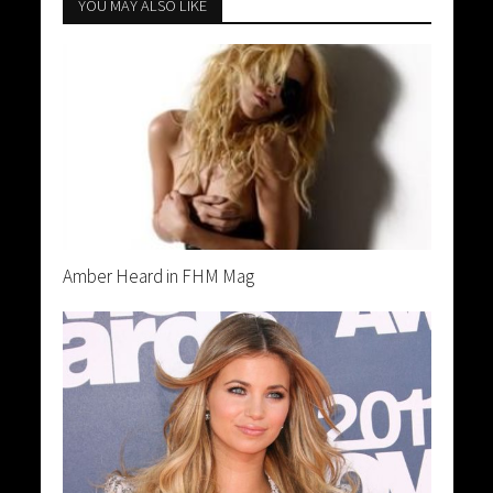
YOU MAY ALSO LIKE
Amber Heard in FHM Mag