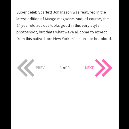
Super celeb Scarlett Johansson was featured in the
latest edition of Mango magazine. And, of course, the
24 year old actress looks good in this very stylish
photoshoot, but thats what weve all come to expect
from this native born New Yorkerfashion is in her blood.
PREV
1 of 9
NEXT