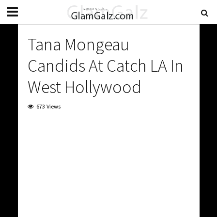
Tana Mongeau
Candids At Catch LA In
West Hollywood
673 Views