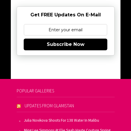
Get FREE Updates On E-Mail
Subscribe Now
POPULAR GALLERIES
UPDATES FROM GLAMISTAN
Julia Novikova Shoots For 138 Water In Malibu
Ming Lee Simmons At Elie Saab Haute Couture Spring