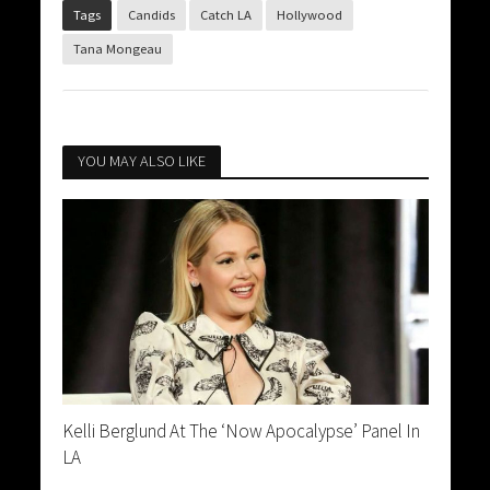
Tags
Candids
Catch LA
Hollywood
Tana Mongeau
YOU MAY ALSO LIKE
Kelli Berglund At The ‘Now Apocalypse’ Panel In
LA