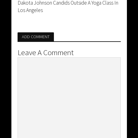
Dakota Johnson Candids Outside A Yoga Class In
Los Angeles
ADD COMMENT
Leave A Comment