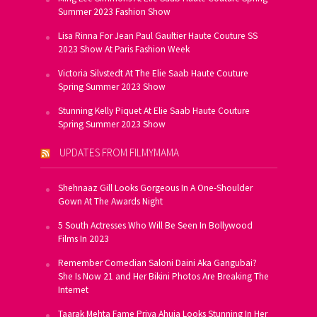
Summer 2023 Fashion Show
Lisa Rinna For Jean Paul Gaultier Haute Couture SS
2023 Show At Paris Fashion Week
Victoria Silvstedt At The Elie Saab Haute Couture
Spring Summer 2023 Show
Stunning Kelly Piquet At Elie Saab Haute Couture
Spring Summer 2023 Show
UPDATES FROM FILMYMAMA
Shehnaaz Gill Looks Gorgeous In A One-Shoulder
Gown At The Awards Night
5 South Actresses Who Will Be Seen In Bollywood
Films In 2023
Remember Comedian Saloni Daini Aka Gangubai?
She Is Now 21 and Her Bikini Photos Are Breaking The
Internet
Taarak Mehta Fame Priya Ahuja Looks Stunning In Her