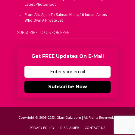
Latest Photoshoot
From Allu Arjun To Salman Khan, 16 Indian Actors
Who Own A Private Jet
SUBSCRIBE TO US FOR FREE
Get FREE Updates On E-Mail
Subscribe Now
Copyright © 2008-2023. GlamGalz.com | All Rights Reserved.
PRIVACY POLICY
DISCLAIMER
CONTACT US