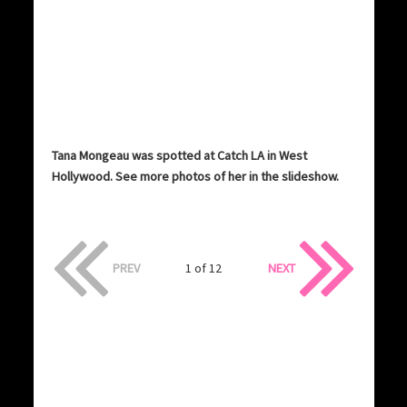
Tana Mongeau was spotted at Catch LA in West
Hollywood. See more photos of her in the slideshow.
PREV
1 of 12
NEXT