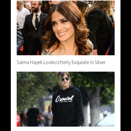
Salma Hayek Looks Utterly Exquisite In Silver