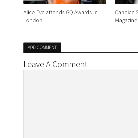
Alice Eve attends GQ Awards In
Candice 
London
Magazine
ADD COMMENT
Leave A Comment