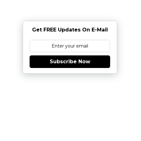
Get FREE Updates On E-Mail
Subscribe Now