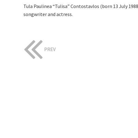
Tula Paulinea “Tulisa” Contostavlos (born 13 July 198
songwriter and actress.
PREV