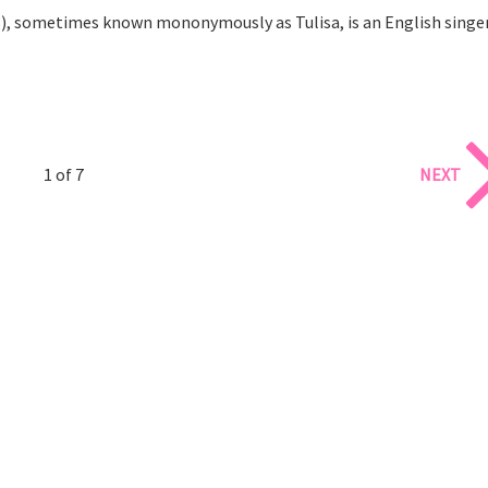
8), sometimes known mononymously as Tulisa, is an English singe
1 of 7
NEXT