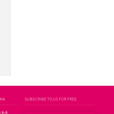
AMA
SUBSCRIBE TO US FOR FREE
 In A