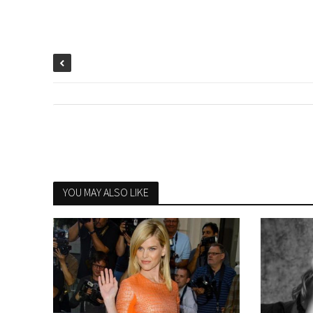
YOU MAY ALSO LIKE