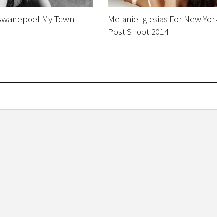
Swanepoel My Town
Melanie Iglesias For New Yor
Post Shoot 2014