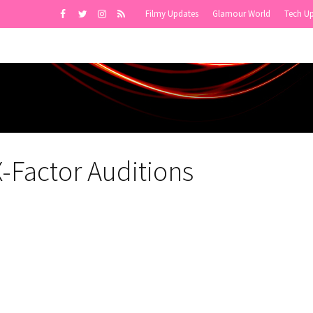
Filmy Updates
Glamour World
Tech U
X-Factor Auditions