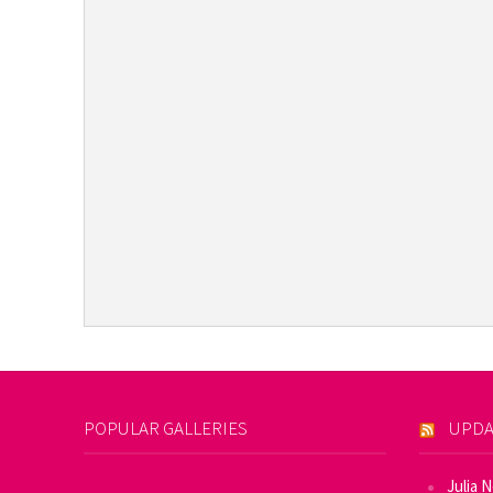
POPULAR GALLERIES
UPDA
Julia 