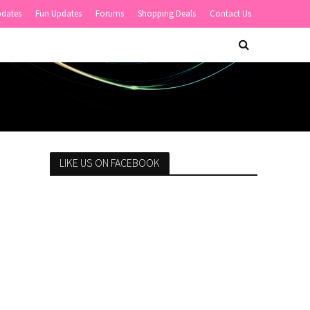
pdates
Fun Updates
Forums
Shopping Deals
Contact Us
LIKE US ON FACEBOOK