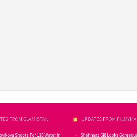
TES FROM GLAMISTAN
UPDATES FROM FILMYM
Novikova Shoots For 138 Water In
Shehnaaz Gill Looks Gorgeous