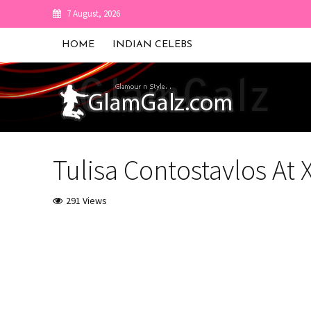
7 August, 2026
HOME
INDIAN CELEBS
Tulisa Contostavlos At 
291 Views