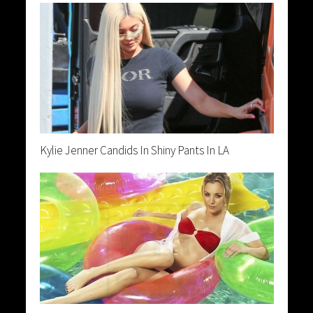
Kylie Jenner Candids In Shiny Pants In LA