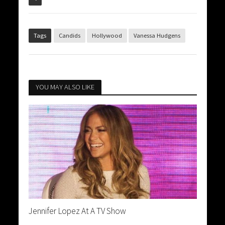
Tags
Candids
Hollywood
Vanessa Hudgens
YOU MAY ALSO LIKE
Jennifer Lopez At A TV Show