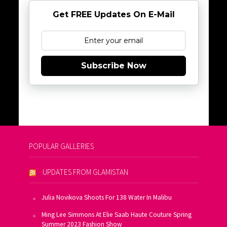
Get FREE Updates On E-Mail
Subscribe Now
POPULAR GALLERIES
UPDATES FROM GLAMISTAN
Julia Novikova Shoots For 138 Water In Malibu
Ming Lee Simmons At Elie Saab Haute Couture Spring
Summer 2023 Fashion Show