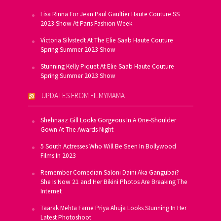
Lisa Rinna For Jean Paul Gaultier Haute Couture SS
2023 Show At Paris Fashion Week
Victoria Silvstedt At The Elie Saab Haute Couture
Spring Summer 2023 Show
Stunning Kelly Piquet At Elie Saab Haute Couture
Spring Summer 2023 Show
UPDATES FROM FILMYMAMA
Shehnaaz Gill Looks Gorgeous In A One-Shoulder
Gown At The Awards Night
5 South Actresses Who Will Be Seen In Bollywood
Films In 2023
Remember Comedian Saloni Daini Aka Gangubai?
She Is Now 21 and Her Bikini Photos Are Breaking The
Internet
Taarak Mehta Fame Priya Ahuja Looks Stunning In Her
Latest Photoshoot