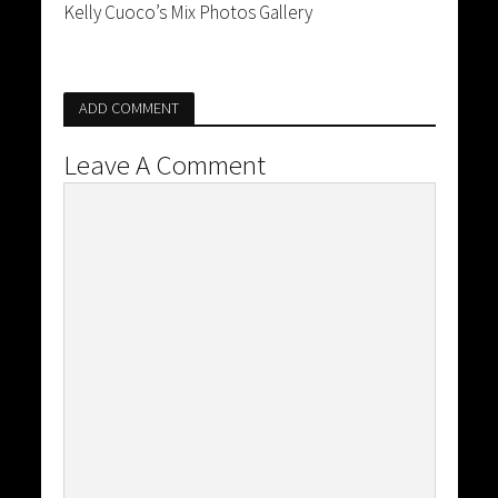
Kelly Cuoco’s Mix Photos Gallery
ADD COMMENT
Leave A Comment