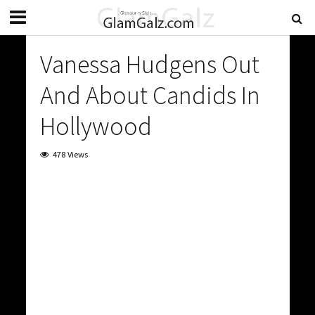
Vanessa Hudgens Out
And About Candids In
Hollywood
478 Views