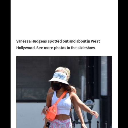
Vanessa Hudgens spotted out and about in West
Hollywood. See more photos in the slideshow.