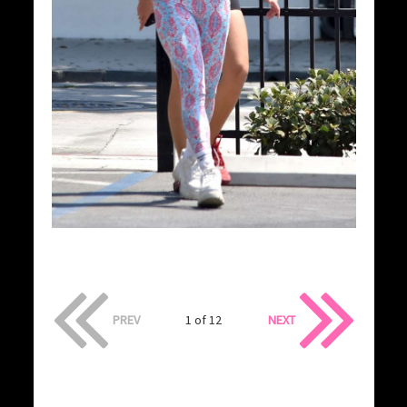
PREV
1 of 12
NEXT