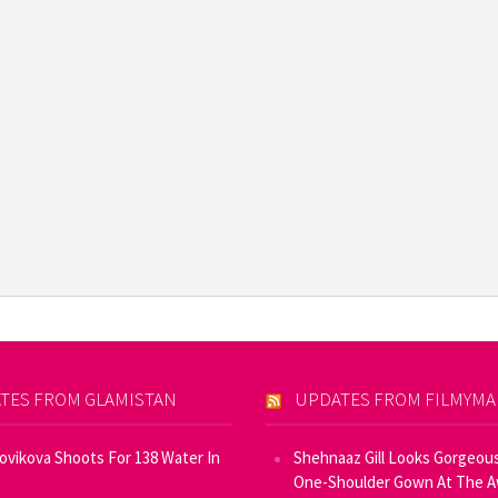
TES FROM GLAMISTAN
UPDATES FROM FILMYM
Novikova Shoots For 138 Water In
Shehnaaz Gill Looks Gorgeous
One-Shoulder Gown At The 