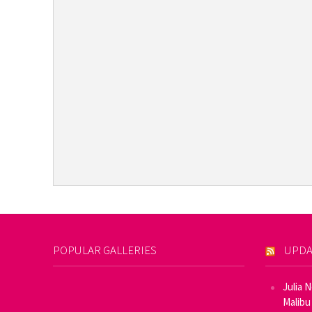
POPULAR GALLERIES
UPDA
Julia 
Malibu