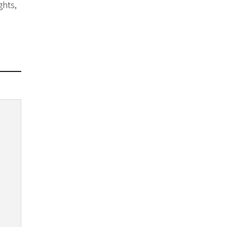
ghts,