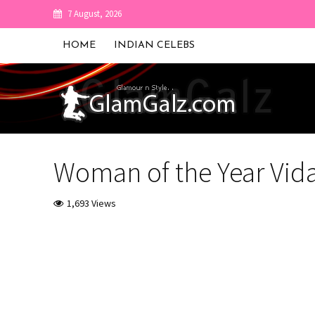
7 August, 2026
HOME
INDIAN CELEBS
Woman of the Year Vid
1,693 Views