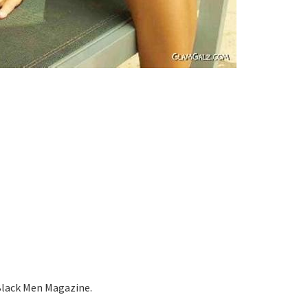
Black Men Magazine.