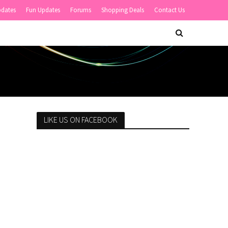
pdates
Fun Updates
Forums
Shopping Deals
Contact Us
LIKE US ON FACEBOOK