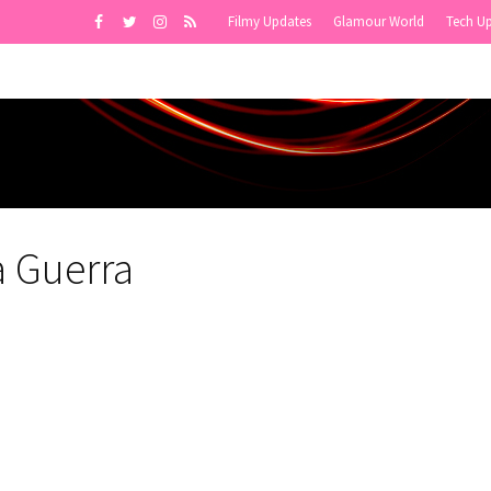
Filmy Updates
Glamour World
Tech U
a Guerra