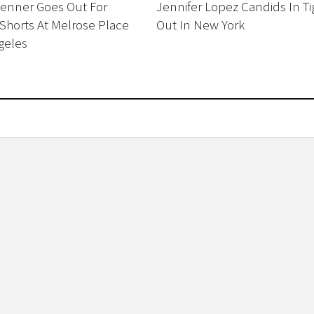
Jenner Goes Out For
Jennifer Lopez Candids In Ti
Shorts At Melrose Place
Out In New York
geles