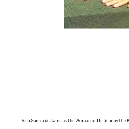
Vida Guerra declared as the Woman of the Year by the 