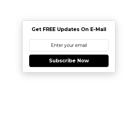
Get FREE Updates On E-Mail
Subscribe Now