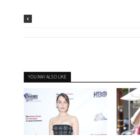
YOU MAY ALSO LIKE