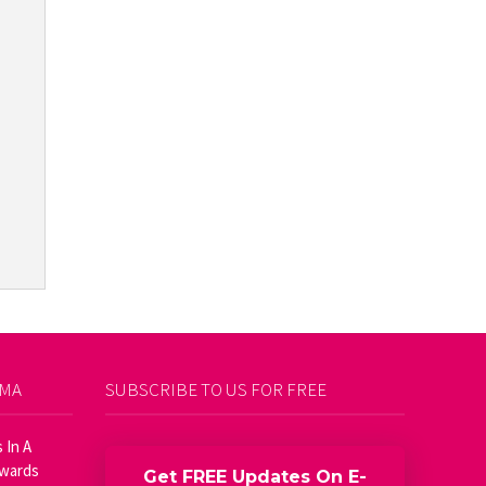
AMA
SUBSCRIBE TO US FOR FREE
 In A
Awards
Get FREE Updates On E-