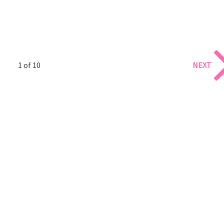
1 of 10
NEXT