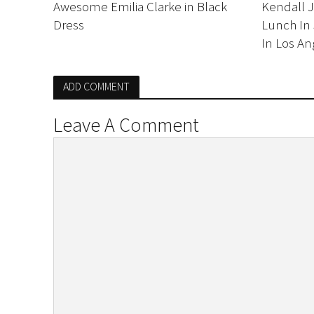
Awesome Emilia Clarke in Black
Kendall 
Dress
Lunch In 
In Los An
ADD COMMENT
Leave A Comment