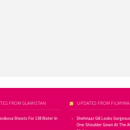
TES FROM GLAMISTAN
UPDATES FROM FILMYM
Novikova Shoots For 138 Water In
Shehnaaz Gill Looks Gorgeous
One-Shoulder Gown At The 