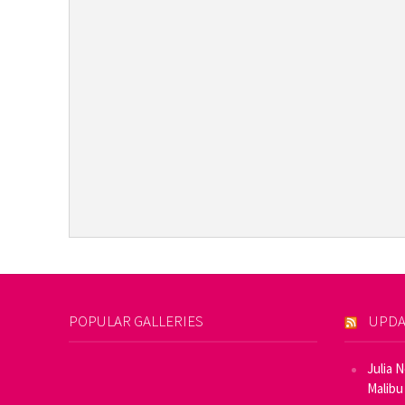
POPULAR GALLERIES
UPDA
Julia 
Malibu