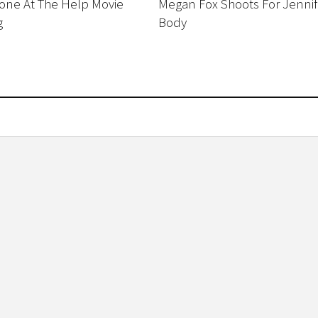
ne At The Help Movie
Megan Fox Shoots For Jennif
g
Body