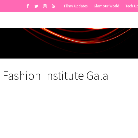
Filmy Updates
Glamour World
Tech U
Fashion Institute Gala