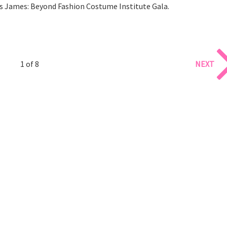
s James: Beyond Fashion Costume Institute Gala.
1 of 8
NEXT