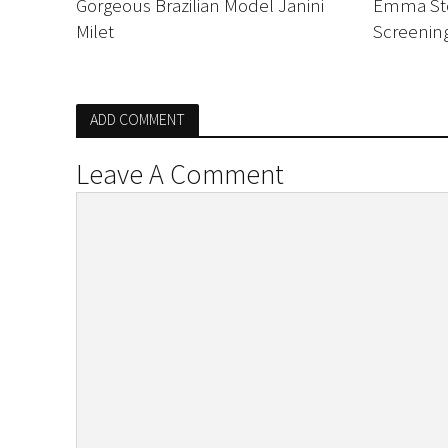
Gorgeous Brazilian Model Janini
Emma Sto
Milet
Screenin
ADD COMMENT
Leave A Comment