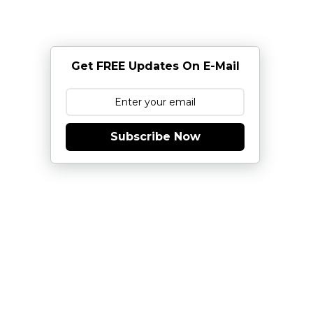
Get FREE Updates On E-Mail
Subscribe Now