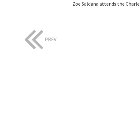
Zoe Saldana attends the Charle
PREV