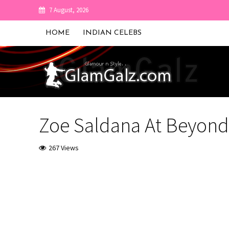
7 August, 2026
HOME
INDIAN CELEBS
Zoe Saldana At Beyond 
267 Views