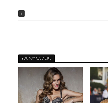
YOU MAY ALSO LIKE