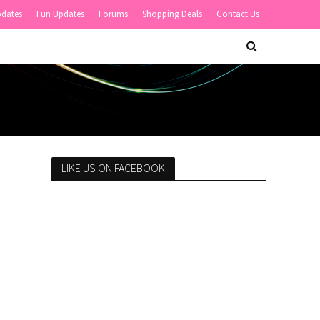
pdates
Fun Updates
Forums
Shopping Deals
Contact Us
LIKE US ON FACEBOOK