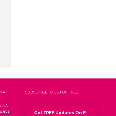
AMA
SUBSCRIBE TO US FOR FREE
 In A
Awards
Get FREE Updates On E-