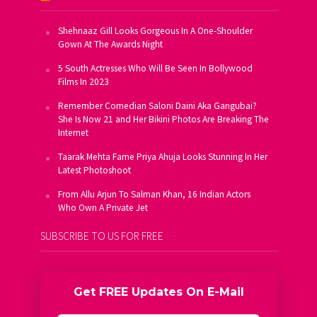
Shehnaaz Gill Looks Gorgeous In A One-Shoulder
Gown At The Awards Night
5 South Actresses Who Will Be Seen In Bollywood
Films In 2023
Remember Comedian Saloni Daini Aka Gangubai?
She Is Now 21 and Her Bikini Photos Are Breaking The
Internet
Taarak Mehta Fame Priya Ahuja Looks Stunning In Her
Latest Photoshoot
From Allu Arjun To Salman Khan, 16 Indian Actors
Who Own A Private Jet
SUBSCRIBE TO US FOR FREE
Get FREE Updates On E-Mail