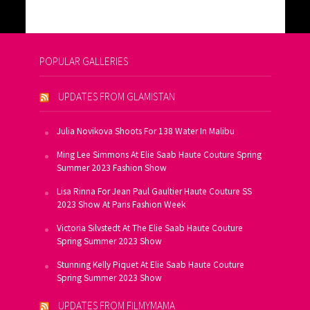
POPULAR GALLERIES
UPDATES FROM GLAMISTAN
Julia Novikova Shoots For 138 Water In Malibu
Ming Lee Simmons At Elie Saab Haute Couture Spring
Summer 2023 Fashion Show
Lisa Rinna For Jean Paul Gaultier Haute Couture SS
2023 Show At Paris Fashion Week
Victoria Silvstedt At The Elie Saab Haute Couture
Spring Summer 2023 Show
Stunning Kelly Piquet At Elie Saab Haute Couture
Spring Summer 2023 Show
UPDATES FROM FILMYMAMA