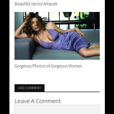
Beautiful Vector Artwork
Gorgeous Photos of Gorgeous Women
ADD COMMENT
Leave A Comment