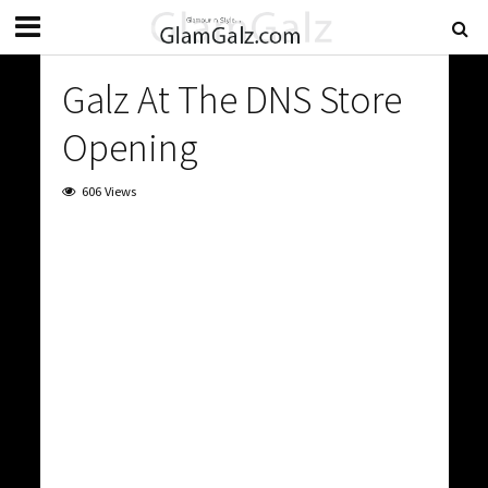
Galz At The DNS Store
Opening
606 Views