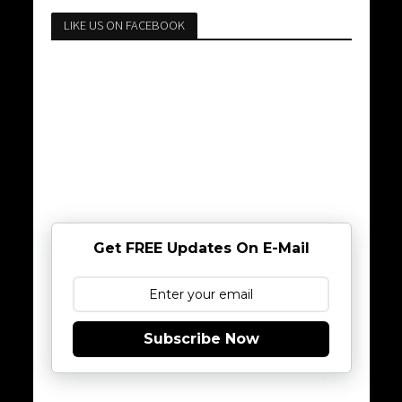
LIKE US ON FACEBOOK
Get FREE Updates On E-Mail
Subscribe Now