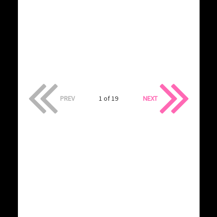
PREV
1 of 19
NEXT