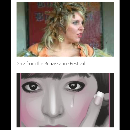
Galz from the Renaissance Festival