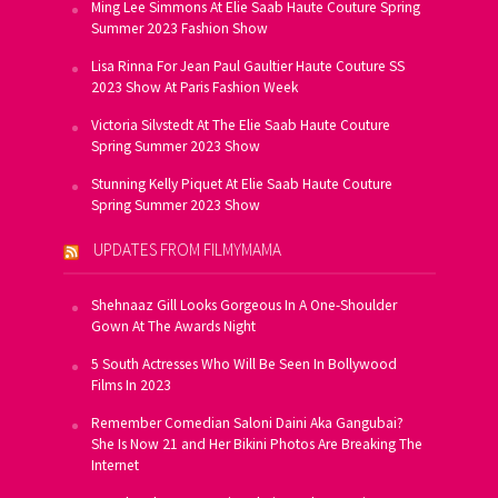
Ming Lee Simmons At Elie Saab Haute Couture Spring
Summer 2023 Fashion Show
Lisa Rinna For Jean Paul Gaultier Haute Couture SS
2023 Show At Paris Fashion Week
Victoria Silvstedt At The Elie Saab Haute Couture
Spring Summer 2023 Show
Stunning Kelly Piquet At Elie Saab Haute Couture
Spring Summer 2023 Show
UPDATES FROM FILMYMAMA
Shehnaaz Gill Looks Gorgeous In A One-Shoulder
Gown At The Awards Night
5 South Actresses Who Will Be Seen In Bollywood
Films In 2023
Remember Comedian Saloni Daini Aka Gangubai?
She Is Now 21 and Her Bikini Photos Are Breaking The
Internet