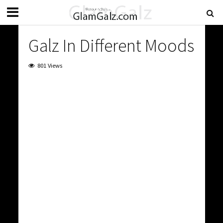
Galz In Different Moods
801 Views