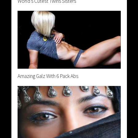
World’s Cutest Twins Sisters
Amazing Galz With 6 Pack Abs