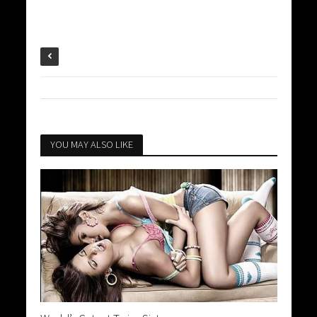
YOU MAY ALSO LIKE