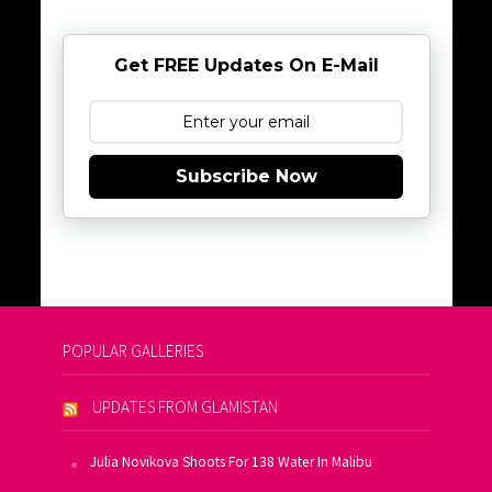
Get FREE Updates On E-Mail
Subscribe Now
POPULAR GALLERIES
UPDATES FROM GLAMISTAN
Julia Novikova Shoots For 138 Water In Malibu