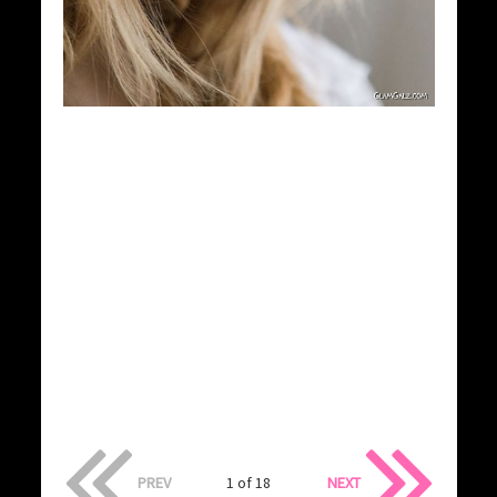
PREV
1 of 18
NEXT