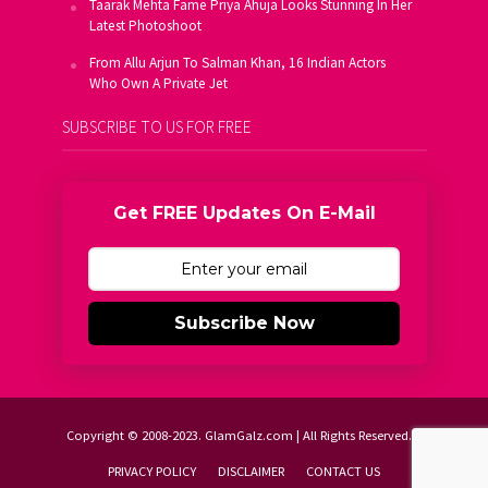
Taarak Mehta Fame Priya Ahuja Looks Stunning In Her
Latest Photoshoot
From Allu Arjun To Salman Khan, 16 Indian Actors
Who Own A Private Jet
SUBSCRIBE TO US FOR FREE
Get FREE Updates On E-Mail
Subscribe Now
Copyright © 2008-2023. GlamGalz.com | All Rights Reserved.
PRIVACY POLICY
DISCLAIMER
CONTACT US