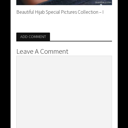
Beautiful Hijab Special Pictures Collection – I
ADD COMMENT
Leave A Comment