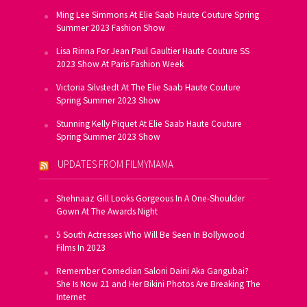
Ming Lee Simmons At Elie Saab Haute Couture Spring
Summer 2023 Fashion Show
Lisa Rinna For Jean Paul Gaultier Haute Couture SS
2023 Show At Paris Fashion Week
Victoria Silvstedt At The Elie Saab Haute Couture
Spring Summer 2023 Show
Stunning Kelly Piquet At Elie Saab Haute Couture
Spring Summer 2023 Show
UPDATES FROM FILMYMAMA
Shehnaaz Gill Looks Gorgeous In A One-Shoulder
Gown At The Awards Night
5 South Actresses Who Will Be Seen In Bollywood
Films In 2023
Remember Comedian Saloni Daini Aka Gangubai?
She Is Now 21 and Her Bikini Photos Are Breaking The
Internet