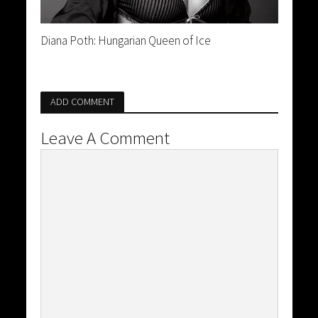
Diana Poth: Hungarian Queen of Ice
ADD COMMENT
Leave A Comment