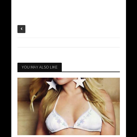
YOU MAY ALSO LIKE