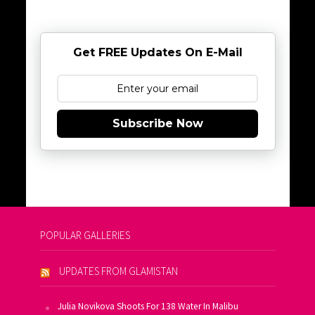
Get FREE Updates On E-Mail
Subscribe Now
POPULAR GALLERIES
UPDATES FROM GLAMISTAN
Julia Novikova Shoots For 138 Water In Malibu