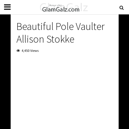
Beautiful Pole Vaulter
Allison Stokke
4,450 Views