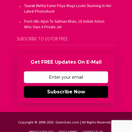
Taarak Mehta Fame Priya Ahuja Looks Stunning In Her
Latest Photoshoot
From Allu Arjun To Salman Khan, 16 Indian Actors
Who Own A Private Jet
SUBSCRIBE TO US FOR FREE
Get FREE Updates On E-Mail
Subscribe Now
Copyright © 2008-2023. GlamGalz.com | All Rights Reserved.
PRIVACY POLICY
DISCLAIMER
CONTACT US