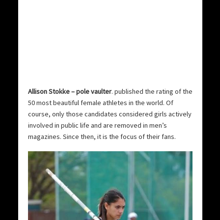
Allison Stokke – pole vaulter
. published the rating of the
50 most beautiful female athletes in the world.
Of
course, only those candidates considered girls actively
involved in public life and are removed in men’s
magazines. Since then, it is the focus of their fans.