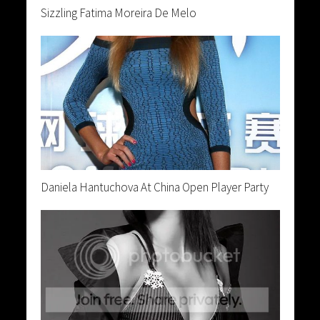
Sizzling Fatima Moreira De Melo
Daniela Hantuchova At China Open Player Party