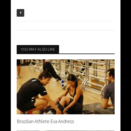
YOU MAY ALSO LIKE
Brazilian Athlete Eva Andress