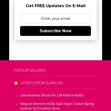
Get FREE Updates On E-Mail
Subscribe Now
POPULAR GALLERIES
UPDATES FROM GLAMISTAN
Julia Novikova Shoots For 138 Water In Malibu
Ming Lee Simmons At Elie Saab Haute Couture Spring
Summer 2023 Fashion Show