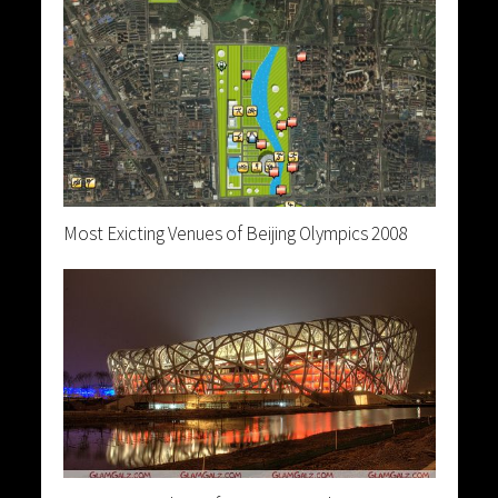
Most Exicting Venues of Beijing Olympics 2008