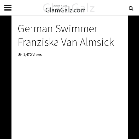
German Swimmer
Franziska Van Almsick
1,472 Views