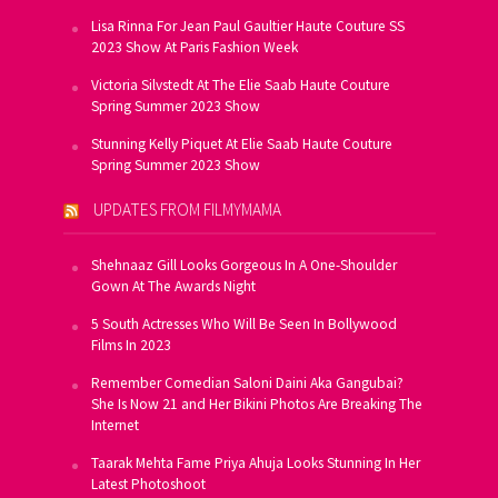
Lisa Rinna For Jean Paul Gaultier Haute Couture SS
2023 Show At Paris Fashion Week
Victoria Silvstedt At The Elie Saab Haute Couture
Spring Summer 2023 Show
Stunning Kelly Piquet At Elie Saab Haute Couture
Spring Summer 2023 Show
UPDATES FROM FILMYMAMA
Shehnaaz Gill Looks Gorgeous In A One-Shoulder
Gown At The Awards Night
5 South Actresses Who Will Be Seen In Bollywood
Films In 2023
Remember Comedian Saloni Daini Aka Gangubai?
She Is Now 21 and Her Bikini Photos Are Breaking The
Internet
Taarak Mehta Fame Priya Ahuja Looks Stunning In Her
Latest Photoshoot