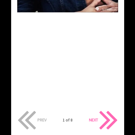
PREV
1 of 8
NEXT