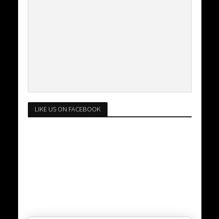
LIKE US ON FACEBOOK