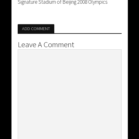
Signature Stadium of Beijing 2008 Olympics
ADD COMMENT
Leave A Comment