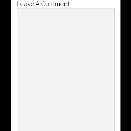
Leave A Comment