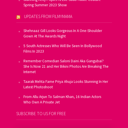
Spring Summer 2023 Show
UPDATES FROM FILMYMAMA
Shehnaaz Gill Looks Gorgeous In A One-Shoulder
Gown At The Awards Night
5 South Actresses Who Will Be Seen In Bollywood
Films In 2023
Remember Comedian Saloni Daini Aka Gangubai?
She Is Now 21 and Her Bikini Photos Are Breaking The
Internet
Taarak Mehta Fame Priya Ahuja Looks Stunning In Her
Latest Photoshoot
From Allu Arjun To Salman Khan, 16 Indian Actors
Who Own A Private Jet
SUBSCRIBE TO US FOR FREE