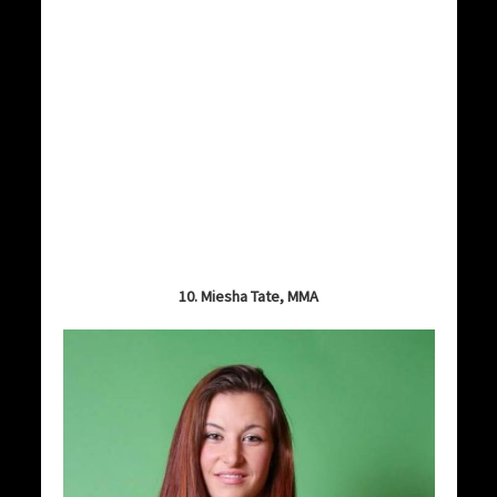
10. Miesha Tate, MMA