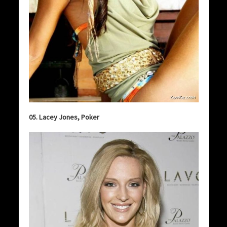
05. Lacey Jones, Poker