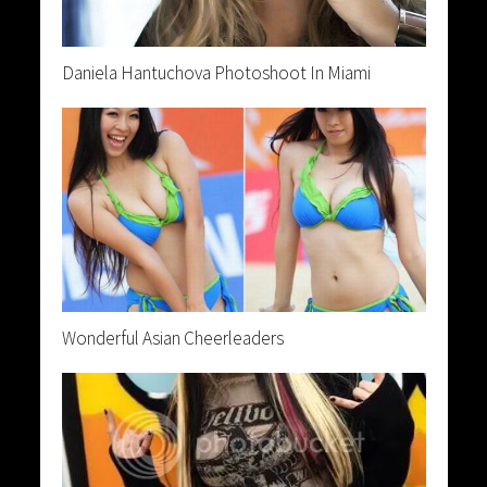
Daniela Hantuchova Photoshoot In Miami
Wonderful Asian Cheerleaders