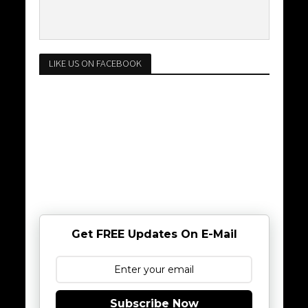
LIKE US ON FACEBOOK
Get FREE Updates On E-Mail
Subscribe Now