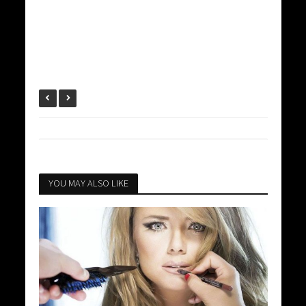
YOU MAY ALSO LIKE