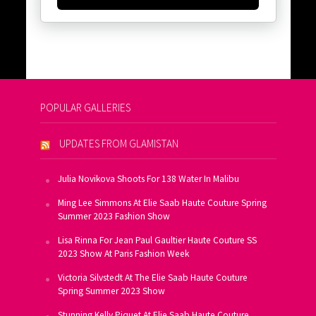
POPULAR GALLERIES
UPDATES FROM GLAMISTAN
Julia Novikova Shoots For 138 Water In Malibu
Ming Lee Simmons At Elie Saab Haute Couture Spring
Summer 2023 Fashion Show
Lisa Rinna For Jean Paul Gaultier Haute Couture SS
2023 Show At Paris Fashion Week
Victoria Silvstedt At The Elie Saab Haute Couture
Spring Summer 2023 Show
Stunning Kelly Piquet At Elie Saab Haute Couture