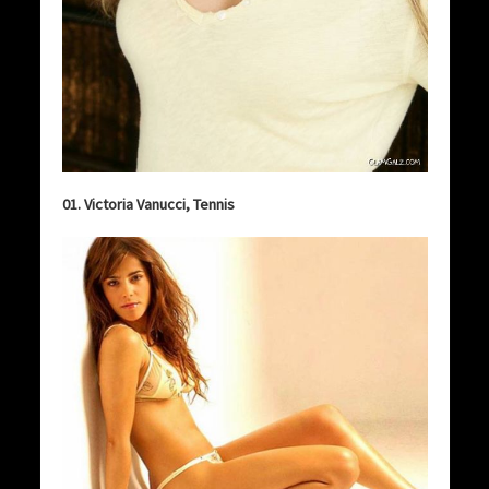
01. Victoria Vanucci, Tennis