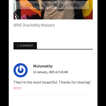
WWE Diva Ashley Massaro
1 COMMENT
Mulumathy
13 January, 2025 at 5:15 AM
They’re the most beautiful. Thanks for sharing!
REPLY