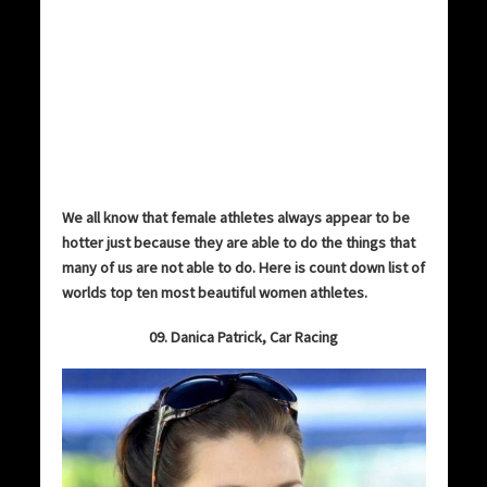
We all know that female athletes always appear to be
hotter just because they are able to do the things that
many of us are not able to do. Here is count down list of
worlds top ten most beautiful women athletes.
09. Danica Patrick, Car Racing