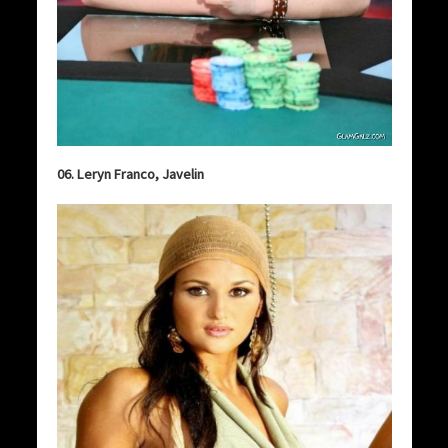
06. Leryn Franco, Javelin