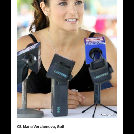
08. Maria Verchenova, Golf