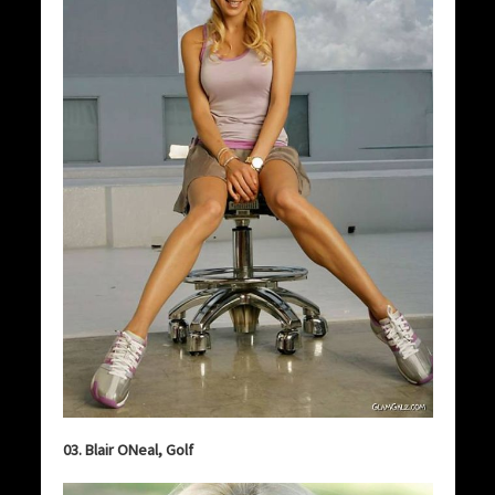
03. Blair ONeal, Golf