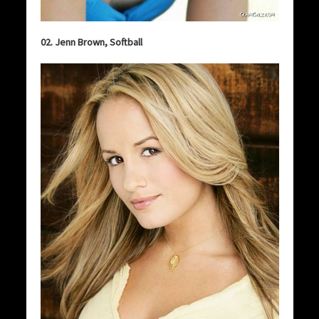
02. Jenn Brown, Softball