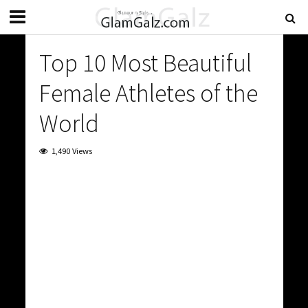
Top 10 Most Beautiful
Female Athletes of the
World
1,490 Views