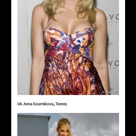
04. Anna Kournikova, Tennis