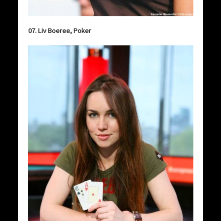
07. Liv Boeree, Poker