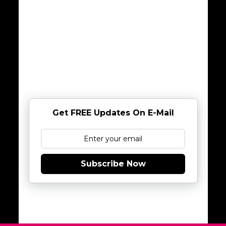
Get FREE Updates On E-Mail
Subscribe Now