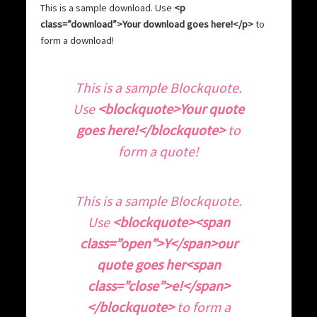
This is a sample download. Use
<p
class=”download”>Your download goes here!</p>
to
form a download!
T
his is a sample Blockquote.
Use
<blockquote>Your quote
goes here!</blockquote>
to
form a quote!
T
his is a sample Blockquote.
Use
<blockquote><span
class=”open”>Y</span>our
quote goes her<span
class=”close”>e!</span>
</blockquote>
to form a