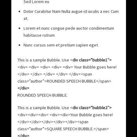
Sed Lorem eu
Dolor Curabitur Nam Nulla augue id iaculis a nec Cum
at.
Lorem et nunc congue pede auctor condimentum
habitasse rutrum
Nunc cursus sem et pretium sapien eget.
This is a sample Bubble. Use <
div class=”bubble1″>
<div> <div> <div> <div> <div> Your Bubble goes here!
</div> </div> </div> </div> </div><span
class=”author”>ROUNDED SPEECH BUBBLE</span>
</div>
ROUNDED SPEECH BUBBLE.
This is a sample Bubble. Use <
div class=”bubble2″>
<div><div><div> <div><div>Your Bubble goes here!
</div></div></div></div></div><span
class=”author”>SQUARE SPEECH BUBBLE.</span>
</div>