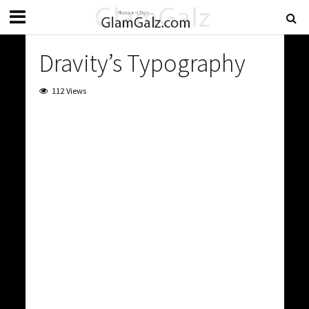
Dravity’s Typography
112 Views