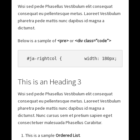
Wisi sed pede Phasellus Vestibulum elit consequat
consequat eu pellentesque metus. Laoreet Vestibulum
pharetra pede mattis nunc dapibus id magna a
dictumst.
Below is a sample of
<pre>
or
<div class=”code”>
This is an Heading 3
Wisi sed pede Phasellus Vestibulum elit consequat
consequat eu pellentesque metus. Laoreet Vestibulum
pharetra pede mattis nunc dapibus id magna a
dictumst. Nunc cursus sem et pretium sapien eget
consectetuer malesuada Phasellus Curabitur.
This is a sample
Ordered List
.