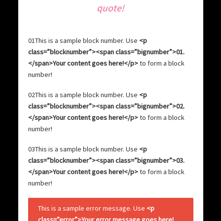
quote
!
01
This is a sample block number. Use
<p
class=”blocknumber”><span class=”bignumber”>01.
</span>Your content goes here!</p>
to form a block
number!
02
This is a sample block number. Use
<p
class=”blocknumber”><span class=”bignumber”>02.
</span>Your content goes here!</p>
to form a block
number!
03
This is a sample block number. Use
<p
class=”blocknumber”><span class=”bignumber”>03.
</span>Your content goes here!</p>
to form a block
number!
This is a sample error message. Use
<p
class=”error”>Your error message goes here!