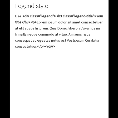
Legend style
Use
<div class=”legend”><h3 class=”legend-title”>Your
title</h3><p>
Lorem ipsum dolor sit amet consectetuer
at elit augue In lorem. Quis Donec libero at Vivamus mi
fringilla neque commodo at vitae. A mauris risus
consequat ac egestas netus est Vestibulum Curabitur
consectetuer.
</p></div>