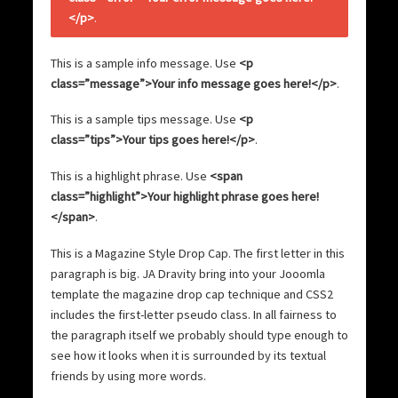
</p>
.
This is a sample info message. Use
<p
class=”message”>Your info message goes here!</p>
.
This is a sample tips message. Use
<p
class=”tips”>Your tips goes here!</p>
.
This is a
highlight phrase
. Use
<span
class=”highlight”>Your highlight phrase goes here!
</span>
.
T
his is a Magazine Style Drop Cap. The first letter in this
paragraph is big. JA Dravity bring into your Jooomla
template the magazine drop cap technique and CSS2
includes the first-letter pseudo class. In all fairness to
the paragraph itself we probably should type enough to
see how it looks when it is surrounded by its textual
friends by using more words.