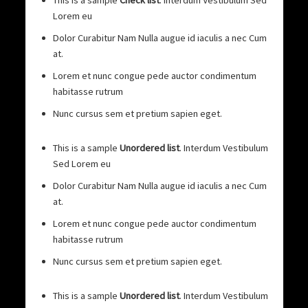
This is a sample
Check list
. Interdum Vestibulum Sed
Lorem eu
Dolor Curabitur Nam Nulla augue id iaculis a nec Cum
at.
Lorem et nunc congue pede auctor condimentum
habitasse rutrum
Nunc cursus sem et pretium sapien eget.
This is a sample
Unordered list
. Interdum Vestibulum
Sed Lorem eu
Dolor Curabitur Nam Nulla augue id iaculis a nec Cum
at.
Lorem et nunc congue pede auctor condimentum
habitasse rutrum
Nunc cursus sem et pretium sapien eget.
This is a sample
Unordered list
. Interdum Vestibulum