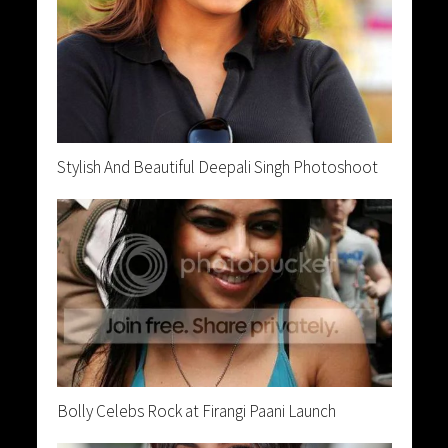
Stylish And Beautiful Deepali Singh Photoshoot
Bolly Celebs Rock at Firangi Paani Launch