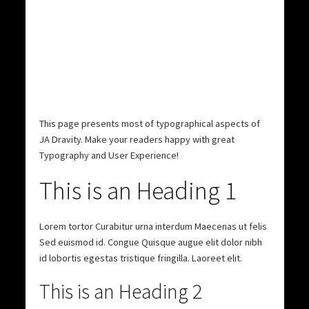
This page presents most of typographical aspects of
JA Dravity.
Make your readers happy
with great
Typography and User Experience!
This is an Heading 1
Lorem tortor Curabitur urna interdum Maecenas ut felis
Sed euismod id. Congue Quisque augue elit dolor nibh
id lobortis egestas tristique fringilla. Laoreet elit.
This is an Heading 2