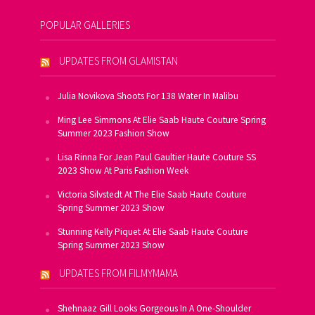
POPULAR GALLERIES
UPDATES FROM GLAMISTAN
Julia Novikova Shoots For 138 Water In Malibu
Ming Lee Simmons At Elie Saab Haute Couture Spring
Summer 2023 Fashion Show
Lisa Rinna For Jean Paul Gaultier Haute Couture SS
2023 Show At Paris Fashion Week
Victoria Silvstedt At The Elie Saab Haute Couture
Spring Summer 2023 Show
Stunning Kelly Piquet At Elie Saab Haute Couture
Spring Summer 2023 Show
UPDATES FROM FILMYMAMA
Shehnaaz Gill Looks Gorgeous In A One-Shoulder