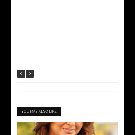
YOU MAY ALSO LIKE