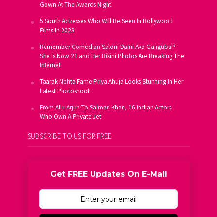
Gown At The Awards Night
5 South Actresses Who Will Be Seen In Bollywood
Films In 2023
Remember Comedian Saloni Daini Aka Gangubai?
She Is Now 21 and Her Bikini Photos Are Breaking The
Internet
Taarak Mehta Fame Priya Ahuja Looks Stunning In Her
Latest Photoshoot
From Allu Arjun To Salman Khan, 16 Indian Actors
Who Own A Private Jet
SUBSCRIBE TO US FOR FREE
Get FREE Updates On E-Mail