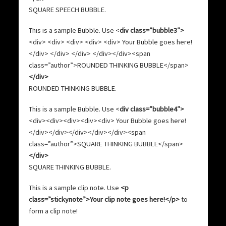
SQUARE SPEECH BUBBLE
.
This is a sample Bubble. Use <
div class=”bubble3″>
<div> <div> <div> <div> <div> Your Bubble goes here!
</div> </div> </div> </div></div><span
class=”author”>ROUNDED THINKING BUBBLE</span>
</div>
ROUNDED THINKING BUBBLE
.
This is a sample Bubble. Use <
div class=”bubble4″>
<div><div><div><div><div> Your Bubble goes here!
</div></div></div></div></div><span
class=”author”>SQUARE THINKING BUBBLE</span>
</div>
SQUARE THINKING BUBBLE
.
This is a sample clip note. Use
<p
class=”stickynote”>Your clip note goes here!</p>
to
form a clip note!