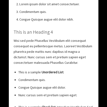
Lorem ipsum dolor sit amet consectetuer.
Condimentum quis.
Congue Quisque augue elit dolor nibh.
This is an Heading 4
Wisi sed pede Phasellus Vestibulum elit consequat
consequat eu pellentesque metus. Laoreet Vestibulum
pharetra pede mattis nunc dapibus id magna a
dictumst. Nunc cursus sem et pretium sapien eget
consectetuer malesuada Phasellus Curabitur.
This is a sample
Unordered List
.
Condimentum quis.
Congue Quisque augue elit dolor.
Nunc cursus sem et pretium sapien eget.