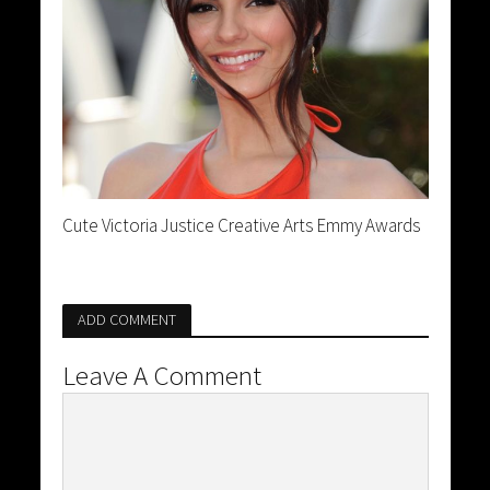
Cute Victoria Justice Creative Arts Emmy Awards
ADD COMMENT
Leave A Comment